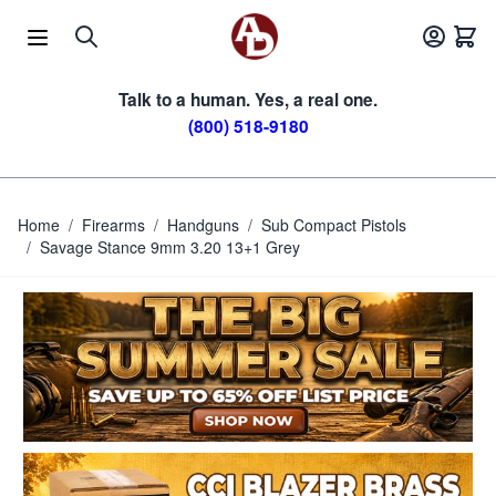
Skip to Content
Talk to a human. Yes, a real one.
(800) 518-9180
Home
/
Firearms
/
Handguns
/
Sub Compact Pistols
/
Savage Stance 9mm 3.20 13+1 Grey