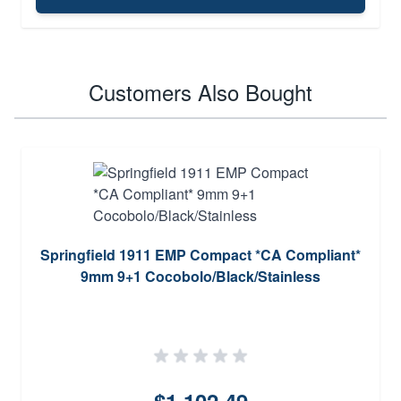
Customers Also Bought
Springfield 1911 EMP Compact *CA Compliant*
9mm 9+1 Cocobolo/Black/Stainless
$1,102.49