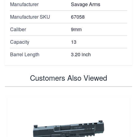
Manufacturer
Savage Arms
Manufacturer SKU
67058
Caliber
9mm
Capacity
13
Barrel Length
3.20 inch
Customers Also Viewed