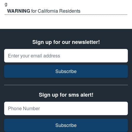
WARNING
for California Residents
Sign up for our newsletter!
Email Address
Subscribe
Sign up for sms alert!
Subscribe