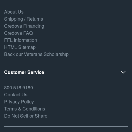
About Us
Shipping / Returns
Credova Financing
Credova FAQ
FFL Information
HTML Sitemap
Back our Veterans Scholarship
Customer Service
800.518.9180
Contact Us
Privacy Policy
Terms & Conditions
Do Not Sell or Share