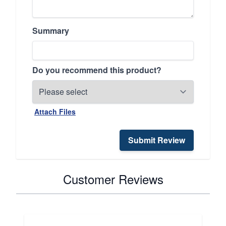
Summary
Do you recommend this product?
Attach Files
Submit Review
Customer Reviews