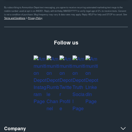
By subscribing to Ammunition Depot text messaging, you agree to receive recurring automated marketing text msgs to the
mobile number used at opt-in on #46351. Reply with birthday MM/DD/YYYY to verify legal age of 21+ to receive texts. Consent
is not a condition of purchase. Msg frequency may vary & data rates may apply. Reply HELP for help and STOP to cancel. See
Terms and Conditions
&
Privacy Policy
Follow us
Company