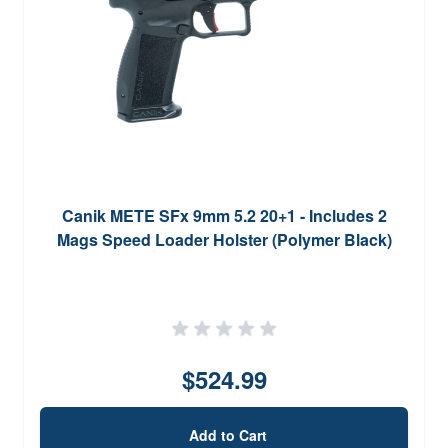
Canik METE SFx 9mm 5.2 20+1 - Includes 2
Mags Speed Loader Holster (Polymer Black)
$524.99
Add to Cart