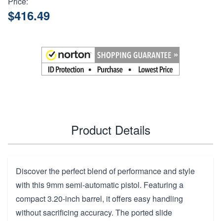
Price:
$416.49
Product Details
Discover the perfect blend of performance and style
with this 9mm semi-automatic pistol. Featuring a
compact 3.20-inch barrel, it offers easy handling
without sacrificing accuracy. The ported slide