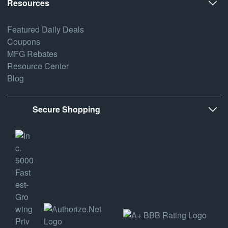
Resources
Featured Daily Deals
Coupons
MFG Rebates
Resource Center
Blog
Secure Shopping