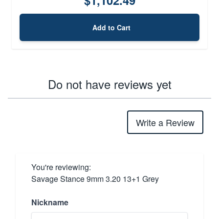
Add to Cart
Do not have reviews yet
Write a Review
You're reviewing:
Savage Stance 9mm 3.20 13+1 Grey
Nickname