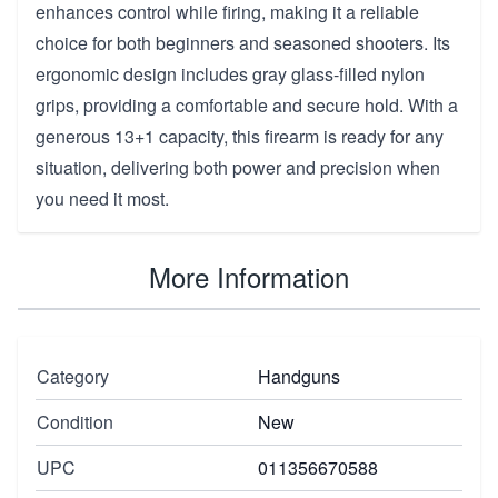
enhances control while firing, making it a reliable
choice for both beginners and seasoned shooters. Its
ergonomic design includes gray glass-filled nylon
grips, providing a comfortable and secure hold. With a
generous 13+1 capacity, this firearm is ready for any
situation, delivering both power and precision when
you need it most.
More Information
Category
Handguns
Condition
New
UPC
011356670588