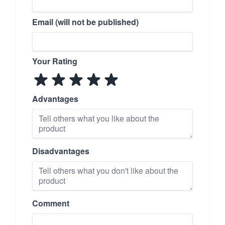
Email (will not be published)
Your Rating
Advantages
Disadvantages
Comment