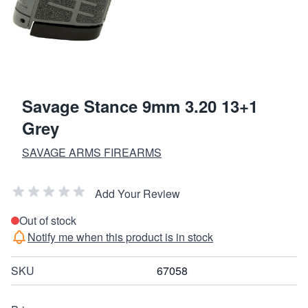
Savage Stance 9mm 3.20 13+1
Grey
SAVAGE ARMS FIREARMS
Add Your Review
Out of stock
Notify me when this product is in stock
SKU
67058