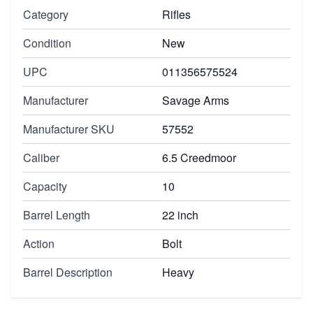
Category
Rifles
Condition
New
UPC
011356575524
Manufacturer
Savage Arms
Manufacturer SKU
57552
Caliber
6.5 Creedmoor
Capacity
10
Barrel Length
22 inch
Action
Bolt
Barrel Description
Heavy