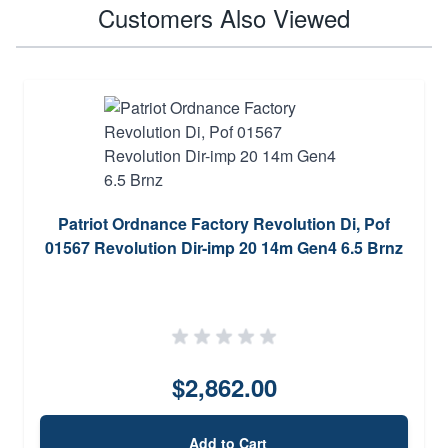
Customers Also Viewed
Patriot Ordnance Factory Revolution Di, Pof
01567 Revolution Dir-imp 20 14m Gen4 6.5 Brnz
$2,862.00
Add to Cart