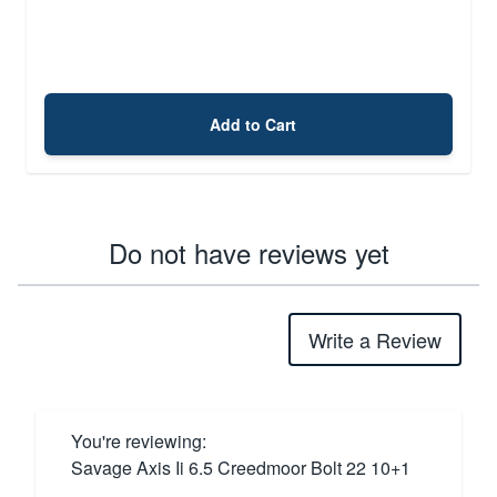
Add to Cart
Do not have reviews yet
Write a Review
You're reviewing:
Savage Axis Ii 6.5 Creedmoor Bolt 22 10+1