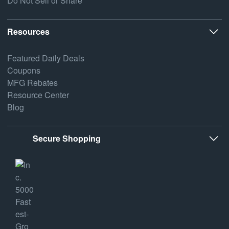
Do Not Sell or Share
Resources
Featured Daily Deals
Coupons
MFG Rebates
Resource Center
Blog
Secure Shopping