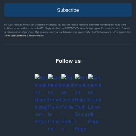
Subscribe
By subscribing to Ammunition Depot text messaging, you agree to receive recurring automated marketing text msgs to the
mobile number used at opt-in on #46351. Reply with birthday MM/DD/YYYY to verify legal age of 21+ to receive texts. Consent
is not a condition of purchase. Msg frequency may vary & data rates may apply. Reply HELP for help and STOP to cancel. See
Terms and Conditions
&
Privacy Policy
Follow us