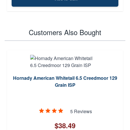
Customers Also Bought
Hornady American Whitetail 6.5 Creedmoor 129
Grain ISP
5 Reviews
$38.49