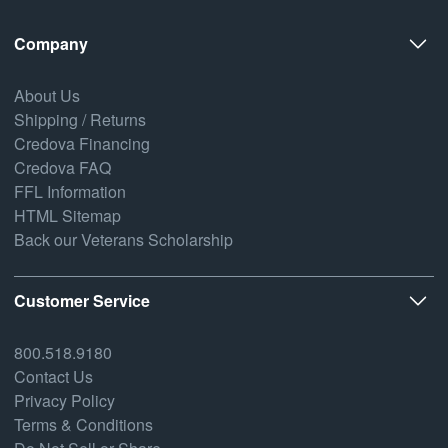
Company
About Us
Shipping / Returns
Credova Financing
Credova FAQ
FFL Information
HTML Sitemap
Back our Veterans Scholarship
Customer Service
800.518.9180
Contact Us
Privacy Policy
Terms & Conditions