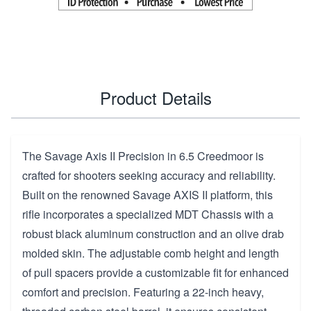
Product Details
The Savage Axis II Precision in 6.5 Creedmoor is
crafted for shooters seeking accuracy and reliability.
Built on the renowned Savage AXIS II platform, this
rifle incorporates a specialized MDT Chassis with a
robust black aluminum construction and an olive drab
molded skin. The adjustable comb height and length
of pull spacers provide a customizable fit for enhanced
comfort and precision. Featuring a 22-inch heavy,