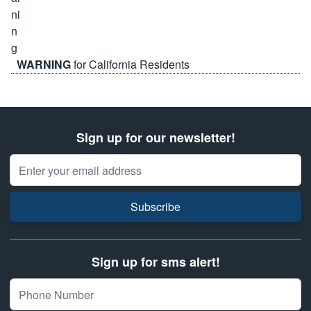
WARNING
for California Residents
Sign up for our newsletter!
Email Address
Subscribe
Sign up for sms alert!