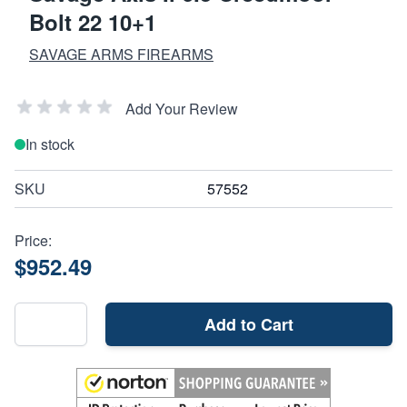
Bolt 22 10+1
SAVAGE ARMS FIREARMS
Add Your Review
In stock
SKU
57552
Price:
$952.49
Add to Cart