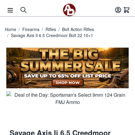
Skip to Content
Home
/
Firearms
/
Rifles
/
Bolt Action Rifles
/
Savage Axis Ii 6.5 Creedmoor Bolt 22 10+1
Savage Axis Ii 6.5 Creedmoor