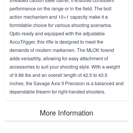
threaded carbon steel barrel, it ensures consistent
performance on the range or in the field. The bolt
action mechanism and 10+1 capacity make it a
formidable choice for various shooting scenarios.
Optic-ready and equipped with the adjustable
AccuTrigger, this rifle is designed to meet the
demands of modern marksmen. The MLOK forend
adds versatility, allowing for easy attachment of
accessories to suit your shooting style. With a weight
of 9.88 lbs and an overall length of 42.5 to 43.5
inches, the Savage Axis II Precision is a balanced and
dependable firearm for right-handed shooters.
More Information