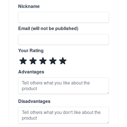
Nickname
Email (will not be published)
Your Rating
Advantages
Disadvantages