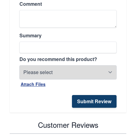
Comment
Summary
Do you recommend this product?
Attach Files
Submit Review
Customer Reviews