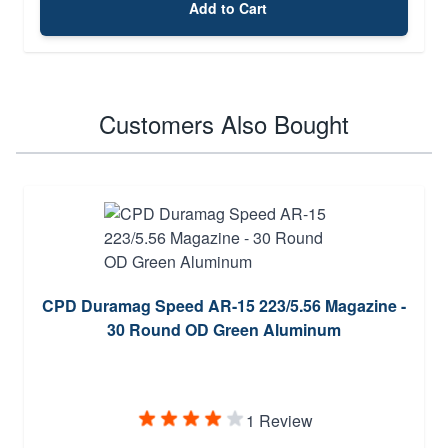
Add to Cart
Customers Also Bought
CPD Duramag Speed AR-15 223/5.56 Magazine -
30 Round OD Green Aluminum
1 Review