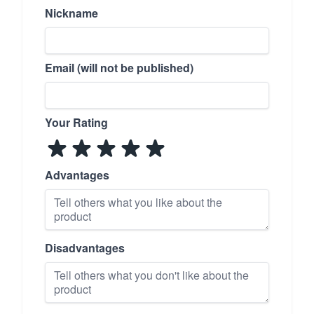
Nickname
Email (will not be published)
Your Rating
Advantages
Disadvantages