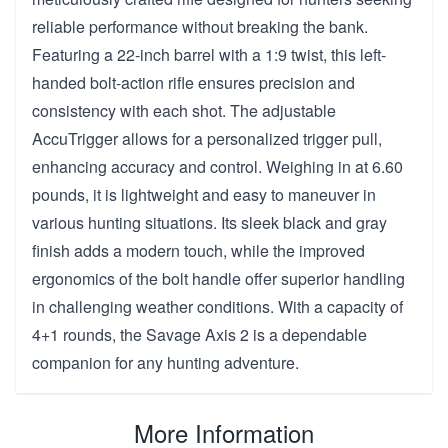
reliable performance without breaking the bank.
Featuring a 22-inch barrel with a 1:9 twist, this left-
handed bolt-action rifle ensures precision and
consistency with each shot. The adjustable
AccuTrigger allows for a personalized trigger pull,
enhancing accuracy and control. Weighing in at 6.60
pounds, it is lightweight and easy to maneuver in
various hunting situations. Its sleek black and gray
finish adds a modern touch, while the improved
ergonomics of the bolt handle offer superior handling
in challenging weather conditions. With a capacity of
4+1 rounds, the Savage Axis 2 is a dependable
companion for any hunting adventure.
More Information