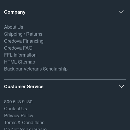
Company
About Us
Shipping / Returns
Credova Financing
Credova FAQ
FFL Information
HTML Sitemap
Back our Veterans Scholarship
Customer Service
800.518.9180
Contact Us
Privacy Policy
Terms & Conditions
Do Not Sell or Share