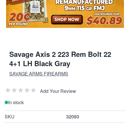
Savage Axis 2 223 Rem Bolt 22
4+1 LH Black Gray
SAVAGE ARMS FIREARMS
Add Your Review
In stock
SKU
32093