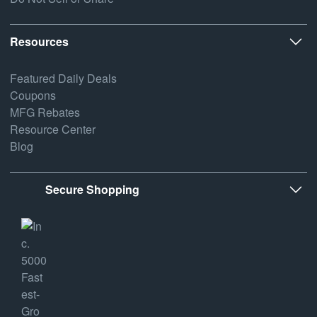
Resources
Featured Daily Deals
Coupons
MFG Rebates
Resource Center
Blog
Secure Shopping