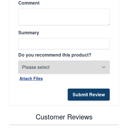
Comment
Summary
Do you recommend this product?
Attach Files
Submit Review
Customer Reviews