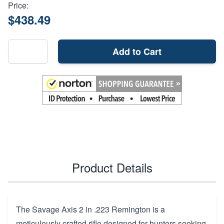
Price:
$438.49
Add to Cart
Product Details
The Savage Axis 2 in .223 Remington is a
meticulously crafted rifle designed for hunters seeking