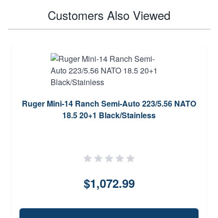
Customers Also Viewed
Ruger Mini-14 Ranch Semi-Auto 223/5.56 NATO
18.5 20+1 Black/Stainless
$1,072.99