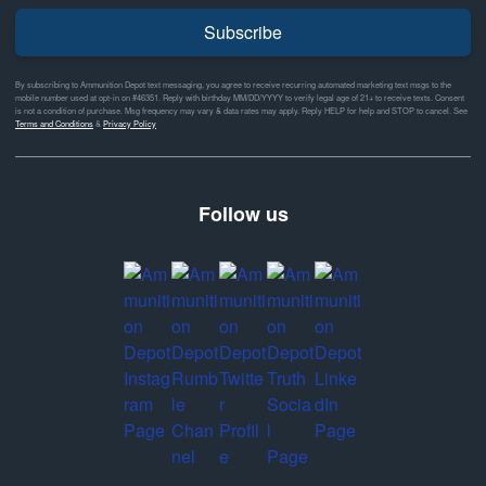
Subscribe
By subscribing to Ammunition Depot text messaging, you agree to receive recurring automated marketing text msgs to the
mobile number used at opt-in on #46351. Reply with birthday MM/DD/YYYY to verify legal age of 21+ to receive texts. Consent
is not a condition of purchase. Msg frequency may vary & data rates may apply. Reply HELP for help and STOP to cancel. See
Terms and Conditions
&
Privacy Policy
Follow us