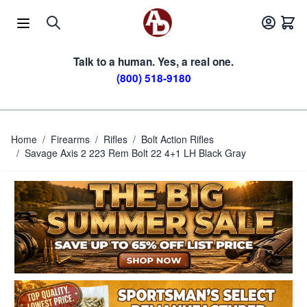
Skip to Content
Talk to a human. Yes, a real one.
(800) 518-9180
Home
/
Firearms
/
Rifles
/
Bolt Action Rifles
/
Savage Axis 2 223 Rem Bolt 22 4+1 LH Black Gray