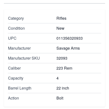
Category
Rifles
Condition
New
UPC
011356320933
Manufacturer
Savage Arms
Manufacturer SKU
32093
Caliber
223 Rem
Capacity
4
Barrel Length
22 inch
Action
Bolt