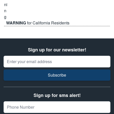
WARNING
for California Residents
Sign up for our newsletter!
Email Address
Subscribe
Sign up for sms alert!