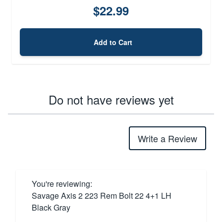
$22.99
Add to Cart
Do not have reviews yet
Write a Review
You're reviewing:
Savage Axis 2 223 Rem Bolt 22 4+1 LH
Black Gray