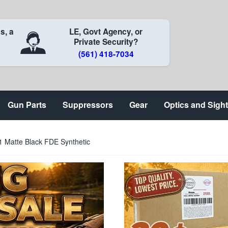
s, a
LE, Govt Agency, or
Private Security?
(561) 418-7034
Gun Parts
Suppressors
Gear
Optics and Sigh
 Matte Black FDE Synthetic