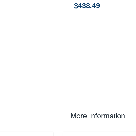
$438.49
More Information