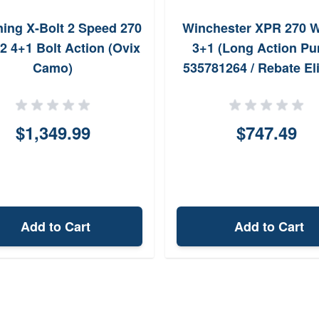
ing X-Bolt 2 Speed 270
Winchester XPR 270 W
2 4+1 Bolt Action (Ovix
3+1 (Long Action P
Camo)
535781264 / Rebate Eli
$1,349.99
$747.49
Add to Cart
Add to Cart