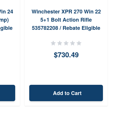
in 24
Winchester XPR 270 Win 22
Bro
ump)
5+1 Bolt Action Rifle
gible
535782208 / Rebate Eligible
$730.49
Add to Cart