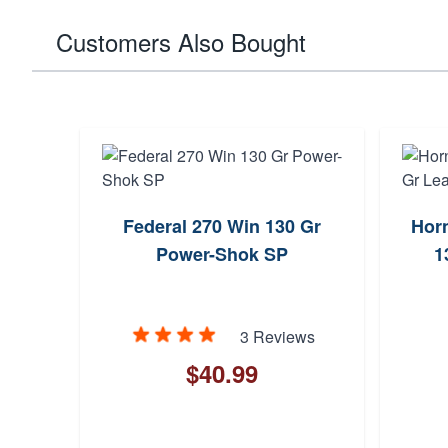
Customers Also Bought
Federal 270 Win 130 Gr
Horn
Power-Shok SP
1
3 Reviews
$40.99