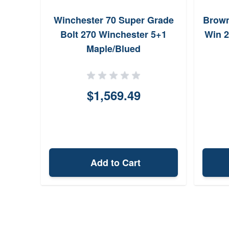
Winchester 70 Super Grade
Brown
Bolt 270 Winchester 5+1
Win 2
Maple/Blued
$1,569.49
Add to Cart