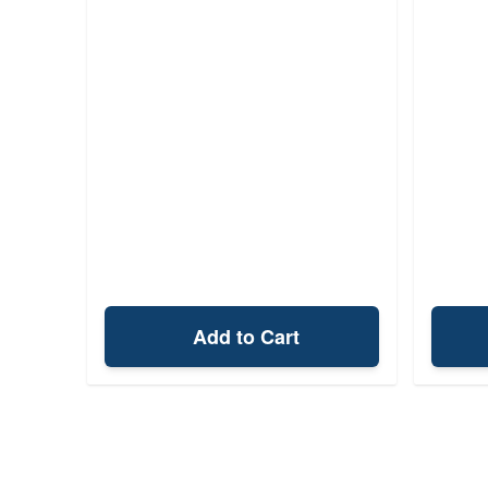
Add to Cart