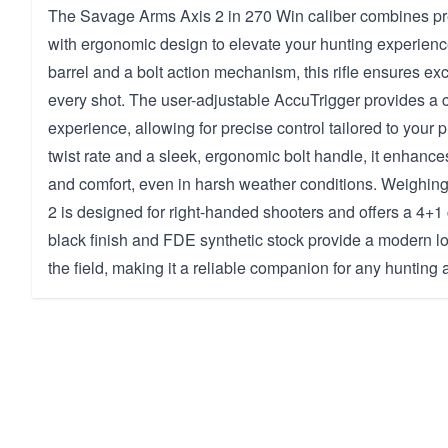
The Savage Arms Axis 2 in 270 Win caliber combines pr
with ergonomic design to elevate your hunting experienc
barrel and a bolt action mechanism, this rifle ensures ex
every shot. The user-adjustable AccuTrigger provides a
experience, allowing for precise control tailored to your 
twist rate and a sleek, ergonomic bolt handle, it enhanc
and comfort, even in harsh weather conditions. Weighing 
2 is designed for right-handed shooters and offers a 4+1 c
black finish and FDE synthetic stock provide a modern lo
the field, making it a reliable companion for any hunting