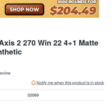
xis 2 270 Win 22 4+1 Matte
thetic
Review
Notify me when this product is in stock
32069