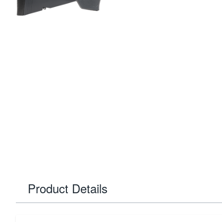
Product Details