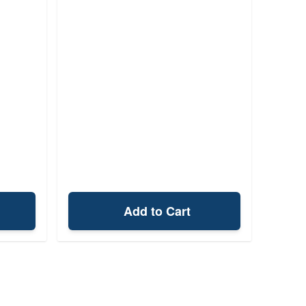
Add to Cart