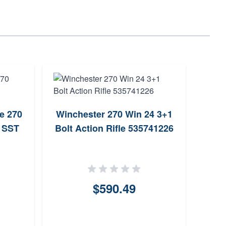
e 270
Winchester 270 Win 24 3+1
Mos
n SST
Bolt Action Rifle 535741226
Bo
$590.49