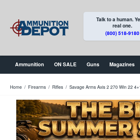
Skip to Content
Talk to a human. Ye
real one.
(800) 518-9180
Ammunition
ON SALE
Guns
Magazines
Home
/
Firearms
/
Rifles
/
Savage Arms Axis 2 270 Win 22 4+1