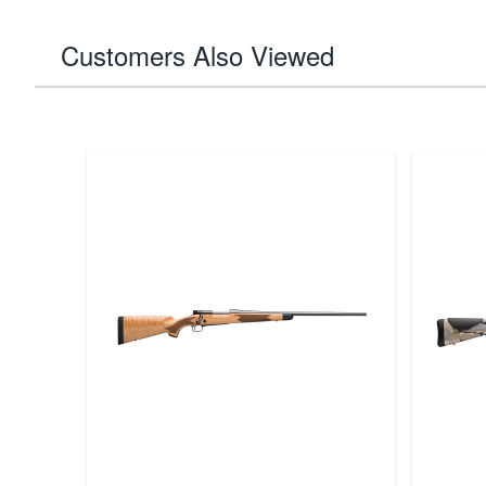
Customers Also Viewed