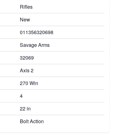
Rifles
New
011356320698
Savage Arms
32069
Axis 2
270 Win
4
22 in
Bolt Action