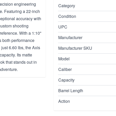
ecision engineering
Category
e. Featuring a 22-inch
Condition
ceptional accuracy with
 custom shooting
UPC
preference. With a 1:10"
Manufacturer
es both performance
just 6.60 lbs, the Axis
Manufacturer SKU
apacity. Its matte
Model
ok that stands out in
 adventure.
Caliber
Capacity
Barrel Length
Action