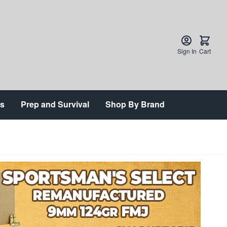
Sign In
Cart
ts
Prep and Survival
Shop By Brand