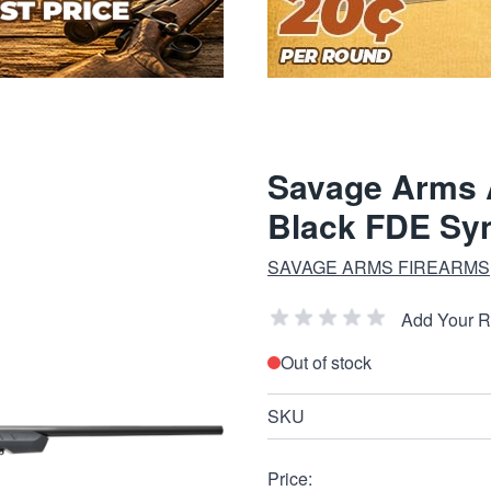
Savage Arms A
Black FDE Syn
SAVAGE ARMS FIREARMS
Add Your 
Out of stock
SKU
Price: