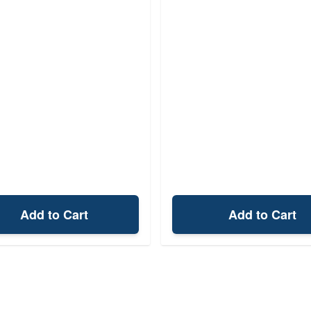
Add to Cart
Add to Cart