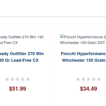
ady Outfitter 270 Win
Fiocchi Hyperformanc
30 Gr Lead-Free CX
Winchester 150 Grai
$51.99
$34.49