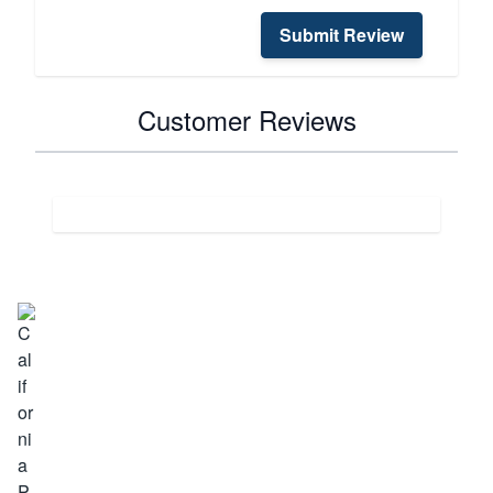
Submit Review
Customer Reviews