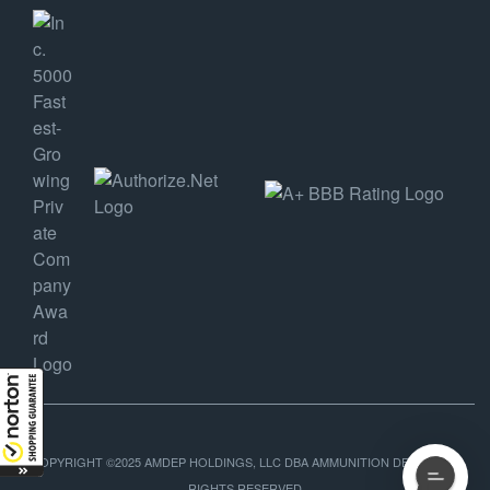
COPYRIGHT ©2025 AMDEP HOLDINGS, LLC DBA AMMUNITION DEPOT, ALL
RIGHTS RESERVED