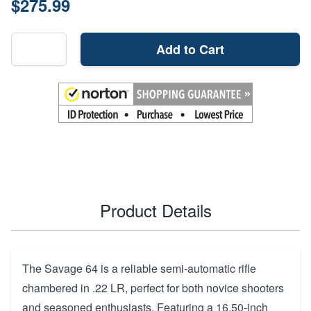
$275.99
Add to Cart
Product Details
The Savage 64 is a reliable semi-automatic rifle
chambered in .22 LR, perfect for both novice shooters
and seasoned enthusiasts. Featuring a 16.50-inch