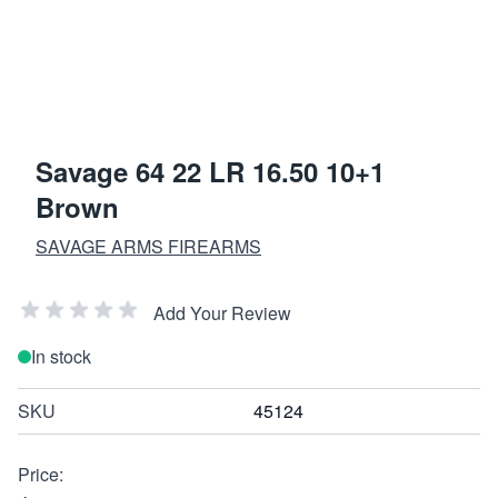
Savage 64 22 LR 16.50 10+1
Brown
SAVAGE ARMS FIREARMS
Add Your Review
In stock
SKU
45124
Price: