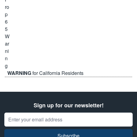
WARNING
for California Residents
Sign up for our newsletter!
Email Address
Subscribe