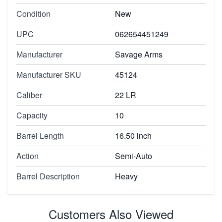
Condition
New
UPC
062654451249
Manufacturer
Savage Arms
Manufacturer SKU
45124
Caliber
22 LR
Capacity
10
Barrel Length
16.50 inch
Action
Semi-Auto
Barrel Description
Heavy
Customers Also Viewed