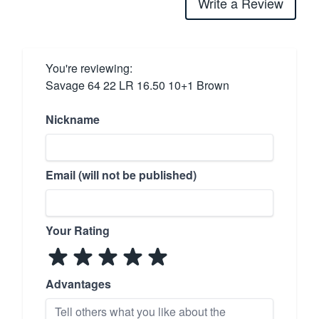
Write a Review
You're reviewing:
Savage 64 22 LR 16.50 10+1 Brown
Nickname
Email (will not be published)
Your Rating
Advantages