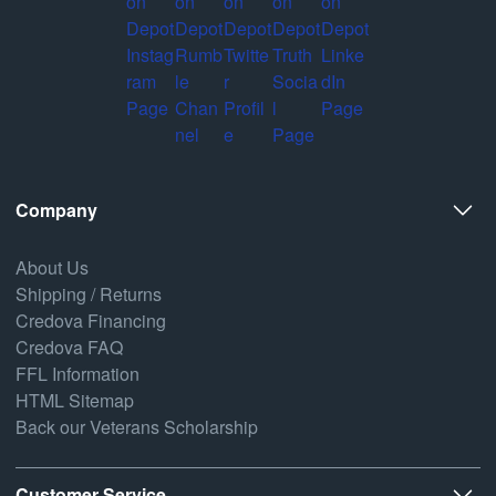
Company
About Us
Shipping / Returns
Credova Financing
Credova FAQ
FFL Information
HTML Sitemap
Back our Veterans Scholarship
Customer Service