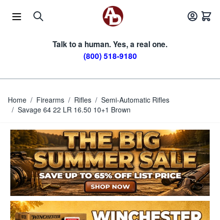
Skip to Content
Talk to a human. Yes, a real one.
(800) 518-9180
Home
/
Firearms
/
Rifles
/
Semi-Automatic Rifles
/
Savage 64 22 LR 16.50 10+1 Brown