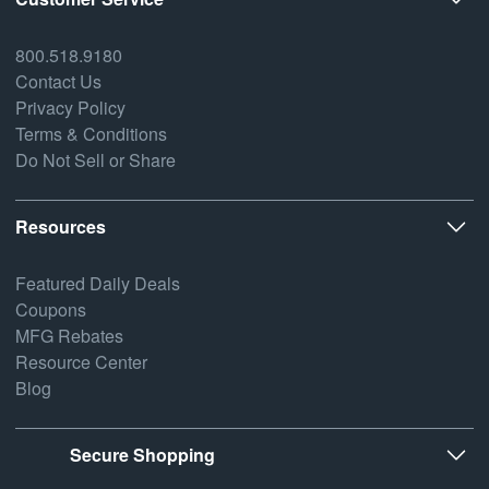
800.518.9180
Contact Us
Privacy Policy
Terms & Conditions
Do Not Sell or Share
Resources
Featured Daily Deals
Coupons
MFG Rebates
Resource Center
Blog
Secure Shopping