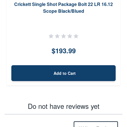
Crickett Single Shot Package Bolt 22 LR 16.12
Scope Black/Blued
$193.99
Add to Cart
Do not have reviews yet