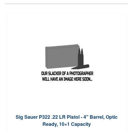
Sig Sauer P322 .22 LR Pistol - 4" Barrel, Optic
Ready, 10+1 Capacity