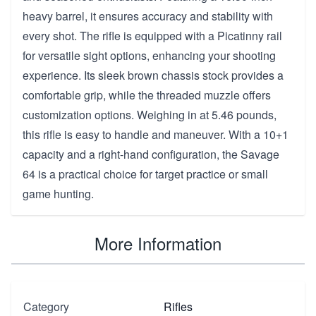
heavy barrel, it ensures accuracy and stability with
every shot. The rifle is equipped with a Picatinny rail
for versatile sight options, enhancing your shooting
experience. Its sleek brown chassis stock provides a
comfortable grip, while the threaded muzzle offers
customization options. Weighing in at 5.46 pounds,
this rifle is easy to handle and maneuver. With a 10+1
capacity and a right-hand configuration, the Savage
64 is a practical choice for target practice or small
game hunting.
More Information
Category
Rifles