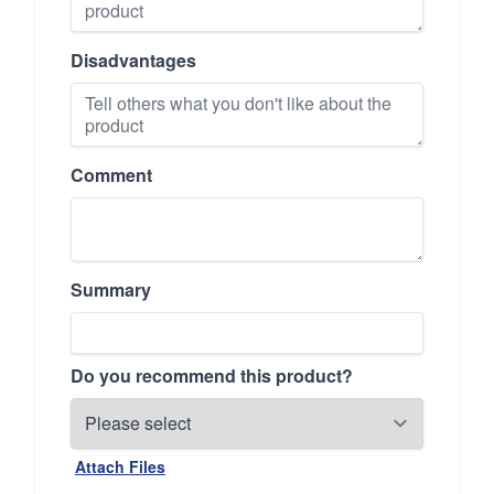
Disadvantages
Comment
Summary
Do you recommend this product?
Attach Files