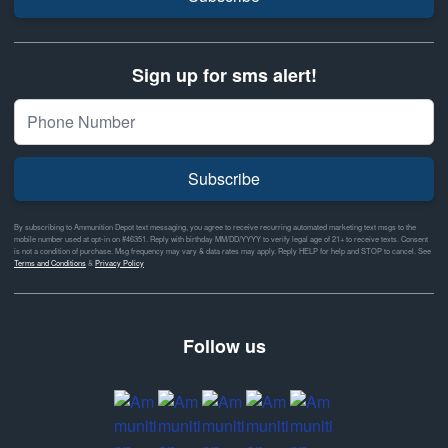
Sign up for sms alert!
Subscribe
By subscribing to Ammunition Depot text messaging, you agree to receive recurring automated marketing text msgs to the
mobile number used at opt-in on #46351. Reply with birthday MM/DD/YYYY to verify legal age of 21+ to receive texts. Consent
is not a condition of purchase. Msg frequency may vary & data rates may apply. Reply HELP for help and STOP to cancel. See
Terms and Conditions
&
Privacy Policy
Follow us