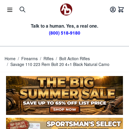
Skip to Content
Talk to a human. Yes, a real one.
(800) 518-9180
Home
/
Firearms
/
Rifles
/
Bolt Action Rifles
/
Savage 110 223 Rem Bolt 20 4+1 Black Natural Camo