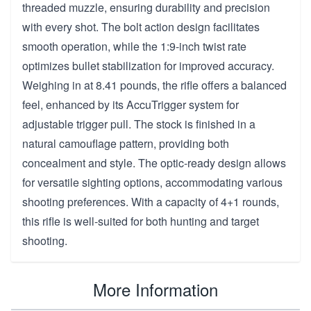
threaded muzzle, ensuring durability and precision
with every shot. The bolt action design facilitates
smooth operation, while the 1:9-inch twist rate
optimizes bullet stabilization for improved accuracy.
Weighing in at 8.41 pounds, the rifle offers a balanced
feel, enhanced by its AccuTrigger system for
adjustable trigger pull. The stock is finished in a
natural camouflage pattern, providing both
concealment and style. The optic-ready design allows
for versatile sighting options, accommodating various
shooting preferences. With a capacity of 4+1 rounds,
this rifle is well-suited for both hunting and target
shooting.
More Information