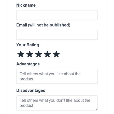
Nickname
Email (will not be published)
Your Rating
Advantages
Disadvantages