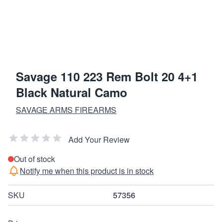
Savage 110 223 Rem Bolt 20 4+1
Black Natural Camo
SAVAGE ARMS FIREARMS
Add Your Review
Out of stock
Notify me when this product is in stock
SKU
57356