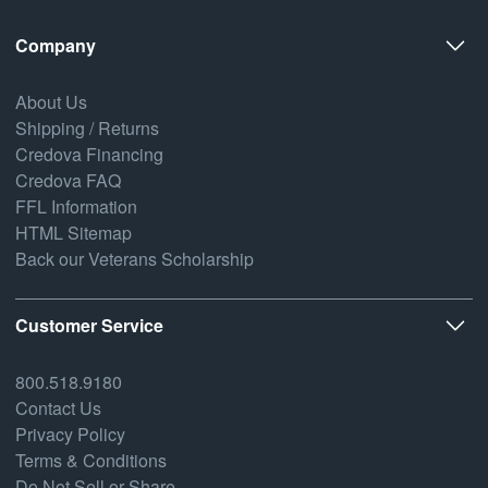
Company
About Us
Shipping / Returns
Credova Financing
Credova FAQ
FFL Information
HTML Sitemap
Back our Veterans Scholarship
Customer Service
800.518.9180
Contact Us
Privacy Policy
Terms & Conditions
Do Not Sell or Share