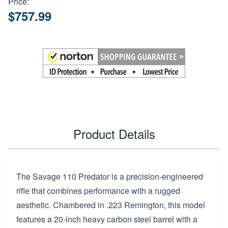
Price:
$757.99
Product Details
The Savage 110 Predator is a precision-engineered
rifle that combines performance with a rugged
aesthetic. Chambered in .223 Remington, this model
features a 20-inch heavy carbon steel barrel with a