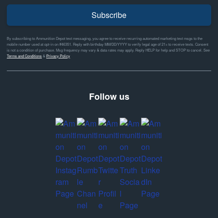
Subscribe
By subscribing to Ammunition Depot text messaging, you agree to receive recurring automated marketing text msgs to the
mobile number used at opt-in on #46351. Reply with birthday MM/DD/YYYY to verify legal age of 21+ to receive texts. Consent
is not a condition of purchase. Msg frequency may vary & data rates may apply. Reply HELP for help and STOP to cancel. See
Terms and Conditions
&
Privacy Policy
Follow us