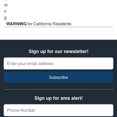
WARNING
for California Residents
Sign up for our newsletter!
Email Address
Subscribe
Sign up for sms alert!