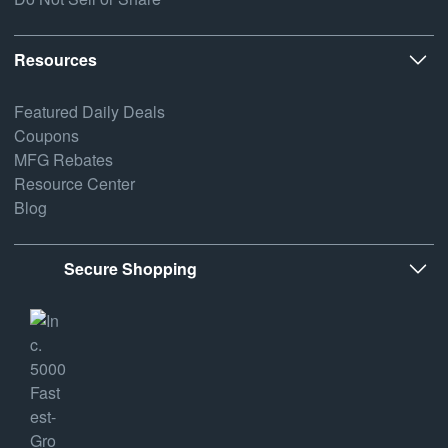
Resources
Featured Daily Deals
Coupons
MFG Rebates
Resource Center
Blog
Secure Shopping