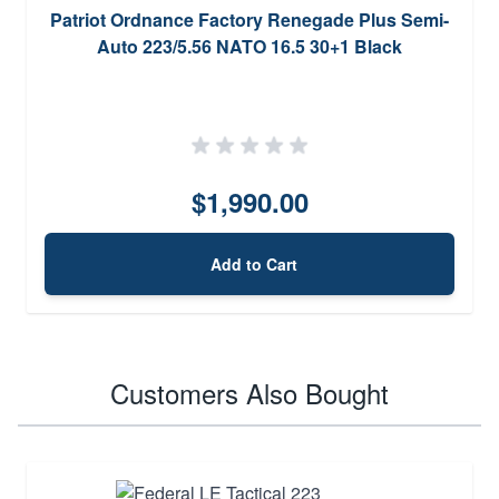
Patriot Ordnance Factory Renegade Plus Semi-
Auto 223/5.56 NATO 16.5 30+1 Black
$1,990.00
Add to Cart
Customers Also Bought