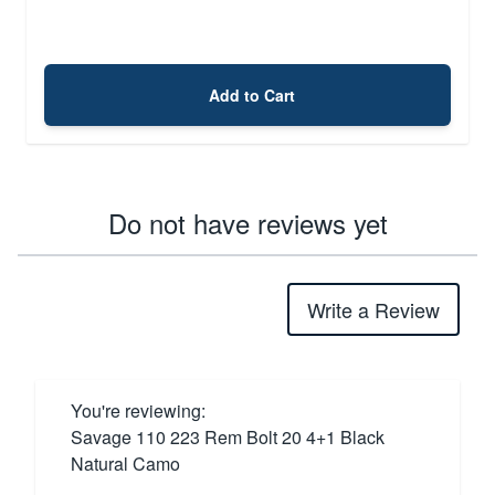
Add to Cart
Do not have reviews yet
Write a Review
You're reviewing:
Savage 110 223 Rem Bolt 20 4+1 Black
Natural Camo