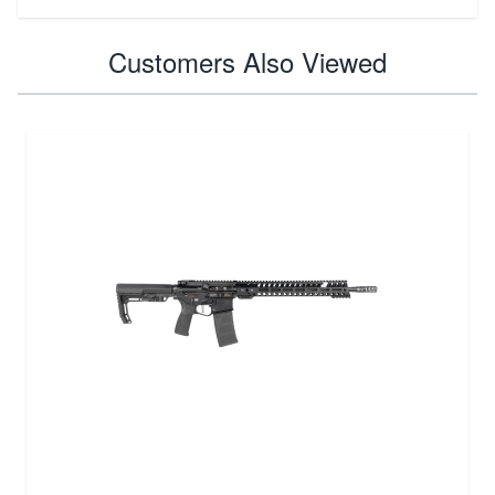
Customers Also Viewed