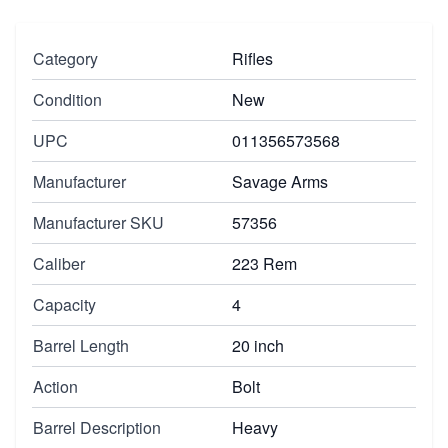
Category
Rifles
Condition
New
UPC
011356573568
Manufacturer
Savage Arms
Manufacturer SKU
57356
Caliber
223 Rem
Capacity
4
Barrel Length
20 inch
Action
Bolt
Barrel Description
Heavy