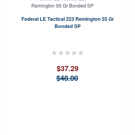
Federal LE Tactical 223 Remington 55 Gr
Bonded SP
$37.29
$48.00