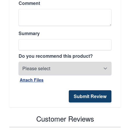
Comment
Summary
Do you recommend this product?
Attach Files
Submit Review
Customer Reviews