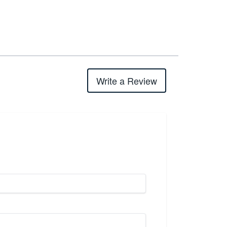
Write a Review