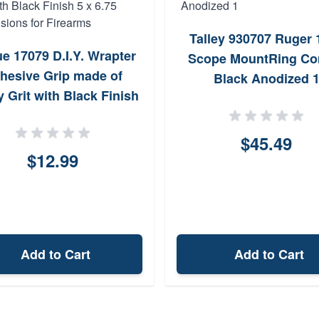
Talley 930707 Ruger 
e 17079 D.I.Y. Wrapter
Scope MountRing C
hesive Grip made of
Black Anodized 
 Grit with Black Finish
 6.75 Dimensions for
Firearms
$45.49
$12.99
Add to Cart
Add to Cart