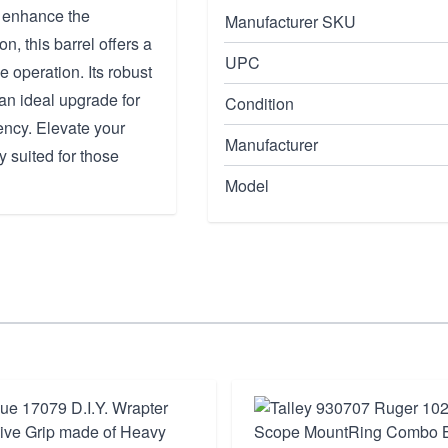
o enhance the
Manufacturer SKU
, this barrel offers a
UPC
e operation. Its robust
 an ideal upgrade for
Condition
ncy. Elevate your
Manufacturer
ly suited for those
Model