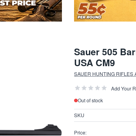
Sauer 505 Bar
USA CM9
SAUER HUNTING RIFLES
Add Your 
Out of stock
SKU
Price: