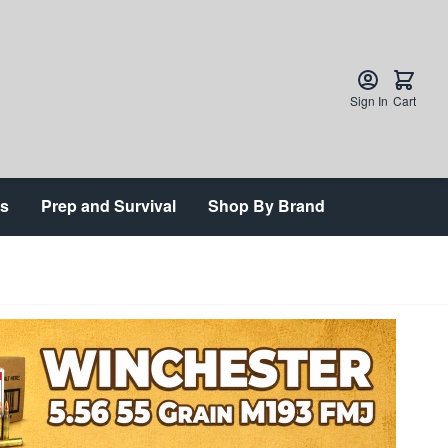
Sign In
Cart
ts
Prep and Survival
Shop By Brand