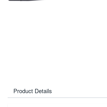
Product Details