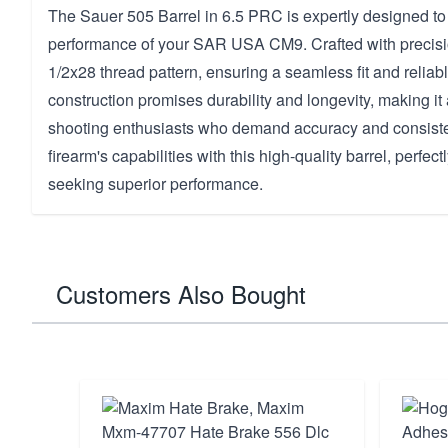
The Sauer 505 Barrel in 6.5 PRC is expertly designed t
performance of your SAR USA CM9. Crafted with precision
1/2x28 thread pattern, ensuring a seamless fit and reliabl
construction promises durability and longevity, making it
shooting enthusiasts who demand accuracy and consiste
firearm's capabilities with this high-quality barrel, perfect
seeking superior performance.
Customers Also Bought