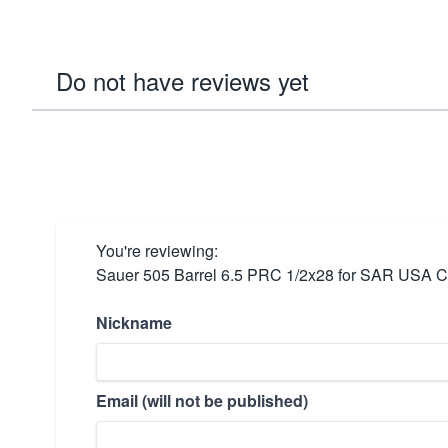
Do not have reviews yet
You're reviewing:
Sauer 505 Barrel 6.5 PRC 1/2x28 for SAR USA 
Nickname
Email (will not be published)