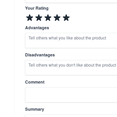
Your Rating
Advantages
Disadvantages
Comment
Summary