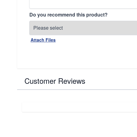
Do you recommend this product?
Attach Files
Customer Reviews