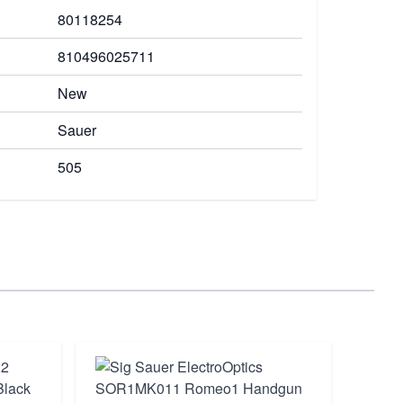
80118254
810496025711
New
Sauer
505