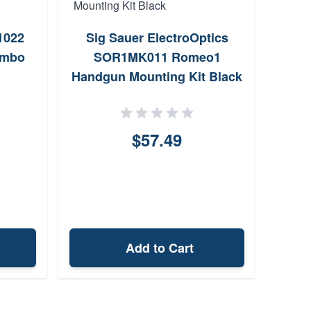
San 
1022
Sig Sauer ElectroOptics
Bolt
ombo
SOR1MK011 Romeo1
1
Handgun Mounting Kit Black
$57.49
Add to Cart