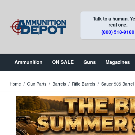
Skip to Content
Talk to a human. Ye
real one.
(800) 518-9180
Ammunition
ON SALE
Guns
Magazines
Home
/
Gun Parts
/
Barrels
/
Rifle Barrels
/
Sauer 505 Barre