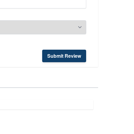
Submit Review