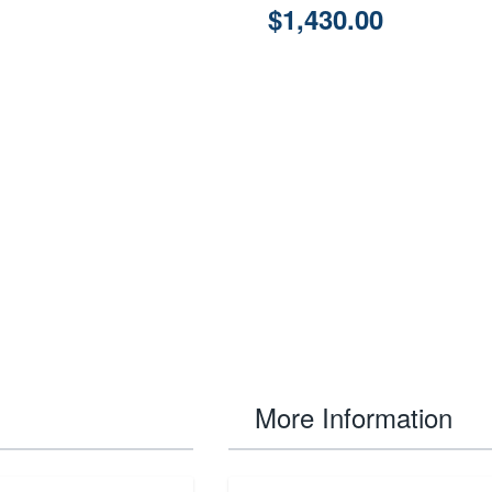
$1,430.00
More Information