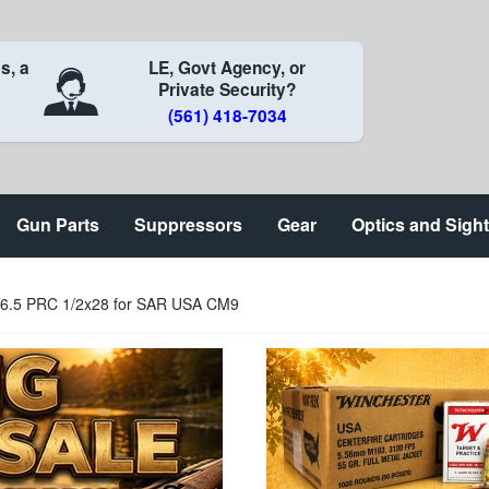
s, a
LE, Govt Agency, or
Private Security?
(561) 418-7034
Gun Parts
Suppressors
Gear
Optics and Sigh
l 6.5 PRC 1/2x28 for SAR USA CM9