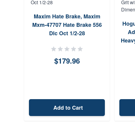
Maxim Hate Brake, Maxim
Hogu
Mxm-47707 Hate Brake 556
Ad
Dlc Oct 1/2-28
Heavy
5 x
$179.96
Add to Cart