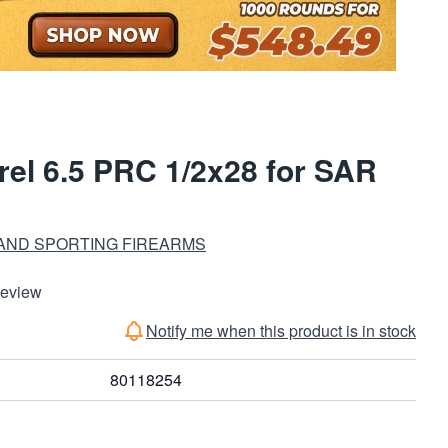
rel 6.5 PRC 1/2x28 for SAR
 AND SPORTING FIREARMS
Review
Notify me when this product is in stock
80118254