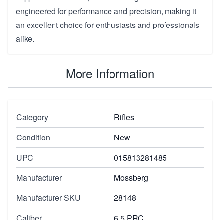
engineered for performance and precision, making it
an excellent choice for enthusiasts and professionals
alike.
More Information
Category
Rifles
Condition
New
UPC
015813281485
Manufacturer
Mossberg
Manufacturer SKU
28148
Caliber
6.5 PRC