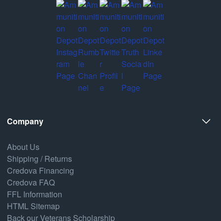
Company
About Us
Shipping / Returns
Credova Financing
Credova FAQ
FFL Information
HTML Sitemap
Back our Veterans Scholarship