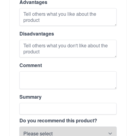
Advantages
Disadvantages
Comment
Summary
Do you recommend this product?