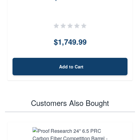
$1,749.99
Add to Cart
Customers Also Bought