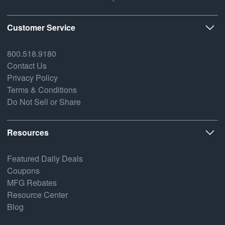
Customer Service
800.518.9180
Contact Us
Privacy Policy
Terms & Conditions
Do Not Sell or Share
Resources
Featured Daily Deals
Coupons
MFG Rebates
Resource Center
Blog