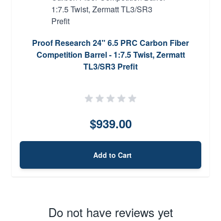
Proof Research 24" 6.5 PRC Carbon Fiber
Competition Barrel - 1:7.5 Twist, Zermatt
TL3/SR3 Prefit
$939.00
Add to Cart
Do not have reviews yet