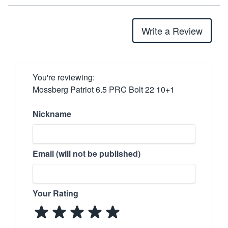
Write a Review
You're reviewing:
Mossberg Patriot 6.5 PRC Bolt 22 10+1
Nickname
Email (will not be published)
Your Rating