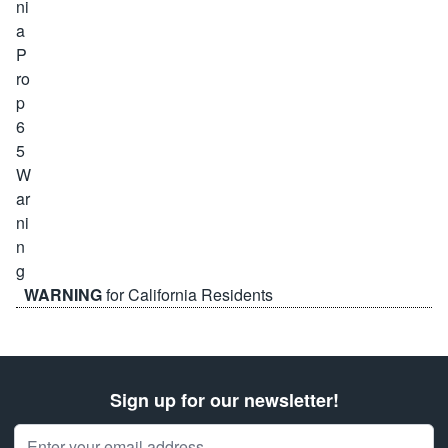
WARNING
for California Residents
Sign up for our newsletter!
Email Address