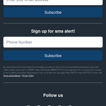
Subscribe
Sign up for sms alert!
Subscribe
By subscribing to Ammunition Depot text messaging, you agree to receive recurring automated marketing text msgs to the
mobile number used at opt-in on #46351. Reply with birthday MM/DD/YYYY to verify legal age of 21+ to receive texts. Consent
is not a condition of purchase. Msg frequency may vary & data rates may apply. Reply HELP for help and STOP to cancel. See
Terms and Conditions
&
Privacy Policy
Follow us