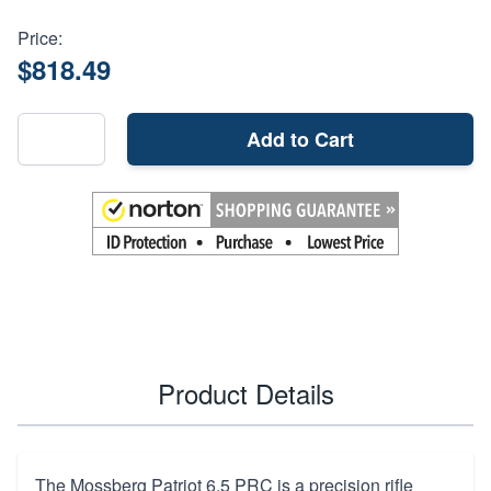
Price:
$818.49
Add to Cart
Product Details
The Mossberg Patriot 6.5 PRC is a precision rifle