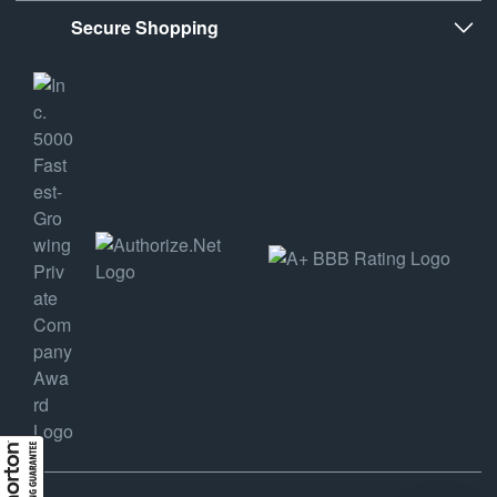
Secure Shopping