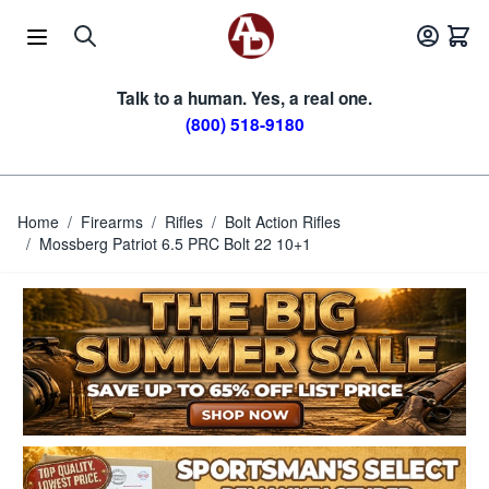
Skip to Content
Talk to a human. Yes, a real one.
(800) 518-9180
Home
/
Firearms
/
Rifles
/
Bolt Action Rifles
/
Mossberg Patriot 6.5 PRC Bolt 22 10+1