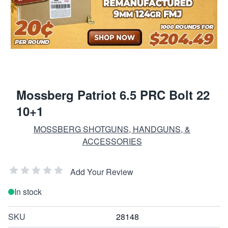
Mossberg Patriot 6.5 PRC Bolt 22
10+1
MOSSBERG SHOTGUNS, HANDGUNS, &
ACCESSORIES
Add Your Review
In stock
SKU
28148