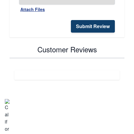
Attach Files
Submit Review
Customer Reviews