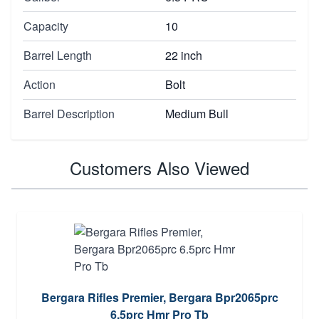
Capacity
10
Barrel Length
22 inch
Action
Bolt
Barrel Description
Medium Bull
Customers Also Viewed
Bergara Rifles Premier, Bergara Bpr2065prc
6.5prc Hmr Pro Tb