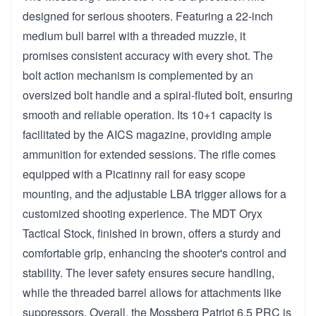
designed for serious shooters. Featuring a 22-inch
medium bull barrel with a threaded muzzle, it
promises consistent accuracy with every shot. The
bolt action mechanism is complemented by an
oversized bolt handle and a spiral-fluted bolt, ensuring
smooth and reliable operation. Its 10+1 capacity is
facilitated by the AICS magazine, providing ample
ammunition for extended sessions. The rifle comes
equipped with a Picatinny rail for easy scope
mounting, and the adjustable LBA trigger allows for a
customized shooting experience. The MDT Oryx
Tactical Stock, finished in brown, offers a sturdy and
comfortable grip, enhancing the shooter's control and
stability. The lever safety ensures secure handling,
while the threaded barrel allows for attachments like
suppressors. Overall, the Mossberg Patriot 6.5 PRC is