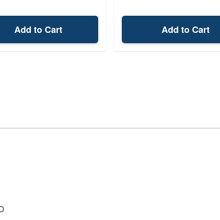
Add to Cart
Add to Cart
D