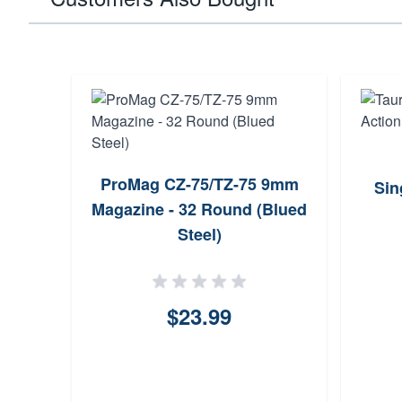
ProMag CZ-75/TZ-75 9mm
Sin
Magazine - 32 Round (Blued
Steel)
$23.99