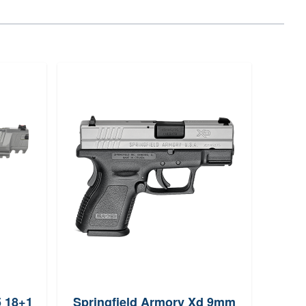
5 18+1
Springfield Armory Xd 9mm
Sig 