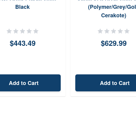
Black
(Polymer/Grey/Go
Cerakote)
$443.49
$629.99
Add to Cart
Add to Cart