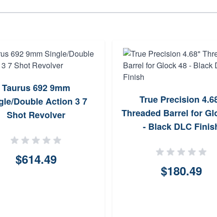
Taurus 692 9mm
True Precision 4.6
gle/Double Action 3 7
Threaded Barrel for Gl
Shot Revolver
- Black DLC Finis
$614.49
$180.49