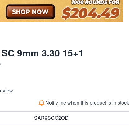
 SC 9mm 3.30 15+1
D
Review
Notify me when this product is in stock
SAR9SCG2OD