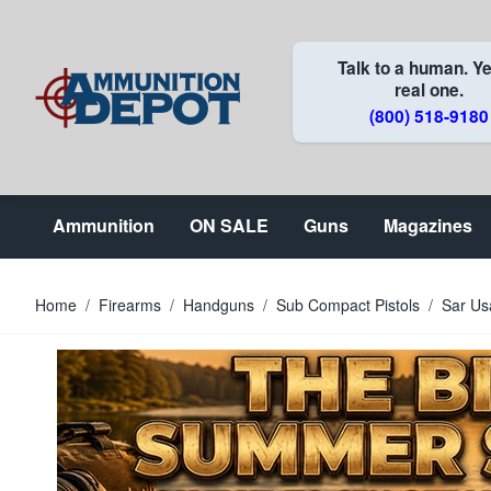
Skip to Content
Talk to a human. Ye
real one.
(800) 518-9180
Ammunition
ON SALE
Guns
Magazines
Home
/
Firearms
/
Handguns
/
Sub Compact Pistols
/
Sar U