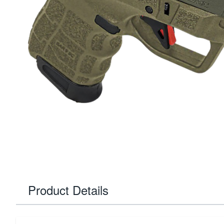
Product Details