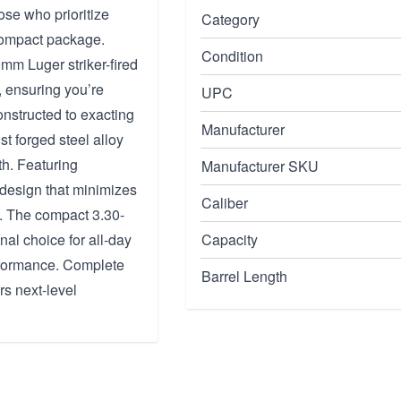
se who prioritize
Category
 compact package.
Condition
 9mm Luger striker-fired
, ensuring you’re
UPC
nstructed to exacting
Manufacturer
st forged steel alloy
th. Featuring
Manufacturer SKU
 design that minimizes
Caliber
ts. The compact 3.30-
nal choice for all-day
Capacity
erformance. Complete
Barrel Length
s next-level