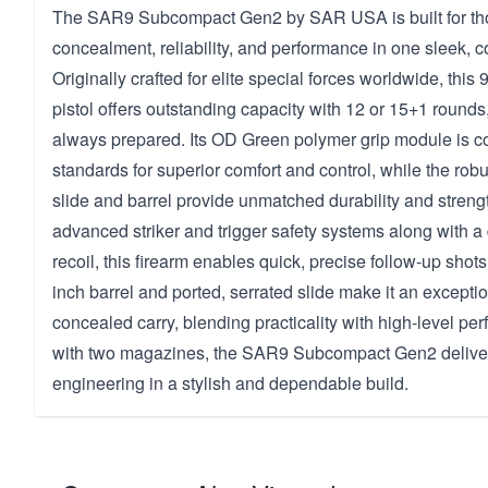
The SAR9 Subcompact Gen2 by SAR USA is built for tho
concealment, reliability, and performance in one sleek,
Originally crafted for elite special forces worldwide, this
pistol offers outstanding capacity with 12 or 15+1 rounds
always prepared. Its OD Green polymer grip module is co
standards for superior comfort and control, while the robu
slide and barrel provide unmatched durability and streng
advanced striker and trigger safety systems along with a
recoil, this firearm enables quick, precise follow-up sho
inch barrel and ported, serrated slide make it an exceptio
concealed carry, blending practicality with high-level p
with two magazines, the SAR9 Subcompact Gen2 deliver
engineering in a stylish and dependable build.