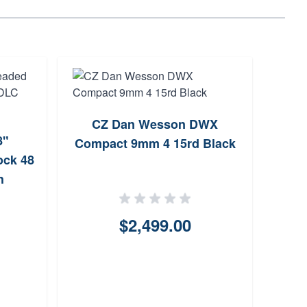
CZ Dan Wesson DWX
CZ 
8"
Compact 9mm 4 15rd Black
4.6
ock 48
h
$2,499.00