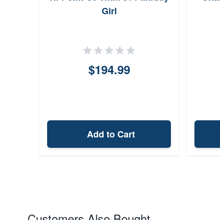
Girl
$194.99
Add to Cart
Customers Also Bought