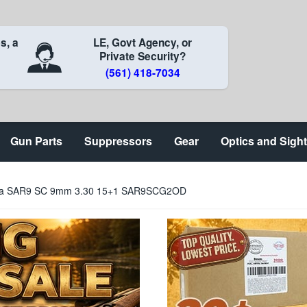
s, a
LE, Govt Agency, or
Private Security?
(561) 418-7034
Gun Parts
Suppressors
Gear
Optics and Sigh
sa SAR9 SC 9mm 3.30 15+1 SAR9SCG2OD