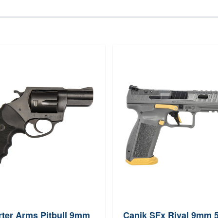
ter Arms Pitbull 9mm
Canik SFx Rival 9mm 