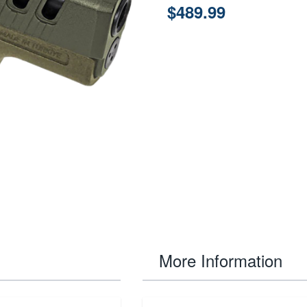
$489.99
More Information