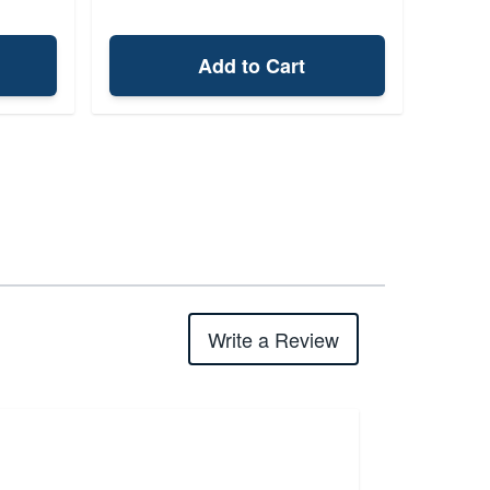
Add to Cart
Write a Review