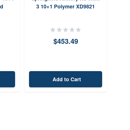
ld
3 10+1 Polymer XD9821
$453.49
Add to Cart