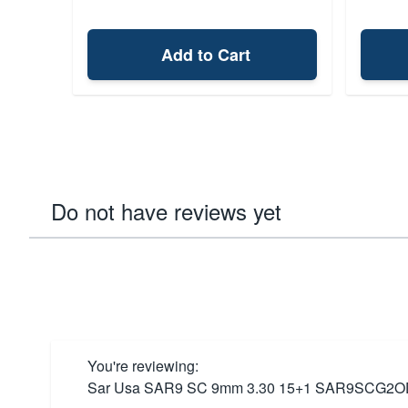
Add to Cart
Do not have reviews yet
You're reviewing:
Sar Usa SAR9 SC 9mm 3.30 15+1 SAR9SCG2O