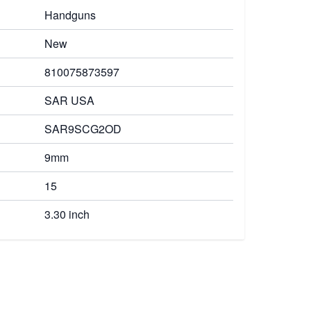
Handguns
New
810075873597
SAR USA
SAR9SCG2OD
9mm
15
3.30 inch