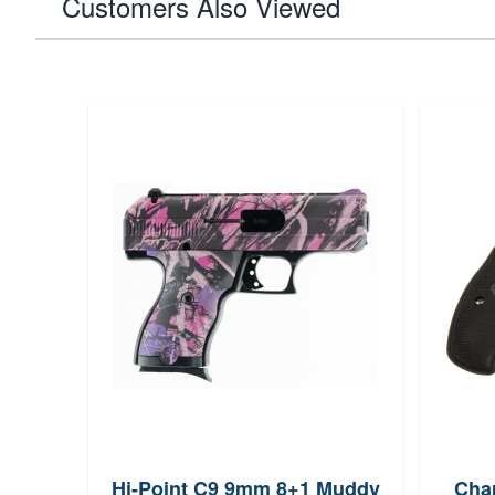
Customers Also Viewed
Hi-Point C9 9mm 8+1 Muddy
Char