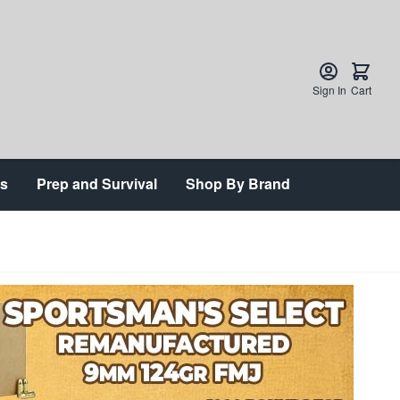
Sign In
Cart
ts
Prep and Survival
Shop By Brand