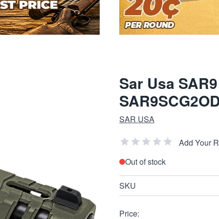
Sar Usa SAR9
SAR9SCG2O
SAR USA
Add Your 
Out of stock
SKU
Price: