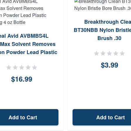
Breakthrough Cle
BT30NBB Nylon Bristl
eal Avid AVBMBS4L
Brush .30
Max Solvent Removes
n Powder Lead Plastic
Fouling 4 oz Bottle
$3.99
$16.99
Add to Cart
Add to Cart