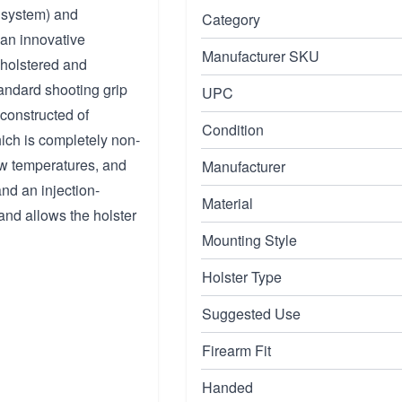
k system) and
Category
 an innovative
Manufacturer SKU
 holstered and
tandard shooting grip
UPC
 constructed of
Condition
hich is completely non-
low temperatures, and
Manufacturer
nd an injection-
Material
and allows the holster
Mounting Style
Holster Type
Suggested Use
Firearm Fit
Handed