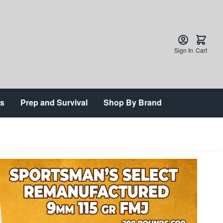
Sign In
Cart
ts
Prep and Survival
Shop By Brand