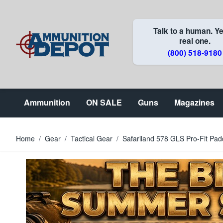
Skip to Content
Talk to a human. Ye
real one.
(800) 518-9180
Ammunition
ON SALE
Guns
Magazines
Home
/
Gear
/
Tactical Gear
/
Safariland 578 GLS Pro-Fit Padd