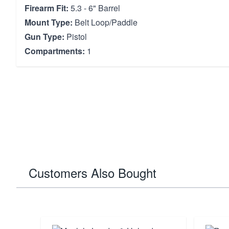
Firearm Fit:
5.3 - 6" Barrel
Mount Type:
Belt Loop/Paddle
Gun Type:
Pistol
Compartments:
1
Customers Also Bought