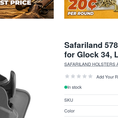
Safariland 578
for Glock 34, 
SAFARILAND HOLSTERS 
Add Your 
In stock
SKU
Color