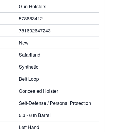
Gun Holsters
578683412
781602647243
New
Safariland
Synthetic
Belt Loop
Concealed Holster
Self-Defense / Personal Protection
5.3 - 6 in Barrel
Left Hand