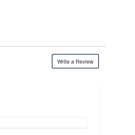
Write a Review