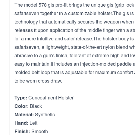
The model 578 gls pro-fit brings the unique gls (grip loc
safariseven together in a customizable holster.The gls is
technology that automatically secures the weapon when
releases it upon application of the middle finger with a s
for a more intuitive and safer release.The holster body is
safariseven, a lightweight, state-of-the-art nylon blend w
abrasive to a gun's finish, tolerant of extreme high and 
easy to maintain.It includes an injection-molded paddle a
molded belt loop that is adjustable for maximum comfort 
to be worn cross draw.
Type:
Concealment Holster
Color:
Black
Material:
Synthetic
Hand:
Left
Finish:
Smooth