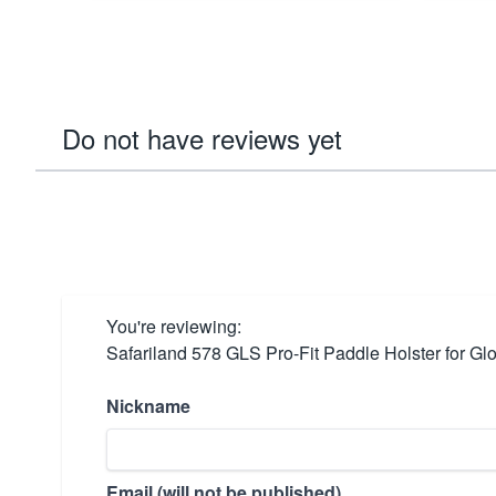
Do not have reviews yet
You're reviewing:
Safariland 578 GLS Pro-Fit Paddle Holster for Glo
Nickname
Email (will not be published)