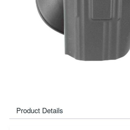
Product Details