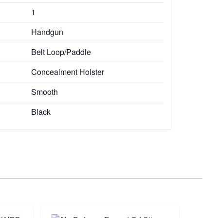
1
Handgun
Belt Loop/Paddle
Concealment Holster
Smooth
Black