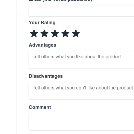
Your Rating
Advantages
Disadvantages
Comment