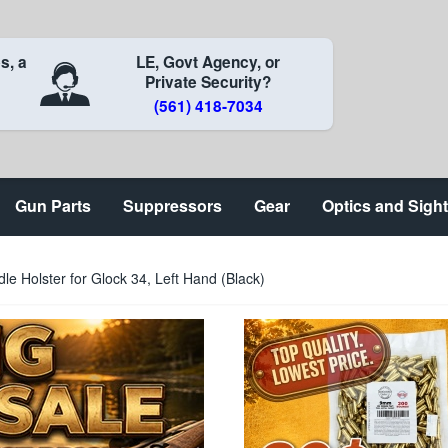
s, a
LE, Govt Agency, or
Private Security?
(561) 418-7034
Gun Parts
Suppressors
Gear
Optics and Sigh
le Holster for Glock 34, Left Hand (Black)