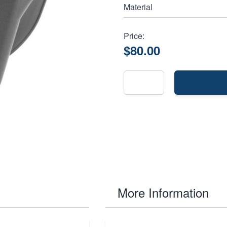
Material
Price:
$80.00
More Information