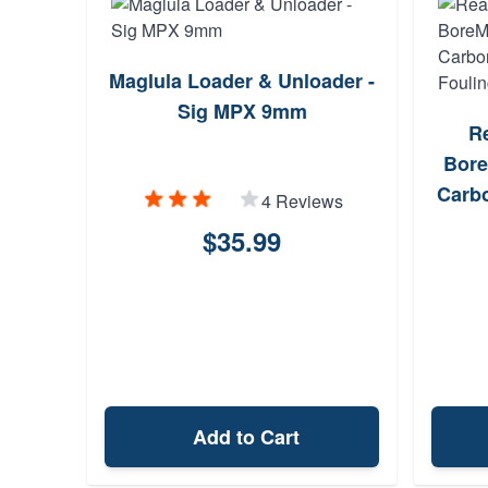
Maglula Loader & Unloader -
Sig MPX 9mm
R
Bore
Carbo
4 Reviews
$35.99
Add to Cart