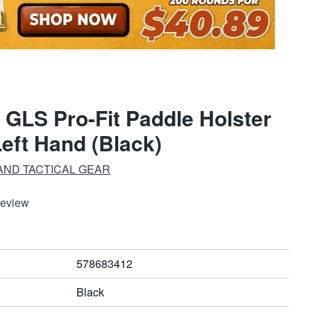
 GLS Pro-Fit Paddle Holster
Left Hand (Black)
AND TACTICAL GEAR
Review
578683412
Black