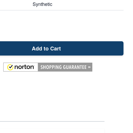
Synthetic
Add to Cart