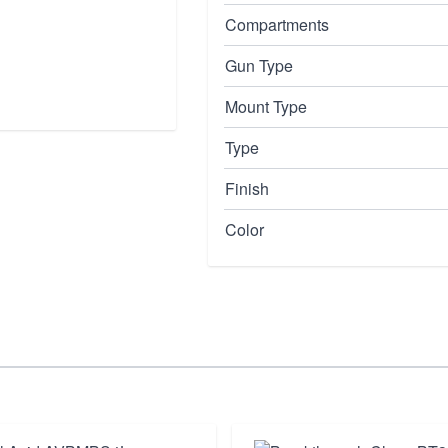
Compartments
Gun Type
Mount Type
Type
Finish
Color