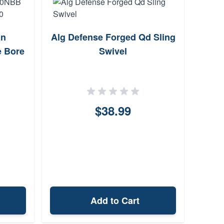
an
Alg Defense Forged Qd Sling
Wal
e Bore
Swivel
$38.99
Add to Cart