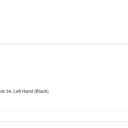
ck 34, Left Hand (Black)