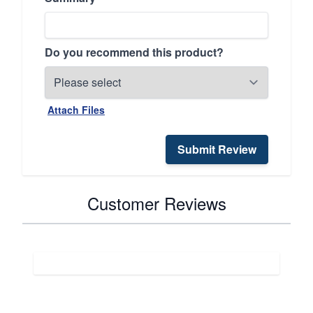
Do you recommend this product?
Attach Files
Submit Review
Customer Reviews