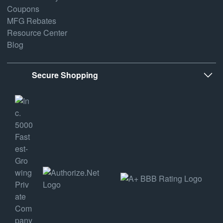
Coupons
MFG Rebates
Resource Center
Blog
Secure Shopping