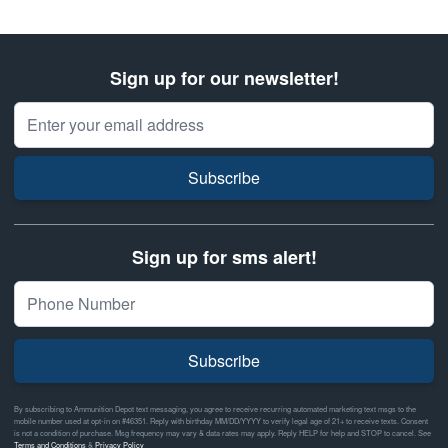
Sign up for our newsletter!
Email Address
Subscribe
Sign up for sms alert!
Subscribe
By subscribing to Ammunition Depot text messaging, you agree to receive recurring automated marketing text msgs to the
mobile number used at opt-in on #46351. Reply with birthday MM/DD/YYYY to verify legal age of 21+ to receive texts. Consent
is not a condition of purchase. Msg frequency may vary & data rates may apply. Reply HELP for help and STOP to cancel. See
Terms and Conditions
&
Privacy Policy