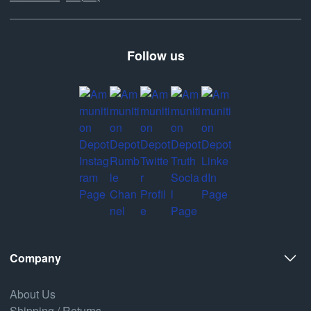
Follow us
Company
About Us
Shipping / Returns