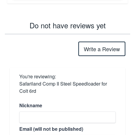
Do not have reviews yet
Write a Review
You're reviewing:
Safariland Comp II Steel Speedloader for
Colt 6rd
Nickname
Email (will not be published)