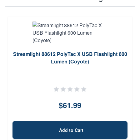
Streamlight 88612 PolyTac X USB Flashlight 600
Lumen (Coyote)
$61.99
Add to Cart