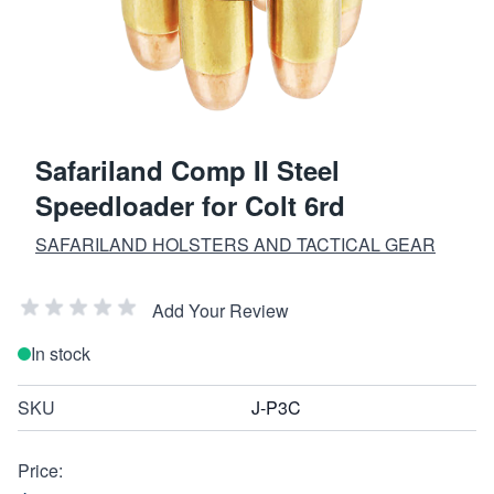
Safariland Comp II Steel
Speedloader for Colt 6rd
SAFARILAND HOLSTERS AND TACTICAL GEAR
Add Your Review
In stock
SKU
J-P3C
Price: