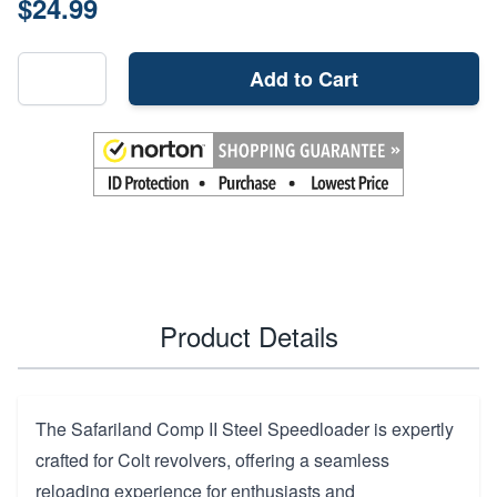
$24.99
Add to Cart
Product Details
The Safariland Comp II Steel Speedloader is expertly
crafted for Colt revolvers, offering a seamless
reloading experience for enthusiasts and