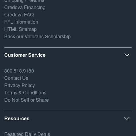
Credova Financing
Credova FAQ
FFL Information
HTML Sitemap
Back our Veterans Scholarship
Customer Service
800.518.9180
Contact Us
Privacy Policy
Terms & Conditions
Do Not Sell or Share
Resources
Featured Daily Deals