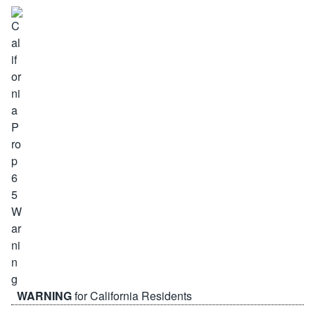
WARNING
for California Residents