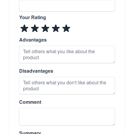
Your Rating
Advantages
Disadvantages
Comment
Summary