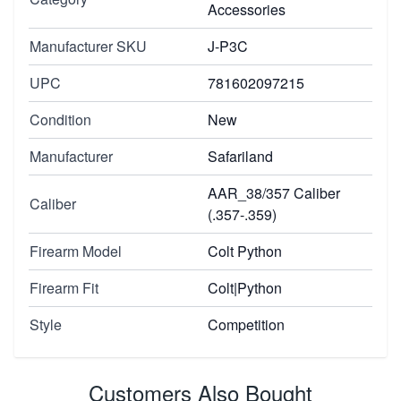
Accessories
Manufacturer SKU
J-P3C
UPC
781602097215
Condition
New
Manufacturer
Safariland
AAR_38/357 Caliber
Caliber
(.357-.359)
Firearm Model
Colt Python
Firearm Fit
Colt|Python
Style
Competition
Customers Also Bought