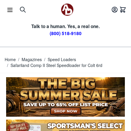
Skip to Content
Talk to a human. Yes, a real one.
(800) 518-9180
Home
/
Magazines
/
Speed Loaders
/
Safariland Comp II Steel Speedloader for Colt 6rd