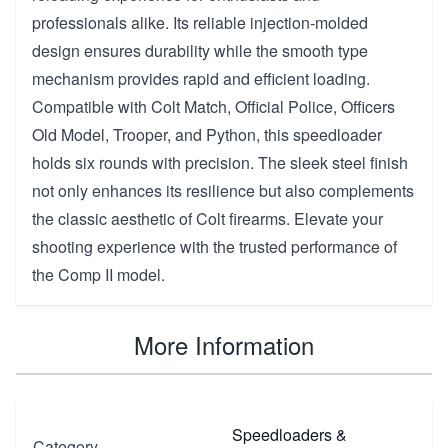
professionals alike. Its reliable injection-molded
design ensures durability while the smooth type
mechanism provides rapid and efficient loading.
Compatible with Colt Match, Official Police, Officers
Old Model, Trooper, and Python, this speedloader
holds six rounds with precision. The sleek steel finish
not only enhances its resilience but also complements
the classic aesthetic of Colt firearms. Elevate your
shooting experience with the trusted performance of
the Comp II model.
More Information
Speedloaders &
Category