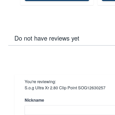
Do not have reviews yet
You're reviewing:
S.o.g Ultra Xr 2.80 Clip Point SOG12630257
Nickname