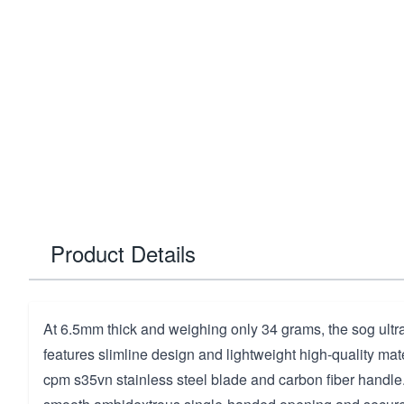
Product Details
At 6.5mm thick and weighing only 34 grams, the sog ultra 
features slimline design and lightweight high-quality mate
cpm s35vn stainless steel blade and carbon fiber handle.