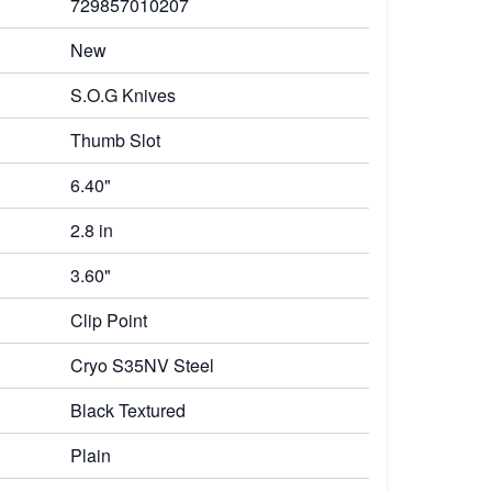
729857010207
New
S.O.G Knives
Thumb Slot
6.40"
2.8 in
3.60"
Clip Point
Cryo S35NV Steel
Black Textured
Plain