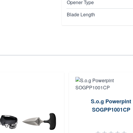
Opener Type
Blade Length
S.o.g Powerpint
SOGPP1001CP