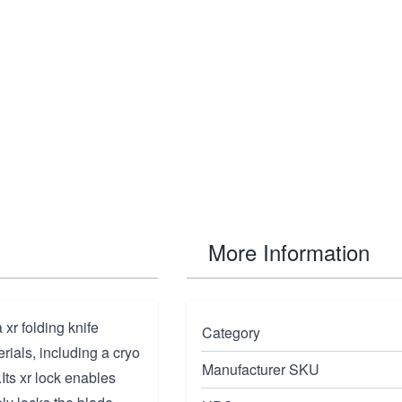
More Information
xr folding knife
Category
rials, including a cryo
Manufacturer SKU
Its xr lock enables