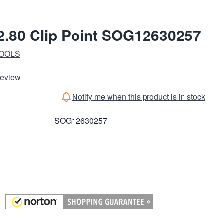
 2.80 Clip Point SOG12630257
TOOLS
Review
Notify me when this product is in stock
SOG12630257