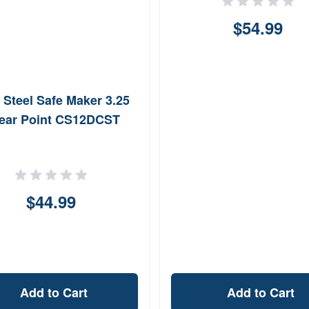
$54.99
 Steel Safe Maker 3.25
ear Point CS12DCST
$44.99
Add to Cart
Add to Cart