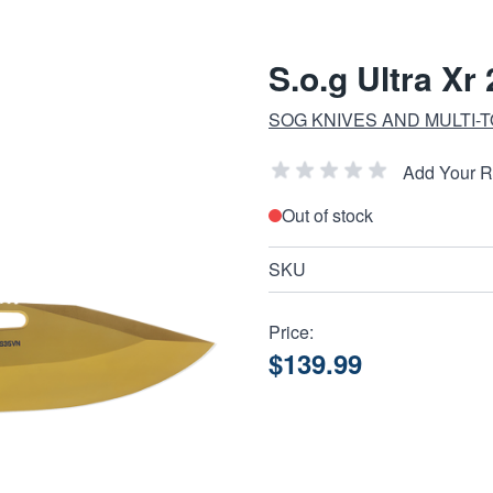
S.o.g Ultra Xr
SOG KNIVES AND MULTI-
Add Your 
Out of stock
SKU
Price:
$139.99