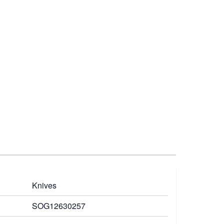
Knives
SOG12630257