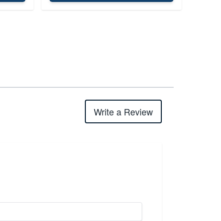
Write a Review