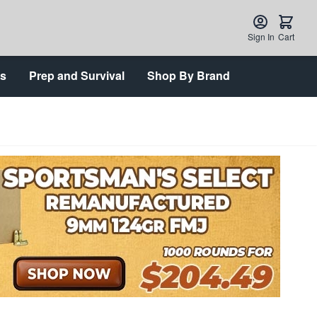
Sign In
Cart
ts
Prep and Survival
Shop By Brand