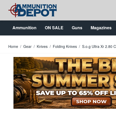
Skip to Content
Ammunition
ON SALE
Guns
Magazines
Home
/
Gear
/
Knives
/
Folding Knives
/
S.o.g Ultra Xr 2.80