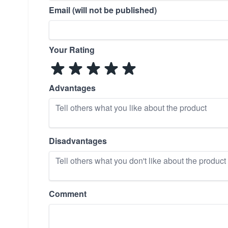
Email (will not be published)
Your Rating
Advantages
Disadvantages
Comment