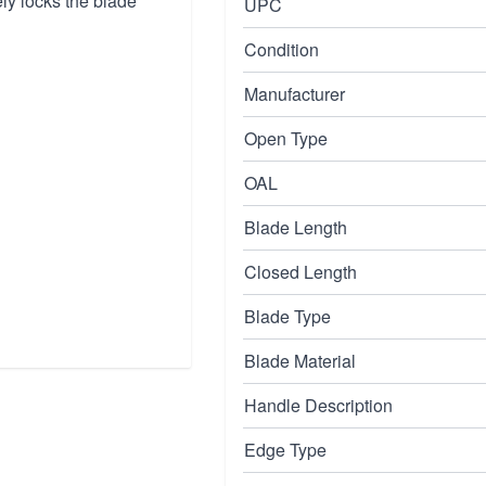
y locks the blade
UPC
Condition
Manufacturer
Open Type
OAL
Blade Length
Closed Length
Blade Type
Blade Material
Handle Description
Edge Type