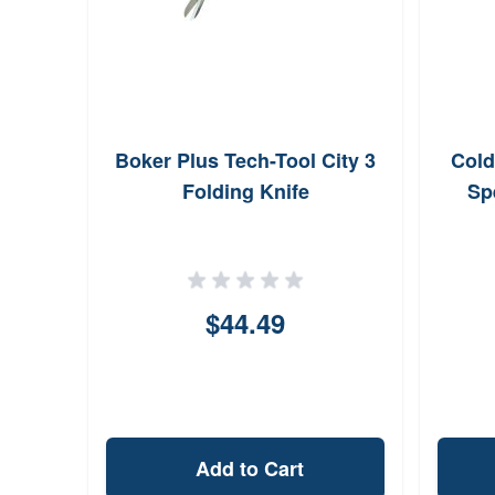
Boker Plus Tech-Tool City 3
Cold
Folding Knife
Sp
$44.49
Add to Cart