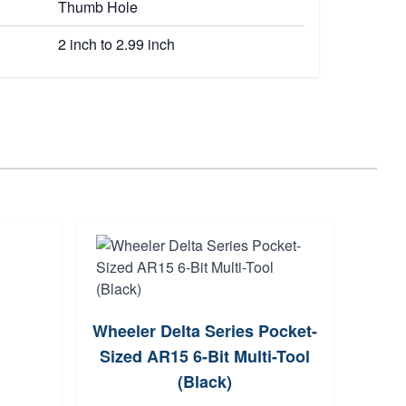
Thumb Hole
2 inch to 2.99 inch
Wheeler Delta Series Pocket-
W/sha
Sized AR15 6-Bit Multi-Tool
(Black)