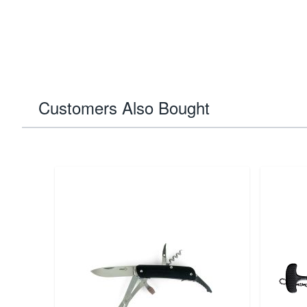
Customers Also Bought