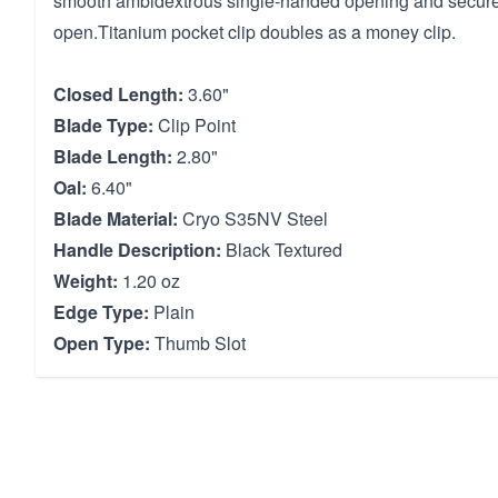
smooth ambidextrous single-handed opening and securel
open.Titanium pocket clip doubles as a money clip.
Closed Length:
3.60"
Blade Type:
Clip Point
Blade Length:
2.80"
Oal:
6.40"
Blade Material:
Cryo S35NV Steel
Handle Description:
Black Textured
Weight:
1.20 oz
Edge Type:
Plain
Open Type:
Thumb Slot