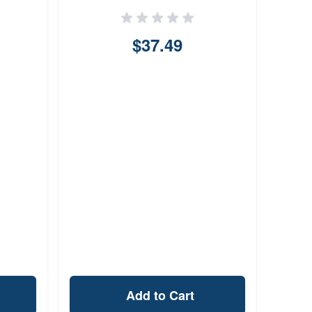
$37.49
Add to Cart