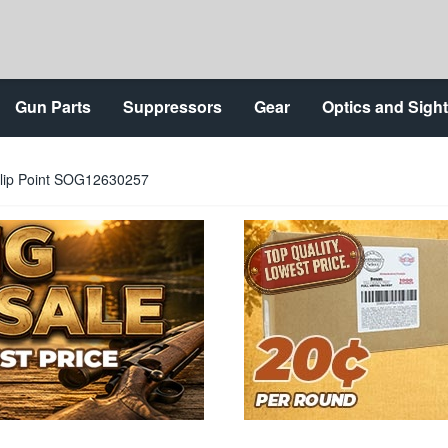
Gun Parts
Suppressors
Gear
Optics and Sigh
 Clip Point SOG12630257