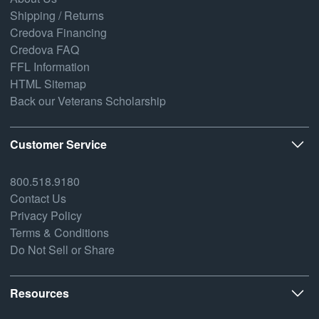
Shipping / Returns
Credova Financing
Credova FAQ
FFL Information
HTML Sitemap
Back our Veterans Scholarship
Customer Service
800.518.9180
Contact Us
Privacy Policy
Terms & Conditions
Do Not Sell or Share
Resources