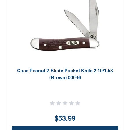
Case Peanut 2-Blade Pocket Knife 2.10/1.53
(Brown) 00046
$53.99