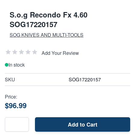
S.o.g Recondo Fx 4.60
SOG17220157
SOG KNIVES AND MULTI-TOOLS
Add Your Review
In stock
SKU
SOG17220157
Price:
$96.99
Add to Cart