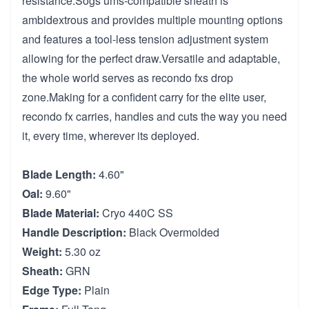
resistance.Sogs ums-compatible sheath is
ambidextrous and provides multiple mounting options
and features a tool-less tension adjustment system
allowing for the perfect draw.Versatile and adaptable,
the whole world serves as recondo fxs drop
zone.Making for a confident carry for the elite user,
recondo fx carries, handles and cuts the way you need
it, every time, wherever its deployed.
Blade Length:
4.60"
Oal:
9.60"
Blade Material:
Cryo 440C SS
Handle Description:
Black Overmolded
Weight:
5.30 oz
Sheath:
GRN
Edge Type:
Plain