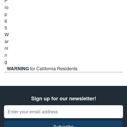
WARNING
for California Residents
Sign up for our newsletter!
Email Address
Subscribe