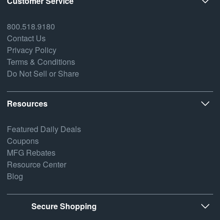
Customer Service
800.518.9180
Contact Us
Privacy Policy
Terms & Conditions
Do Not Sell or Share
Resources
Featured Daily Deals
Coupons
MFG Rebates
Resource Center
Blog
Secure Shopping