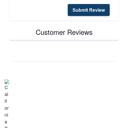
Submit Review
Customer Reviews