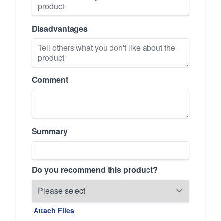
Disadvantages
Comment
Summary
Do you recommend this product?
Attach Files