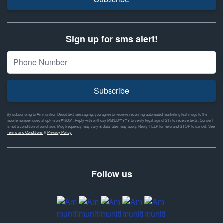
Sign up for sms alert!
Subscribe
By subscribing to Ammunition Depot text messaging, you agree to receive recurring automated marketing text msgs to the
mobile number used at opt-in on #46351. Reply with birthday MM/DD/YYYY to verify legal age of 21+ to receive texts. Consent
is not a condition of purchase. Msg frequency may vary & data rates may apply. Reply HELP for help and STOP to cancel. See
Terms and Conditions
&
Privacy Policy
Follow us