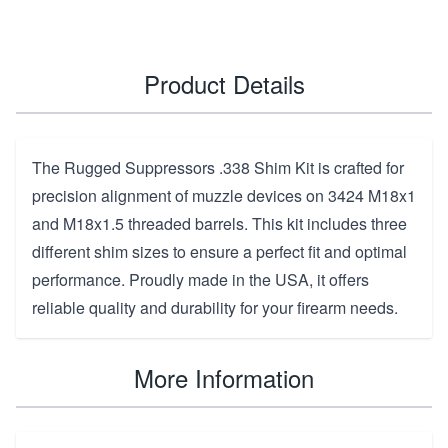
Product Details
The Rugged Suppressors .338 Shim Kit is crafted for
precision alignment of muzzle devices on 3424 M18x1
and M18x1.5 threaded barrels. This kit includes three
different shim sizes to ensure a perfect fit and optimal
performance. Proudly made in the USA, it offers
reliable quality and durability for your firearm needs.
More Information