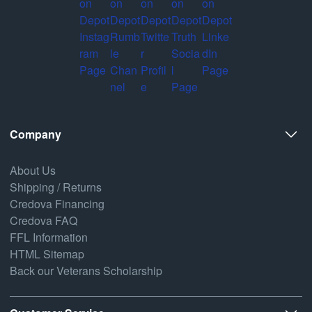
Company
About Us
Shipping / Returns
Credova Financing
Credova FAQ
FFL Information
HTML Sitemap
Back our Veterans Scholarship