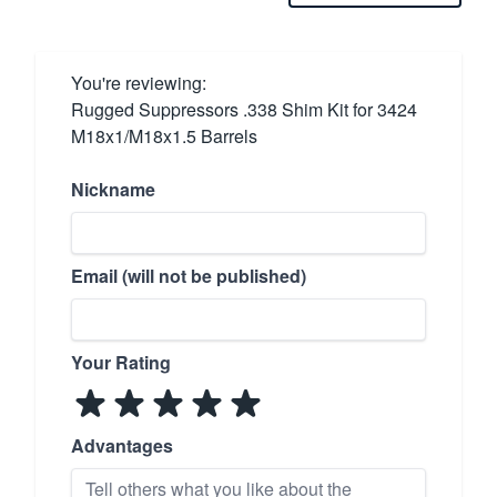
You're reviewing:
Rugged Suppressors .338 Shim Kit for 3424
M18x1/M18x1.5 Barrels
Nickname
Email (will not be published)
Your Rating
Advantages