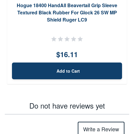
Hogue 18400 HandAll Beavertail Grip Sleeve
Textured Black Rubber For Glock 26 SW MP
Shield Ruger LC9
$16.11
Add to Cart
Do not have reviews yet
Write a Review