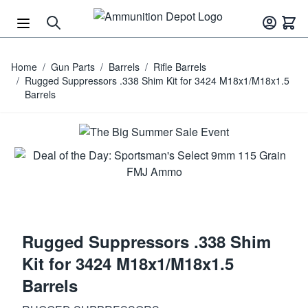
Skip to Content
Home
/
Gun Parts
/
Barrels
/
Rifle Barrels
/
Rugged Suppressors .338 Shim Kit for 3424 M18x1/M18x1.5
Barrels
Rugged Suppressors .338 Shim
Kit for 3424 M18x1/M18x1.5
Barrels