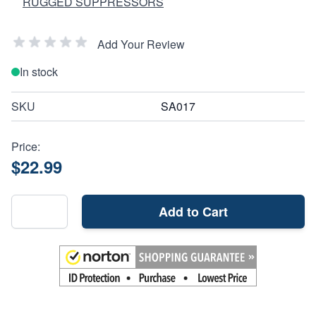
RUGGED SUPPRESSORS
Add Your Review
In stock
SKU
SA017
Price:
$22.99
Add to Cart