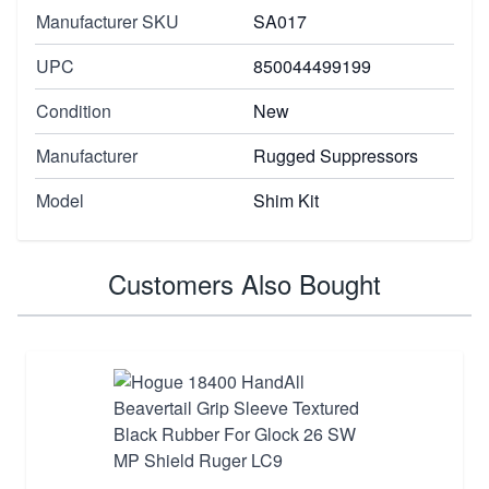
Manufacturer SKU
SA017
UPC
850044499199
Condition
New
Manufacturer
Rugged Suppressors
Model
Shim Kit
Customers Also Bought