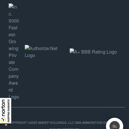
COPYRIGHT ©2025 AMDEP HOLDINGS, LLC DBA AMMUNITION DEPOT, ALL