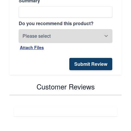
Summary
Do you recommend this product?
Attach Files
Submit Review
Customer Reviews