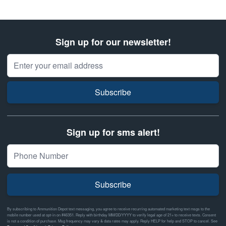
Sign up for our newsletter!
Email Address
Subscribe
Sign up for sms alert!
Subscribe
By subscribing to Ammunition Depot text messaging, you agree to receive recurring automated marketing text msgs to the
mobile number used at opt-in on #46351. Reply with birthday MM/DD/YYYY to verify legal age of 21+ to receive texts. Consent
is not a condition of purchase. Msg frequency may vary & data rates may apply. Reply HELP for help and STOP to cancel. See