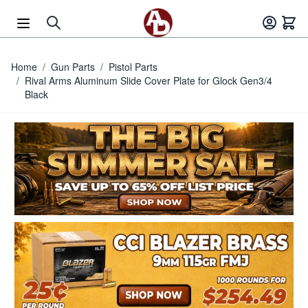
Skip to Content
Home
/
Gun Parts
/
Pistol Parts
/
Rival Arms Aluminum Slide Cover Plate for Glock Gen3/4
Black