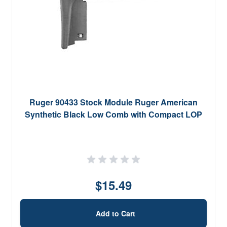
Ruger 90433 Stock Module Ruger American
Synthetic Black Low Comb with Compact LOP
$15.49
Add to Cart