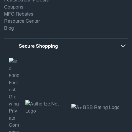
Coupons
MFG Rebates
Resource Center
Blog
Secure Shopping