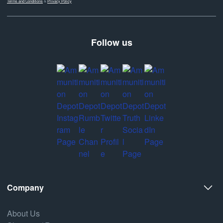
Terms and Conditions
&
Privacy Policy
Follow us
Company
About Us