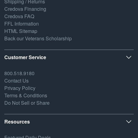
Shipping / Returns
Credova Financing
Credova FAQ
FFL Information
HTML Sitemap
Back our Veterans Scholarship
Customer Service
800.518.9180
Contact Us
Privacy Policy
Terms & Conditions
Do Not Sell or Share
Resources
Featured Daily Deals