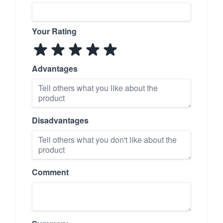
Your Rating
Advantages
Disadvantages
Comment