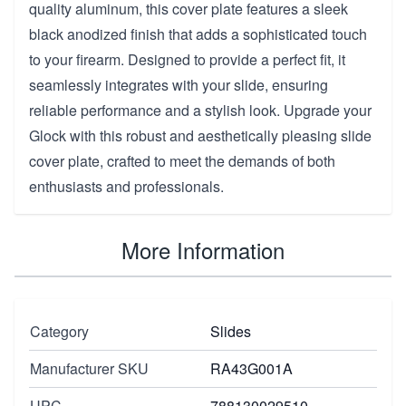
quality aluminum, this cover plate features a sleek
black anodized finish that adds a sophisticated touch
to your firearm. Designed to provide a perfect fit, it
seamlessly integrates with your slide, ensuring
reliable performance and a stylish look. Upgrade your
Glock with this robust and aesthetically pleasing slide
cover plate, crafted to meet the demands of both
enthusiasts and professionals.
More Information
Category
Slides
Manufacturer SKU
RA43G001A
UPC
788130029510