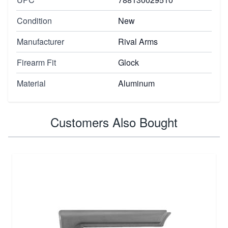
Condition
New
Manufacturer
Rival Arms
Firearm Fit
Glock
Material
Aluminum
Customers Also Bought