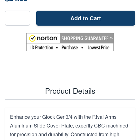
Add to Cart
Product Details
Enhance your Glock Gen3/4 with the Rival Arms
Aluminum Slide Cover Plate, expertly CBC machined
for precision and durability. Constructed from high-