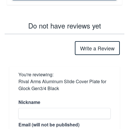
Do not have reviews yet
Write a Review
You're reviewing:
Rival Arms Aluminum Slide Cover Plate for
Glock Gen3/4 Black
Nickname
Email (will not be published)