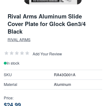
Rival Arms Aluminum Slide
Cover Plate for Glock Gen3/4
Black
RIVAL ARMS
Add Your Review
In stock
SKU
RA43G001A
Material
Aluminum
Price:
$24.99