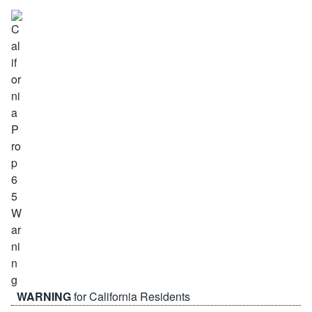
WARNING
for California Residents