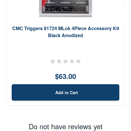
CMC Triggers 81724 MLok 4Piece Accessory Kit
Black Anodized
$63.00
Add to Cart
Do not have reviews yet