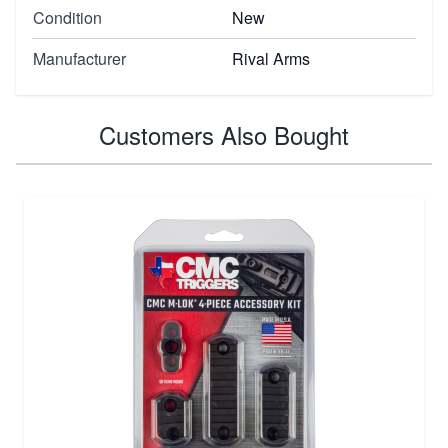
Condition
New
Manufacturer
Rival Arms
Customers Also Bought