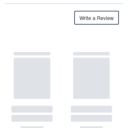
Write a Review