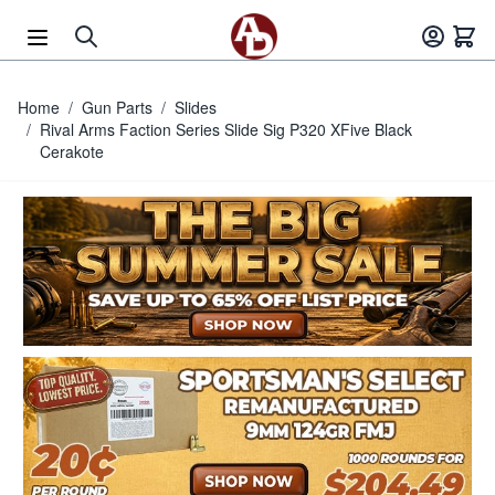
Skip to Content
Home
/
Gun Parts
/
Slides
/
Rival Arms Faction Series Slide Sig P320 XFive Black
Cerakote