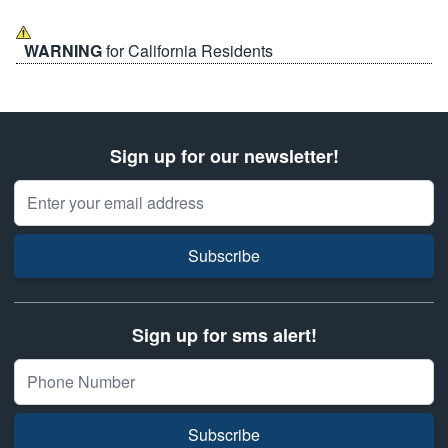
WARNING
for California Residents
Sign up for our newsletter!
Email Address
Subscribe
Sign up for sms alert!
Subscribe