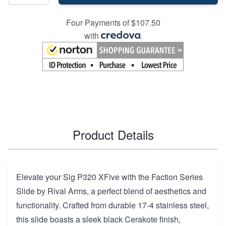
Four Payments of $107.50
with
.
Product Details
Elevate your Sig P320 XFive with the Faction Series
Slide by Rival Arms, a perfect blend of aesthetics and
functionality. Crafted from durable 17-4 stainless steel,
this slide boasts a sleek black Cerakote finish,