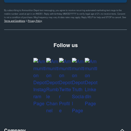
By subscribing to Ammunition Depot text messaging, you agree to receive recurring automated marketing text msgs to the
mobile number used at opt-in on #46351. Reply with birthday MM/DD/YYYY to verify legal age of 21+ to receive texts. Consent
is not a condition of purchase. Msg frequency may vary & data rates may apply. Reply HELP for help and STOP to cancel. See
Terms and Conditions
&
Privacy Policy
Follow us
Company