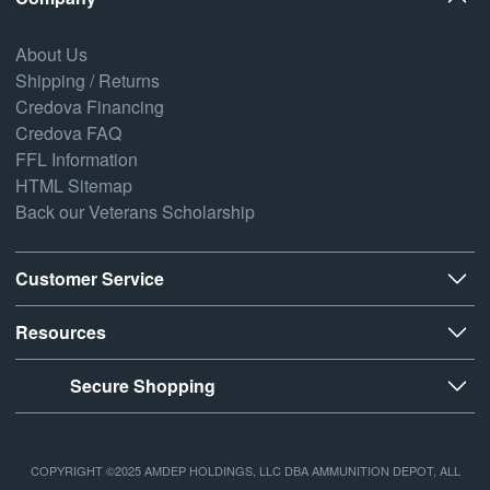
About Us
Shipping / Returns
Credova Financing
Credova FAQ
FFL Information
HTML Sitemap
Back our Veterans Scholarship
Customer Service
Resources
Secure Shopping
COPYRIGHT ©2025 AMDEP HOLDINGS, LLC DBA AMMUNITION DEPOT, ALL