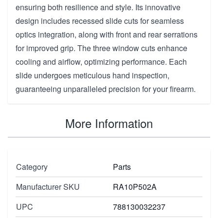
ensuring both resilience and style. Its innovative
design includes recessed slide cuts for seamless
optics integration, along with front and rear serrations
for improved grip. The three window cuts enhance
cooling and airflow, optimizing performance. Each
slide undergoes meticulous hand inspection,
guaranteeing unparalleled precision for your firearm.
More Information
Category
Parts
Manufacturer SKU
RA10P502A
UPC
788130032237