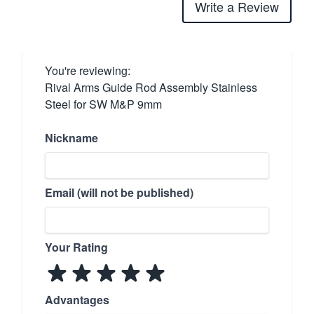
Write a Review
You're reviewing:
Rival Arms Guide Rod Assembly Stainless
Steel for SW M&P 9mm
Nickname
Email (will not be published)
Your Rating
Advantages