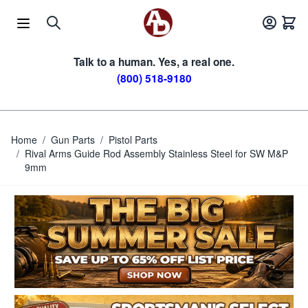
Skip to Content
Talk to a human. Yes, a real one.
(800) 518-9180
Home
/
Gun Parts
/
Pistol Parts
/
Rival Arms Guide Rod Assembly Stainless Steel for SW M&P
9mm