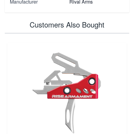
Manufacturer
Rival Arms
Customers Also Bought