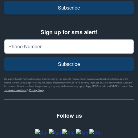
Subscribe
Sign up for sms alert!
Subscribe
By subscribing to Ammunition Depot text messaging, you agree to receive recurring automated marketing text msgs to the
mobile number used at opt-in on #46351. Reply with birthday MM/DD/YYYY to verify legal age of 21+ to receive texts. Consent
is not a condition of purchase. Msg frequency may vary & data rates may apply. Reply HELP for help and STOP to cancel. See
Terms and Conditions
&
Privacy Policy
Follow us