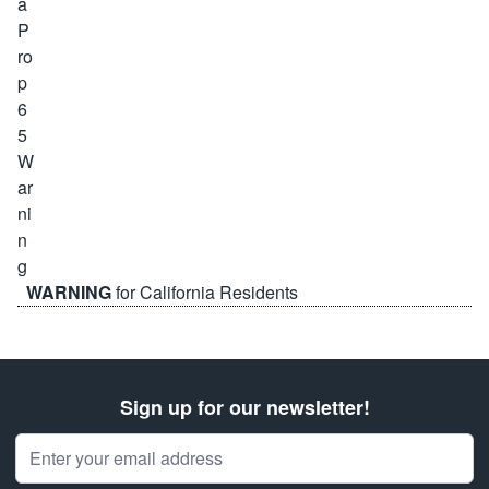
WARNING
for California Residents
Sign up for our newsletter!
Email Address