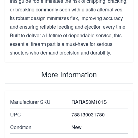
this guide rod eliminates the risk of chipping, cracking,
or breaking commonly seen with plastic alternatives.
Its robust design minimizes flex, improving accuracy
and ensuring reliable feeding and ejection every time.
Built to deliver a lifetime of dependable service, this
essential firearm part is a must-have for serious
shooters who demand precision and durability.
More Information
Manufacturer SKU
RARA50M101S
UPC
788130031780
Condition
New