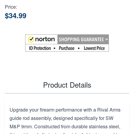
Price:
$34.99
Product Details
Upgrade your firearm performance with a Rival Arms
guide rod assembly, designed specifically for SW
M&P 9mm. Constructed from durable stainless steel,