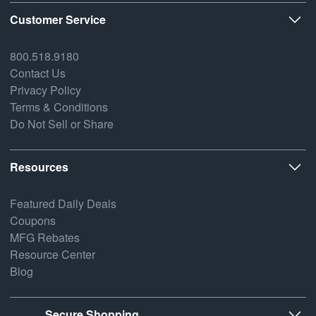
Customer Service
800.518.9180
Contact Us
Privacy Policy
Terms & Conditions
Do Not Sell or Share
Resources
Featured Daily Deals
Coupons
MFG Rebates
Resource Center
Blog
Secure Shopping