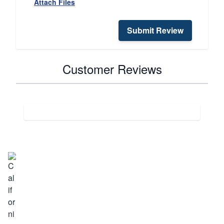
Attach Files
Submit Review
Customer Reviews