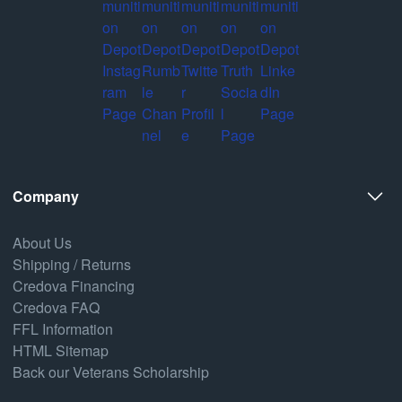
Company
About Us
Shipping / Returns
Credova Financing
Credova FAQ
FFL Information
HTML Sitemap
Back our Veterans Scholarship