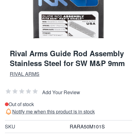
Rival Arms Guide Rod Assembly
Stainless Steel for SW M&P 9mm
RIVAL ARMS
Add Your Review
Out of stock
Notify me when this product is in stock
SKU
RARA50M101S