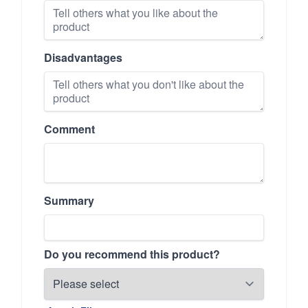
Disadvantages
Comment
Summary
Do you recommend this product?