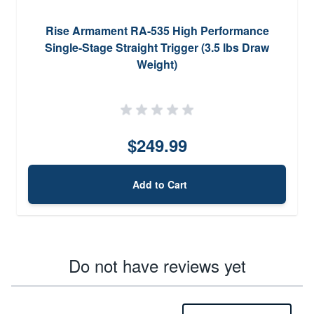
Rise Armament RA-535 High Performance
Single-Stage Straight Trigger (3.5 lbs Draw
Weight)
$249.99
Add to Cart
Do not have reviews yet