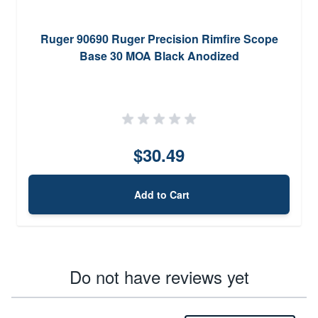
Ruger 90690 Ruger Precision Rimfire Scope
Base 30 MOA Black Anodized
$30.49
Add to Cart
Do not have reviews yet