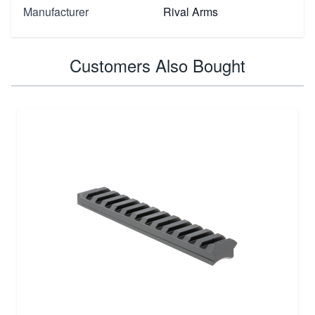
Manufacturer
Rival Arms
Customers Also Bought