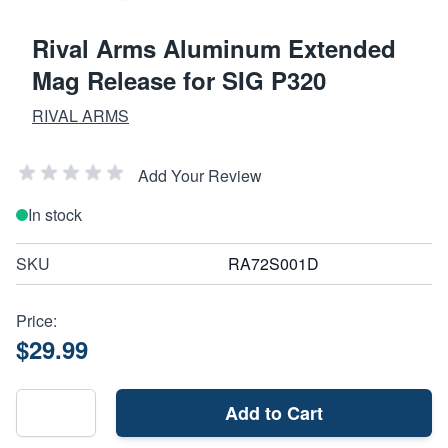
Rival Arms Aluminum Extended
Mag Release for SIG P320
RIVAL ARMS
Add Your Review
In stock
SKU
RA72S001D
Price:
$29.99
Add to Cart