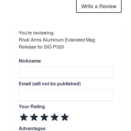
Write a Review
You're reviewing:
Rival Arms Aluminum Extended Mag
Release for SIG P320
Nickname
Email (will not be published)
Your Rating
Advantages