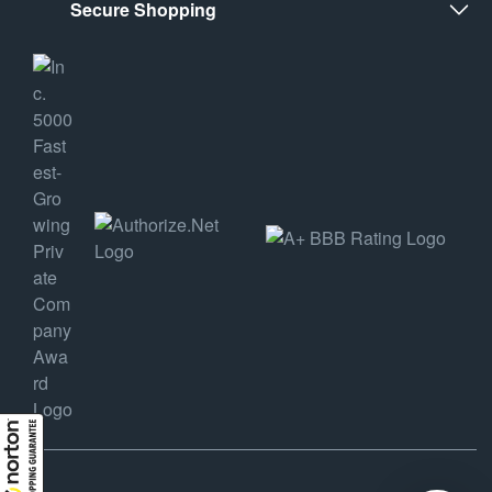
Secure Shopping