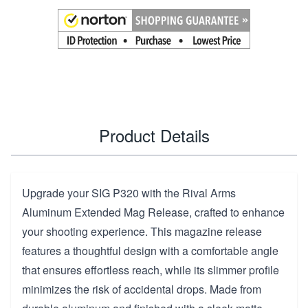
Product Details
Upgrade your SIG P320 with the Rival Arms
Aluminum Extended Mag Release, crafted to enhance
your shooting experience. This magazine release
features a thoughtful design with a comfortable angle
that ensures effortless reach, while its slimmer profile
minimizes the risk of accidental drops. Made from