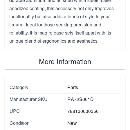
durable aluminum and finished with a sleek matte
anodized coating, this accessory not only improves
functionality but also adds a touch of style to your
firearm. Ideal for those seeking precision and
reliability, this mag release sets itself apart with its
unique blend of ergonomics and aesthetics.
More Information
Category
Parts
Manufacturer SKU
RA72S001D
UPC
788130030356
Condition
New