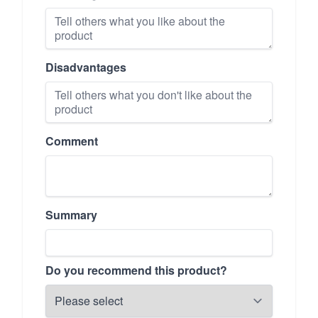
Disadvantages
Comment
Summary
Do you recommend this product?