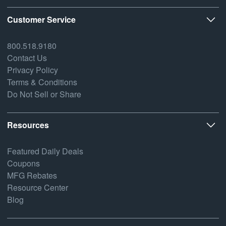
Customer Service
800.518.9180
Contact Us
Privacy Policy
Terms & Conditions
Do Not Sell or Share
Resources
Featured Daily Deals
Coupons
MFG Rebates
Resource Center
Blog