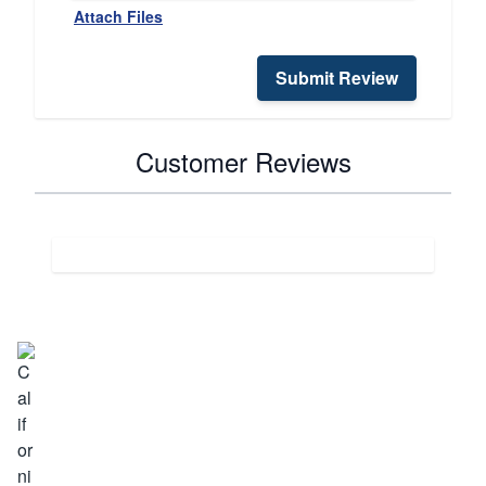
Attach Files
Submit Review
Customer Reviews