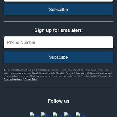
Subscribe
Sign up for sms alert!
Subscribe
By subscribing to Ammunition Depot text messaging, you agree to receive recurring automated marketing text msgs to the
mobile number used at opt-in on #46351. Reply with birthday MM/DD/YYYY to verify legal age of 21+ to receive texts. Consent
is not a condition of purchase. Msg frequency may vary & data rates may apply. Reply HELP for help and STOP to cancel. See
Terms and Conditions
&
Privacy Policy
Follow us