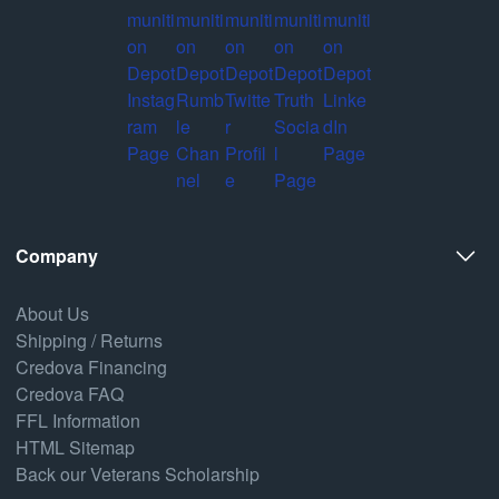
Company
About Us
Shipping / Returns
Credova Financing
Credova FAQ
FFL Information
HTML Sitemap
Back our Veterans Scholarship