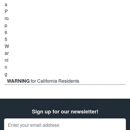
WARNING
for California Residents
Sign up for our newsletter!
Email Address