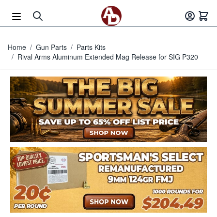
Skip to Content
Home
/
Gun Parts
/
Parts Kits
/
Rival Arms Aluminum Extended Mag Release for SIG P320