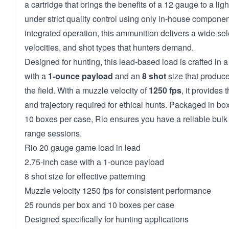
a cartridge that brings the benefits of a 12 gauge to a li
under strict quality control using only in-house component
integrated operation, this ammunition delivers a wide sel
velocities, and shot types that hunters demand.
Designed for hunting, this lead-based load is crafted in a
with a
1-ounce payload
and an
8 shot
size that produce
the field. With a muzzle velocity of
1250 fps
, it provides
and trajectory required for ethical hunts. Packaged in bo
10 boxes per case, Rio ensures you have a reliable bulk
range sessions.
Rio 20 gauge game load in lead
2.75-inch case with a 1-ounce payload
8 shot size for effective patterning
Muzzle velocity 1250 fps for consistent performance
25 rounds per box and 10 boxes per case
Designed specifically for hunting applications