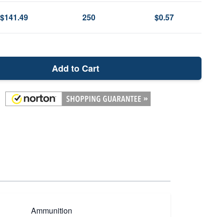
$141.49
250
$0.57
Add to Cart
Ammunition