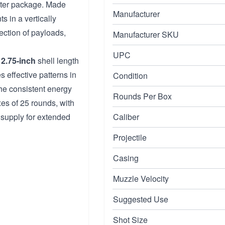
ghter package. Made
Manufacturer
s in a vertically
ection of payloads,
Manufacturer SKU
UPC
2.75-inch
shell length
s effective patterns in
Condition
 the consistent energy
Rounds Per Box
xes of 25 rounds, with
 supply for extended
Caliber
Projectile
Casing
Muzzle Velocity
Suggested Use
Shot Size