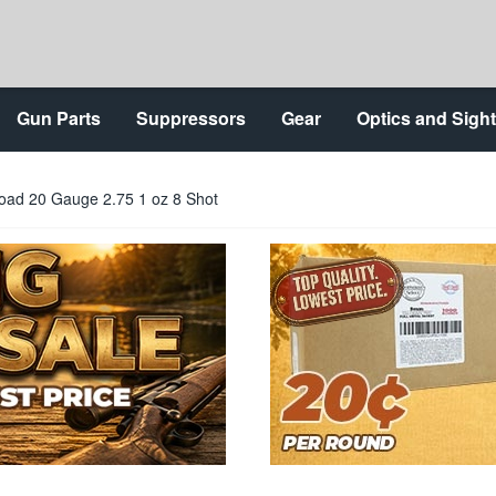
Gun Parts
Suppressors
Gear
Optics and Sigh
ad 20 Gauge 2.75 1 oz 8 Shot