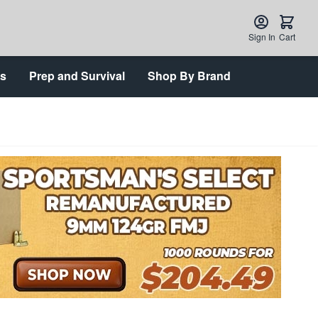
Sign In
Cart
ts
Prep and Survival
Shop By Brand