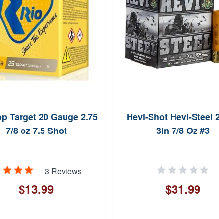
op Target 20 Gauge 2.75
Hevi-Shot Hevi-Steel 
7/8 oz 7.5 Shot
3In 7/8 Oz #3
3 Reviews
$13.99
$31.99