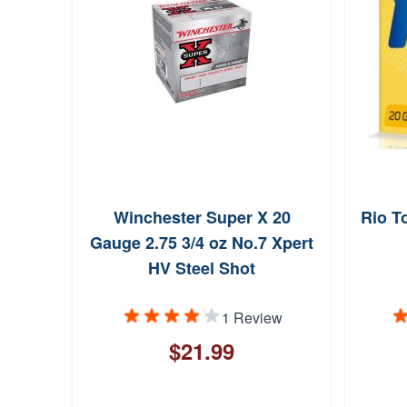
Winchester Super X 20
Rio T
Gauge 2.75 3/4 oz No.7 Xpert
HV Steel Shot
1 Review
$21.99