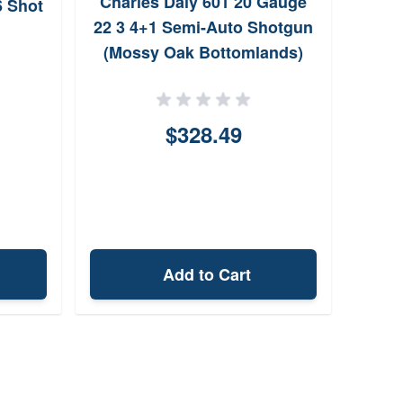
Charles Daly 601 20 Gauge
Win
6 Shot
22 3 4+1 Semi-Auto Shotgun
Gaug
(Mossy Oak Bottomlands)
$328.49
Add to Cart