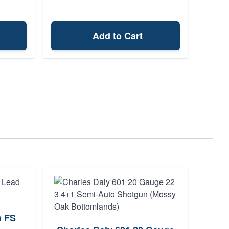
Add to Cart
m FS