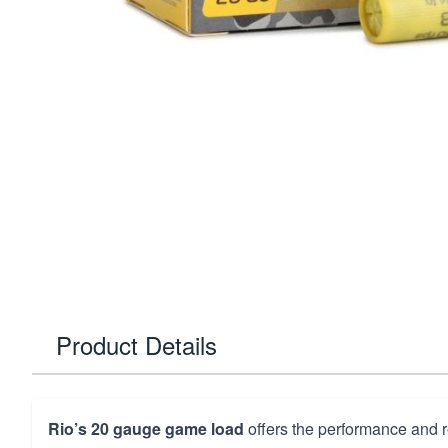
Product Details
Rio’s 20 gauge game load
offers the performance and re