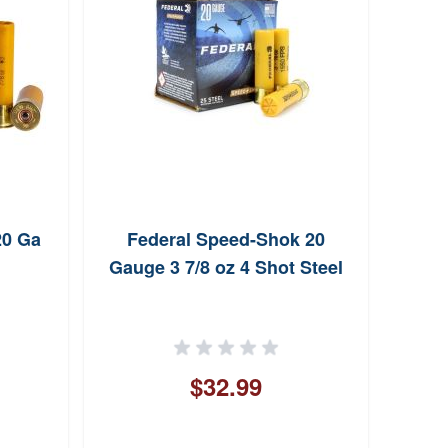
20 Ga
Federal Speed-Shok 20
Wi
Gauge 3 7/8 oz 4 Shot Steel
Gaug
$32.99