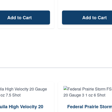
Add to Cart
Add to Cart
uila High Velocity 20
Federal Prairie Stor