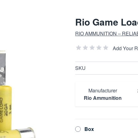
Rio Game Load
RIO AMMUNITION – RELI
Add Your 
SKU
Manufacturer
Rio Ammunition
Box