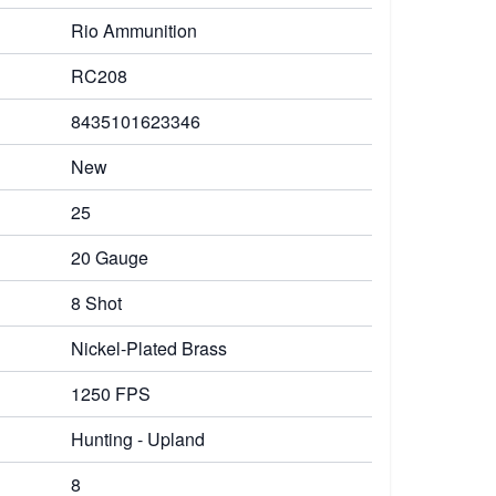
Rio Ammunition
RC208
8435101623346
New
25
20 Gauge
8 Shot
Nickel-Plated Brass
1250 FPS
Hunting - Upland
8