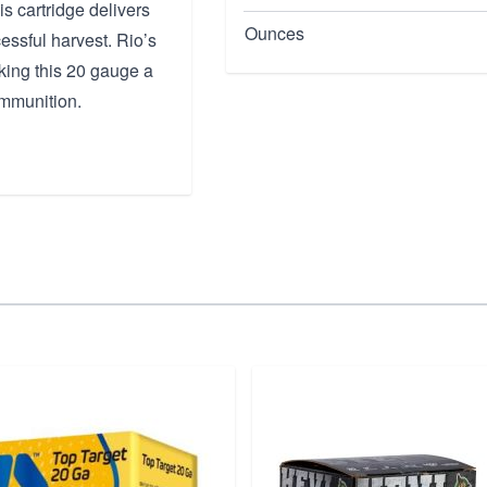
is cartridge delivers
Ounces
essful harvest. Rio’s
king this 20 gauge a
ammunition.