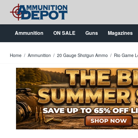
Skip to Content
Ammunition
ON SALE
Guns
Magazines
Home
/
Ammunition
/
20 Gauge Shotgun Ammo
/
Rio Game Lo