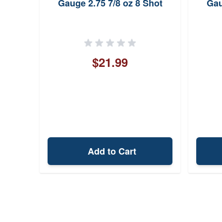
ed
Gauge 2.75 7/8 oz 8 Shot
Gau
$21.99
Add to Cart