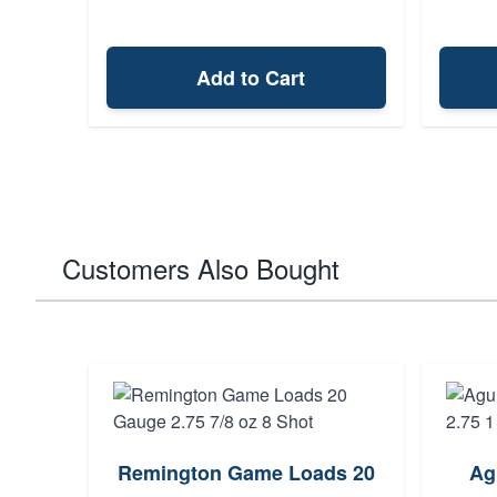
Add to Cart
Customers Also Bought
mp 20
Remington Game Loads 20
Ag