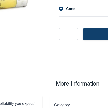
Case
More Information
liability you expect in
Category