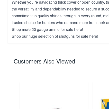
Whether you’re navigating thick cover or open country, th
the versatility and dependability needed to secure a succ
commitment to quality shines through in every round, ma
trusted choice for hunters who demand more from their 
Shop more
20 gauge ammo for sale here!
Shop our huge selection of
shotguns for sale here!
Customers Also Viewed