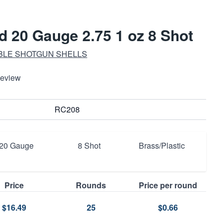
 20 Gauge 2.75 1 oz 8 Shot
ABLE SHOTGUN SHELLS
Review
RC208
20 Gauge
8 Shot
Brass/Plastic
Price
Rounds
Price per round
$16.49
25
$0.66