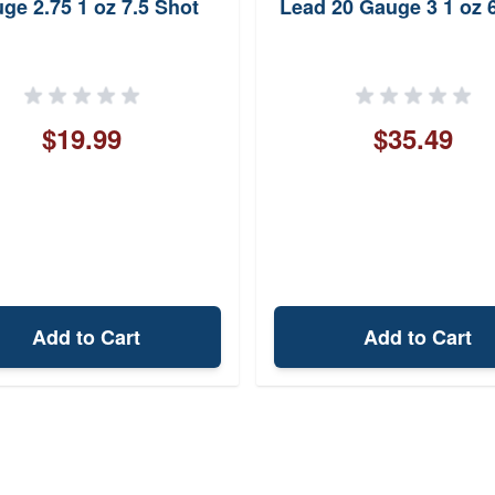
ge 2.75 1 oz 7.5 Shot
Lead 20 Gauge 3 1 oz 
$19.99
$35.49
Add to Cart
Add to Cart