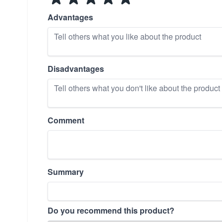
Advantages
Disadvantages
Comment
Summary
Do you recommend this product?