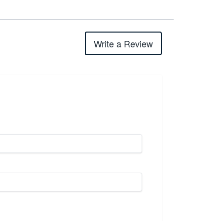
Write a Review