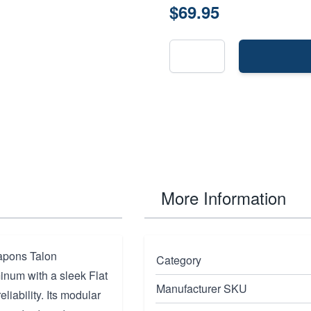
$69.95
More Information
eapons Talon
Category
inum with a sleek Flat
Manufacturer SKU
eliability. Its modular