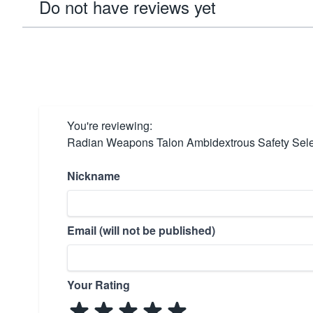
Do not have reviews yet
You're reviewing:
Radian Weapons Talon Ambidextrous Safety Sel
Nickname
Email (will not be published)
Your Rating