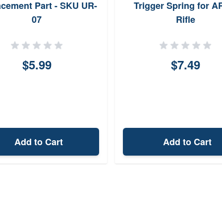
cement Part - SKU UR-
Trigger Spring for A
07
Rifle
$5.99
$7.49
Add to Cart
Add to Cart