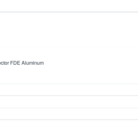
ector FDE Aluminum