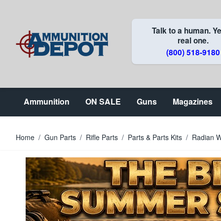
Skip to Content
Talk to a human. Ye
real one.
(800) 518-9180
Ammunition
ON SALE
Guns
Magazines
Home
/
Gun Parts
/
Rifle Parts
/
Parts & Parts Kits
/
Radian W