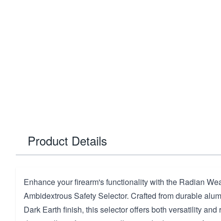
Product Details
Enhance your firearm's functionality with the Radian W
Ambidextrous Safety Selector. Crafted from durable alum
Dark Earth finish, this selector offers both versatility and r