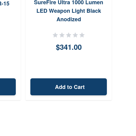
SureFire Ultra 1000 Lumen
R-15
LED Weapon Light Black
Anodized
$341.00
Add to Cart