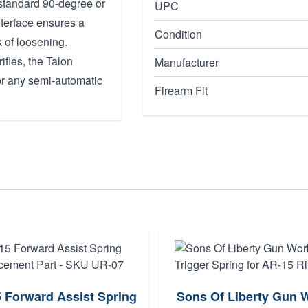
 standard 90-degree or
UPC
nterface ensures a
Condition
k of loosening.
fles, the Talon
Manufacturer
or any semi-automatic
Firearm Fit
 Forward Assist Spring
Sons Of Liberty Gun 