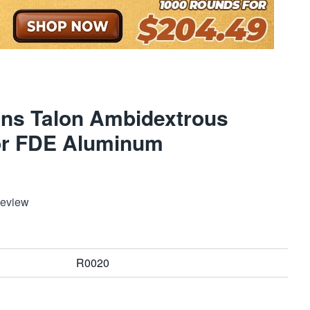
ns Talon Ambidextrous
tor FDE Aluminum
Review
R0020