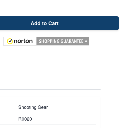
Add to Cart
Shooting Gear
R0020