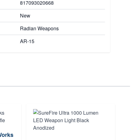
817093020668
New
Radian Weapons
AR-15
Works
Magp