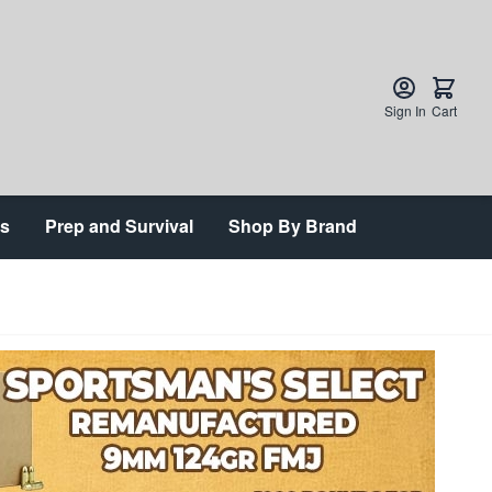
Sign In
Cart
ts
Prep and Survival
Shop By Brand