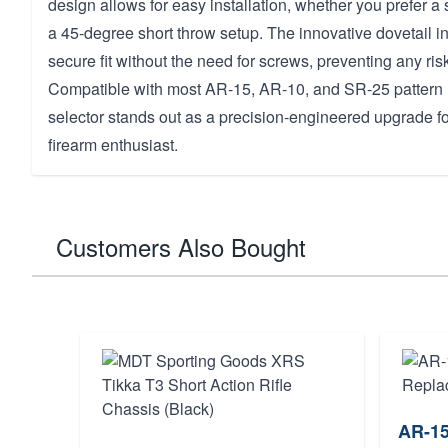
design allows for easy installation, whether you prefer a
a 45-degree short throw setup. The innovative dovetail i
secure fit without the need for screws, preventing any ris
Compatible with most AR-15, AR-10, and SR-25 pattern ri
selector stands out as a precision-engineered upgrade f
firearm enthusiast.
Customers Also Bought
AR-15