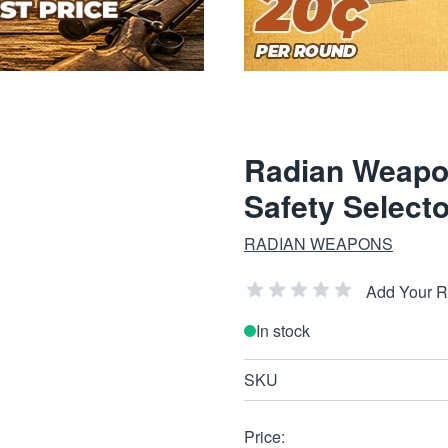
Radian Weapo
Safety Selec
RADIAN WEAPONS
Add Your 
In stock
SKU
Price: