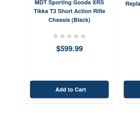
MDT Sporting Goods XRS
Repla
Tikka T3 Short Action Rifle
Chassis (Black)
$599.99
Add to Cart