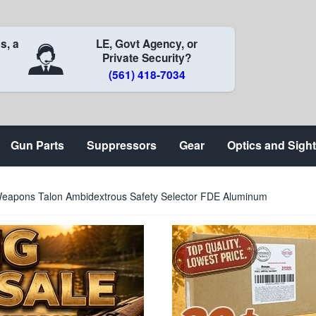
s, a
LE, Govt Agency, or
Private Security?
(561) 418-7034
Gun Parts
Suppressors
Gear
Optics and Sigh
eapons Talon Ambidextrous Safety Selector FDE Aluminum