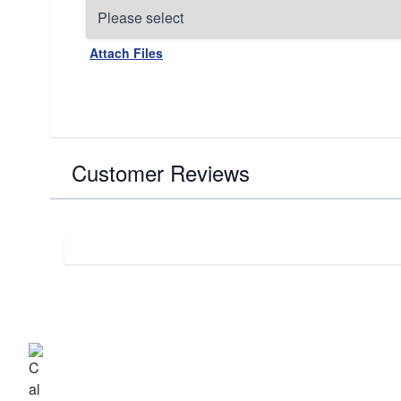
Attach Files
Customer Reviews