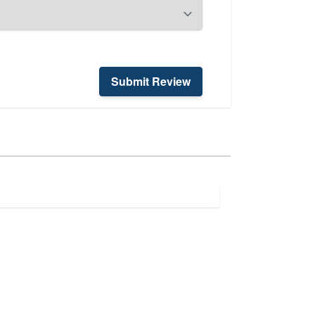
Submit Review