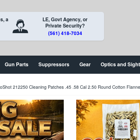
s, a
LE, Govt Agency, or
Private Security?
(561) 418-7034
Gun Parts
Suppressors
Gear
Optics and Sigh
oShot 212250 Cleaning Patches .45 .58 Cal 2.50 Round Cotton Flanne