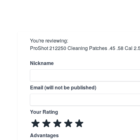
You're reviewing:
ProShot 212250 Cleaning Patches .45 .58 Cal 2.
Nickname
Email (will not be published)
Your Rating
Advantages