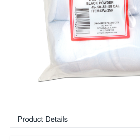
Product Details