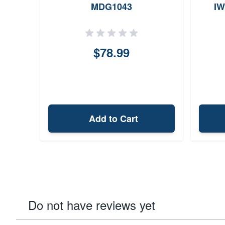
MDG1043
IW
$78.99
Add to Cart
Do not have reviews yet