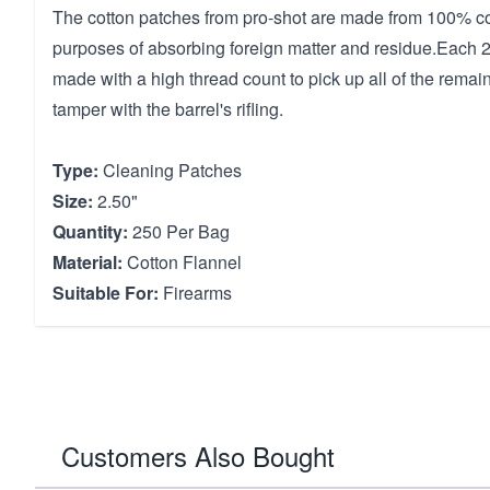
The cotton patches from pro-shot are made from 100% cott
purposes of absorbing foreign matter and residue.Each 2.
made with a high thread count to pick up all of the remain
tamper with the barrel's rifling.
Type:
Cleaning Patches
Size:
2.50"
Quantity:
250 Per Bag
Material:
Cotton Flannel
Suitable For:
Firearms
Customers Also Bought