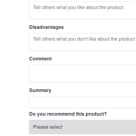
Disadvantages
Comment
Summary
Do you recommend this product?