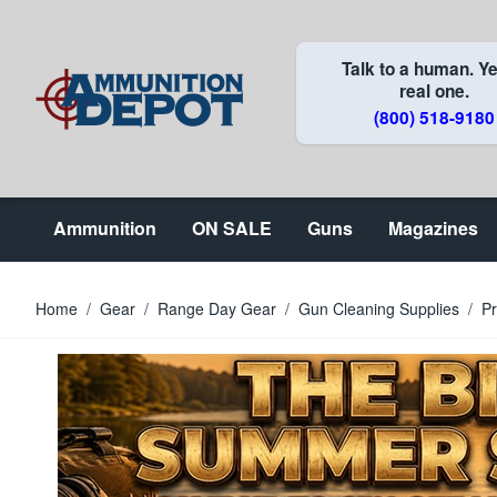
Skip to Content
Talk to a human. Ye
real one.
(800) 518-9180
Ammunition
ON SALE
Guns
Magazines
Home
/
Gear
/
Range Day Gear
/
Gun Cleaning Supplies
/
Pr