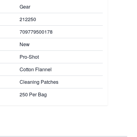
Gear
212250
709779500178
New
Pro-Shot
Cotton Flannel
Cleaning Patches
250 Per Bag