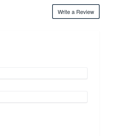
Write a Review