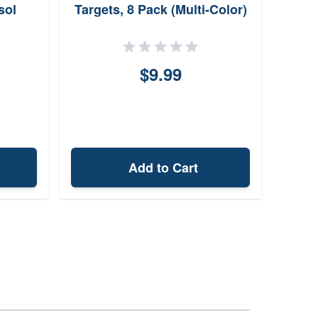
sol
Targets, 8 Pack (Multi-Color)
$9.99
Add to Cart