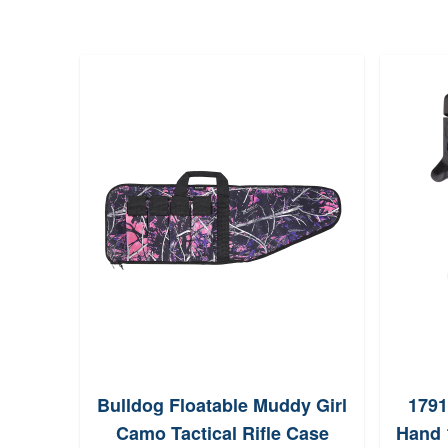
Bulldog Floatable Muddy Girl
1791
Camo Tactical Rifle Case
Hand 