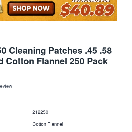
0 Cleaning Patches .45 .58
d Cotton Flannel 250 Pack
Review
212250
Cotton Flannel