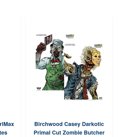
riMax
Birchwood Casey Darkotic
Arma
tes
Primal Cut Zombie Butcher
Game