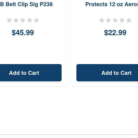
B Belt Clip Sig P238
Protects 12 oz Aero
Holster SCH0NSBR
$45.99
$22.99
Add to Cart
Add to Cart