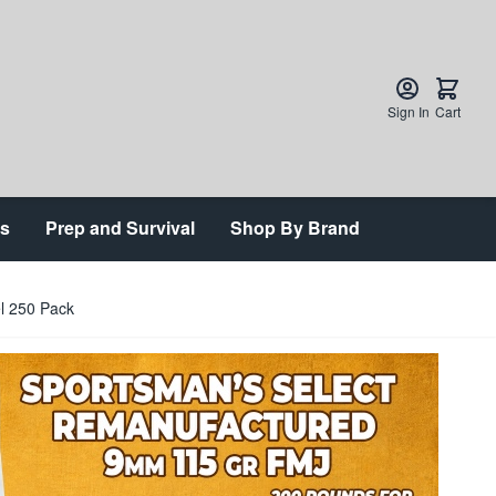
Sign In
Cart
ts
Prep and Survival
Shop By Brand
l 250 Pack