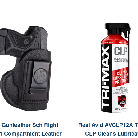
 Gunleather Sch Right
Real Avid AVCLP12A T
1 Compartment Leather
CLP Cleans Lubrica