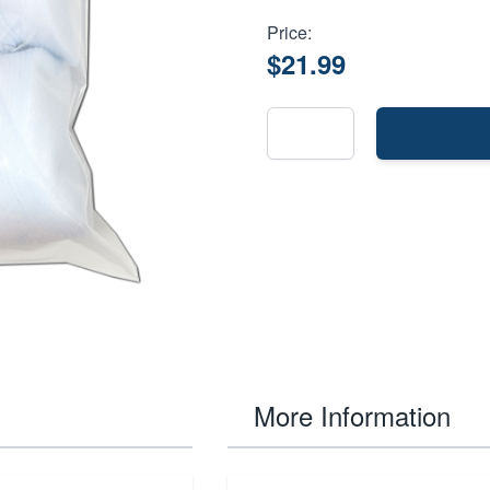
Price:
$21.99
More Information