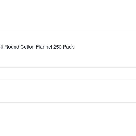
50 Round Cotton Flannel 250 Pack