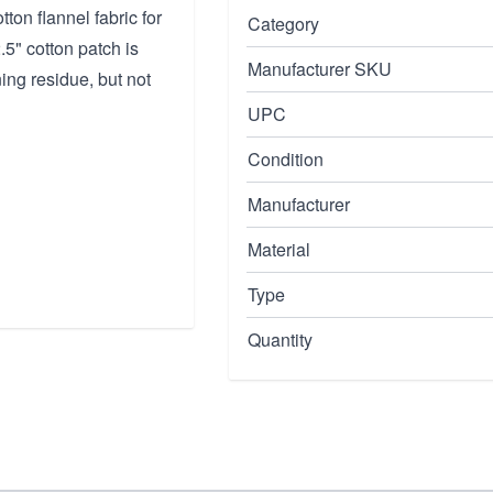
on flannel fabric for
Category
5" cotton patch is
Manufacturer SKU
ing residue, but not
UPC
Condition
Manufacturer
Material
Type
Quantity