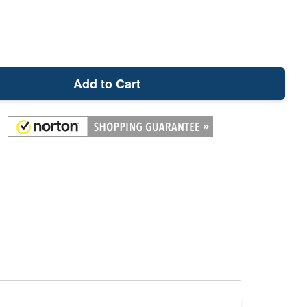
Add to Cart