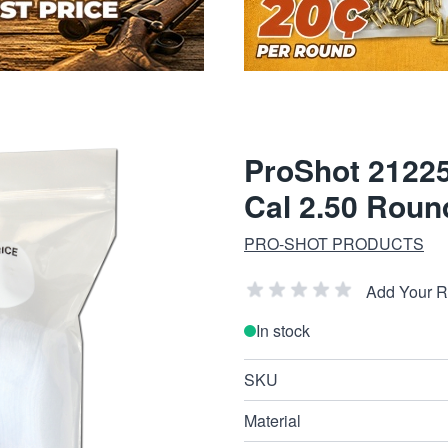
ProShot 21225
Cal 2.50 Roun
PRO-SHOT PRODUCTS
Add Your 
In stock
SKU
Material