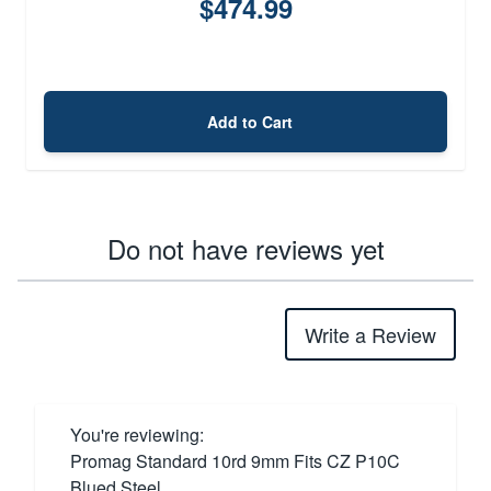
$474.99
Add to Cart
Do not have reviews yet
Write a Review
You're reviewing:
Promag Standard 10rd 9mm Fits CZ P10C
Blued Steel