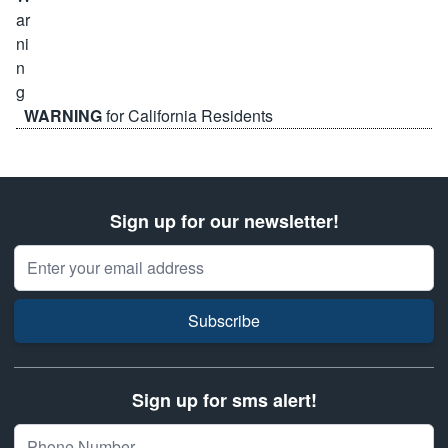
WARNING
for California Residents
Sign up for our newsletter!
Email Address
Subscribe
Sign up for sms alert!