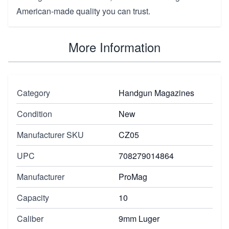
American-made quality you can trust.
More Information
Category
Handgun Magazines
Condition
New
Manufacturer SKU
CZ05
UPC
708279014864
Manufacturer
ProMag
Capacity
10
Caliber
9mm Luger