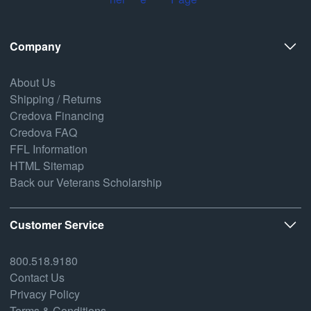
Company
About Us
Shipping / Returns
Credova Financing
Credova FAQ
FFL Information
HTML Sitemap
Back our Veterans Scholarship
Customer Service
800.518.9180
Contact Us
Privacy Policy
Terms & Conditions