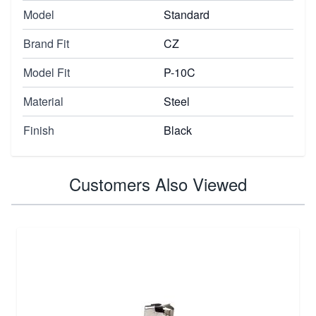
Model
Standard
Brand Fit
CZ
Model Fit
P-10C
Material
Steel
Finish
Black
Customers Also Viewed