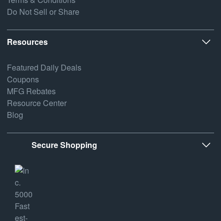
Do Not Sell or Share
Resources
Featured Daily Deals
Coupons
MFG Rebates
Resource Center
Blog
Secure Shopping