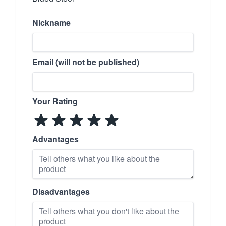
Nickname
Email (will not be published)
Your Rating
Advantages
Disadvantages