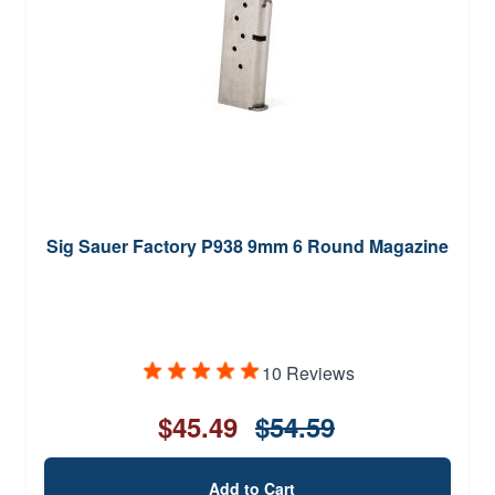
Sig Sauer Factory P938 9mm 6 Round Magazine
10 Reviews
$45.49
$54.59
Add to Cart