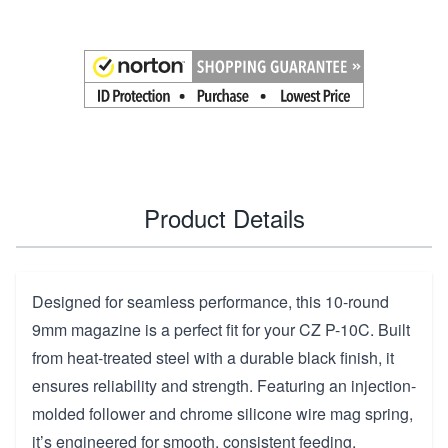
Product Details
Designed for seamless performance, this 10-round
9mm magazine is a perfect fit for your CZ P-10C. Built
from heat-treated steel with a durable black finish, it
ensures reliability and strength. Featuring an injection-
molded follower and chrome silicone wire mag spring,
it’s engineered for smooth, consistent feeding.