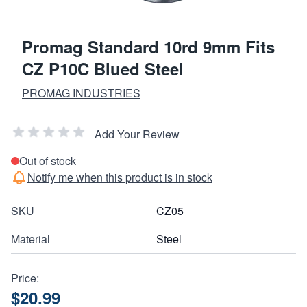
Promag Standard 10rd 9mm Fits
CZ P10C Blued Steel
PROMAG INDUSTRIES
Add Your Review
Out of stock
Notify me when this product is in stock
SKU
CZ05
Material
Steel
Price:
$20.99