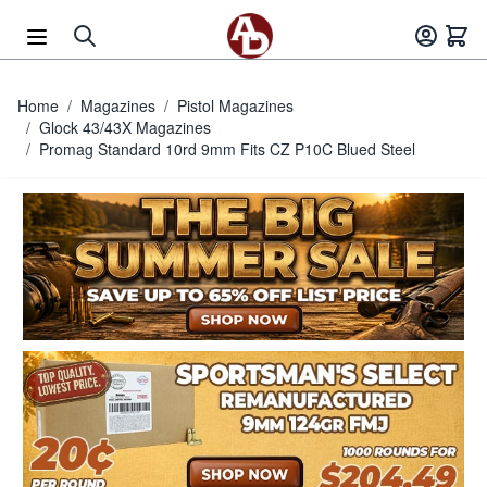
Skip to Content
Home
/
Magazines
/
Pistol Magazines
/
Glock 43/43X Magazines
/
Promag Standard 10rd 9mm Fits CZ P10C Blued Steel