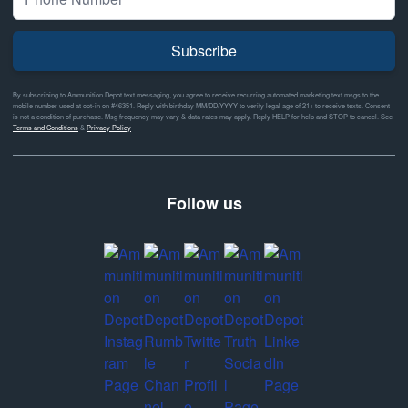
Subscribe
By subscribing to Ammunition Depot text messaging, you agree to receive recurring automated marketing text msgs to the
mobile number used at opt-in on #46351. Reply with birthday MM/DD/YYYY to verify legal age of 21+ to receive texts. Consent
is not a condition of purchase. Msg frequency may vary & data rates may apply. Reply HELP for help and STOP to cancel. See
Terms and Conditions
&
Privacy Policy
Follow us