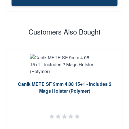
Customers Also Bought
Canik METE SF 9mm 4.08 15+1 - Includes 2
Mags Holster (Polymer)