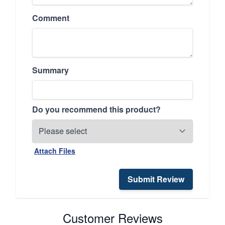
Comment
Summary
Do you recommend this product?
Attach Files
Submit Review
Customer Reviews