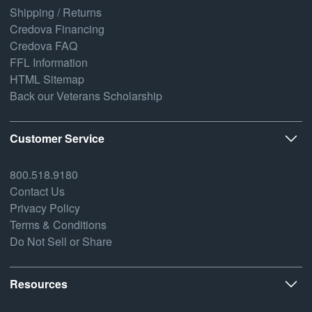
Shipping / Returns
Credova Financing
Credova FAQ
FFL Information
HTML Sitemap
Back our Veterans Scholarship
Customer Service
800.518.9180
Contact Us
Privacy Policy
Terms & Conditions
Do Not Sell or Share
Resources