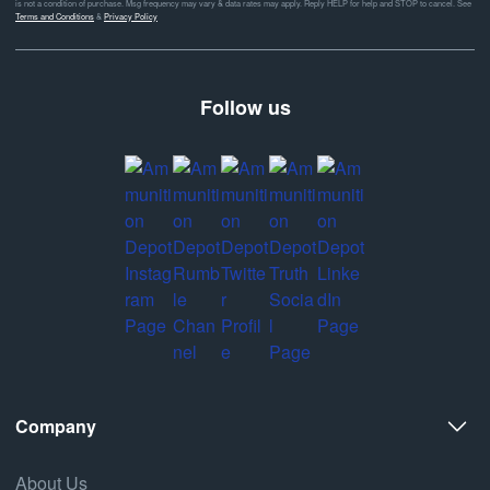
is not a condition of purchase. Msg frequency may vary & data rates may apply. Reply HELP for help and STOP to cancel. See
Terms and Conditions
&
Privacy Policy
Follow us
Company
About Us