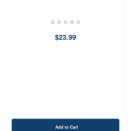
$23.99
Add to Cart