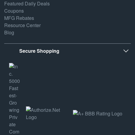
Featured Daily Deals
Coupons
MFG Rebates
Resource Center
Blog
Secure Shopping