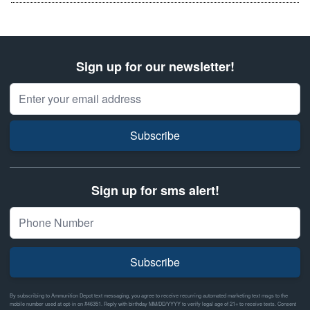
Sign up for our newsletter!
Email Address
Subscribe
Sign up for sms alert!
Subscribe
By subscribing to Ammunition Depot text messaging, you agree to receive recurring automated marketing text msgs to the
mobile number used at opt-in on #46351. Reply with birthday MM/DD/YYYY to verify legal age of 21+ to receive texts. Consent