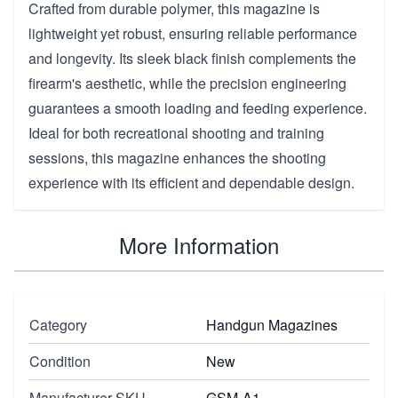
Crafted from durable polymer, this magazine is
lightweight yet robust, ensuring reliable performance
and longevity. Its sleek black finish complements the
firearm's aesthetic, while the precision engineering
guarantees a smooth loading and feeding experience.
Ideal for both recreational shooting and training
sessions, this magazine enhances the shooting
experience with its efficient and dependable design.
More Information
Category
Handgun Magazines
Condition
New
Manufacturer SKU
GSM-A1