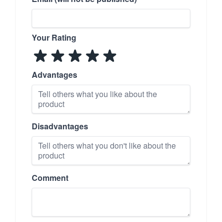
Your Rating
Advantages
Disadvantages
Comment