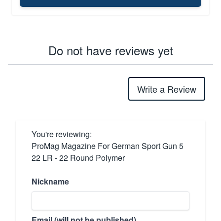
Do not have reviews yet
Write a Review
You're reviewing:
ProMag Magazine For German Sport Gun 5
22 LR - 22 Round Polymer
Nickname
Email (will not be published)