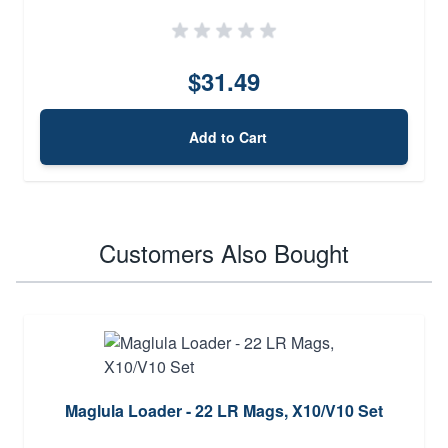
$31.49
Add to Cart
Customers Also Bought
Maglula Loader - 22 LR Mags, X10/V10 Set