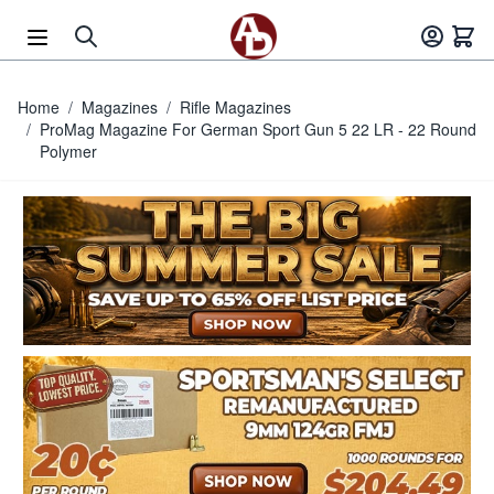
Skip to Content
Home
/
Magazines
/
Rifle Magazines
/
ProMag Magazine For German Sport Gun 5 22 LR - 22 Round
Polymer