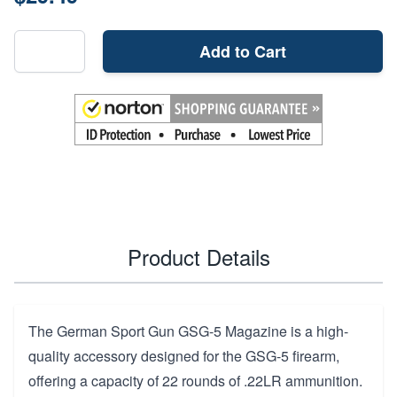
Add to Cart
Product Details
The German Sport Gun GSG-5 Magazine is a high-
quality accessory designed for the GSG-5 firearm,
offering a capacity of 22 rounds of .22LR ammunition.