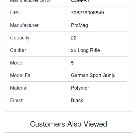
UPC
708279008849
Manufacturer
ProMag
Capacity
22
Caliber
22 Long Rifle
Model
5
Model Fit
German Sport Gun|5
Material
Polymer
Finish
Black
Customers Also Viewed