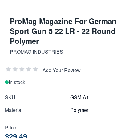
ProMag Magazine For German
Sport Gun 5 22 LR - 22 Round
Polymer
PROMAG INDUSTRIES
Add Your Review
In stock
SKU
GSM-A1
Material
Polymer
Price:
$29.49