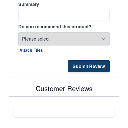
Summary
Do you recommend this product?
Attach Files
Submit Review
Customer Reviews