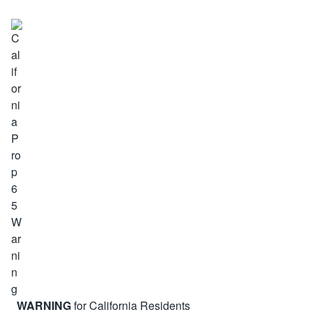
WARNING
for California Residents