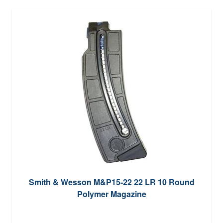
Smith & Wesson M&P15-22 22 LR 10 Round
Polymer Magazine