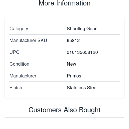
More Information
Category
Shooting Gear
Manufacturer SKU
65812
UPC
010135658120
Condition
New
Manufacturer
Primos
Finish
Stainless Steel
Customers Also Bought