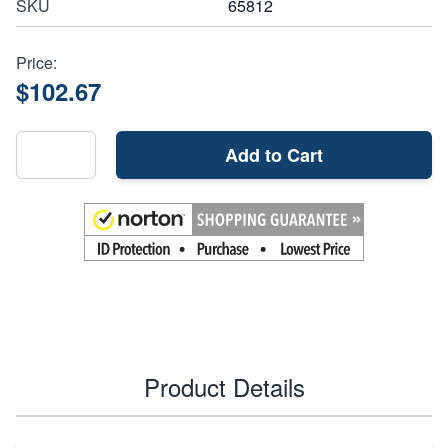
SKU
65812
Price:
$102.67
Add to Cart
Product Details