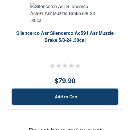
Silencerco Asr Silencerco Ac591 Asr Muzzle
Brake 5/8-24 .30cal
$79.90
Add to Cart