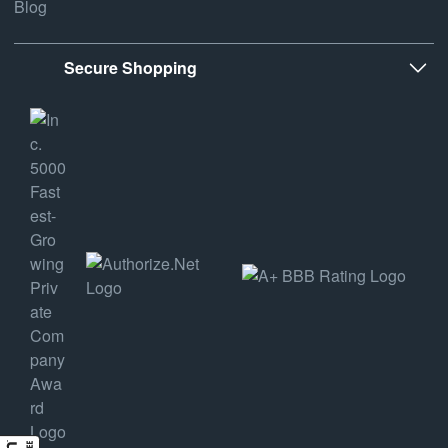
Blog
Secure Shopping