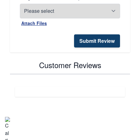
Attach Files
Submit Review
Customer Reviews