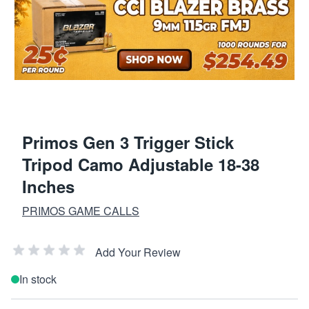
Primos Gen 3 Trigger Stick
Tripod Camo Adjustable 18-38
Inches
PRIMOS GAME CALLS
Add Your Review
In stock