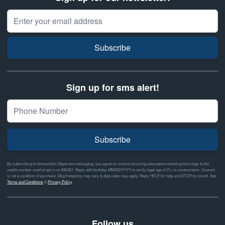
Email Address
Subscribe
Sign up for sms alert!
Subscribe
By subscribing to Ammunition Depot text messaging, you agree to receive recurring automated marketing text msgs to the
mobile number used at opt-in on #46351. Reply with birthday MM/DD/YYYY to verify legal age of 21+ to receive texts. Consent
is not a condition of purchase. Msg frequency may vary & data rates may apply. Reply HELP for help and STOP to cancel. See
Terms and Conditions
&
Privacy Policy
Follow us