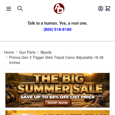
Skip to Content
Talk to a human. Yes, a real one.
(800) 518-9180
Home
/
Gun Parts
/
Bipods
/
Primos Gen 3 Trigger Stick Tripod Camo Adjustable 18-38
Inches