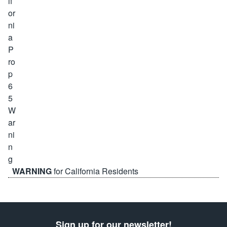
WARNING
for California Residents
Sign up for our newsletter!