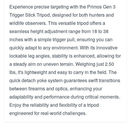
Experience precise targeting with the Primos Gen 3
Trigger Stick Tripod, designed for both hunters and
wildlife observers. This versatile tripod offers a
seamless height adjustment range from 18 to 38
inches with a simple trigger pull, ensuring you can
quickly adapt to any environment. With its innovative
lockable leg angles, stability is enhanced, allowing for
a steady aim on uneven terrain. Weighing just 2.50
lbs, it's lightweight and easy to carry in the field. The
quick detach yoke system guarantees swift transitions
between firearms and optics, enhancing your
adaptability and performance during critical moments.
Enjoy the reliability and flexibility of a tripod
engineered for real-world challenges.