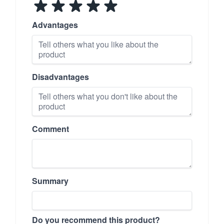
Advantages
Disadvantages
Comment
Summary
Do you recommend this product?