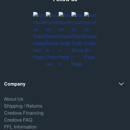
Company
About Us
Shipping / Returns
Credova Financing
Credova FAQ
FFL Information