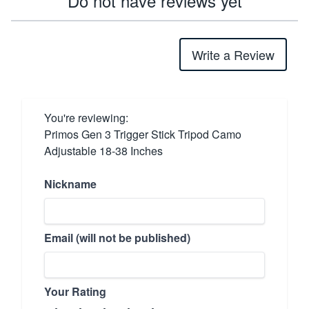
Do not have reviews yet
Write a Review
You're reviewing:
Primos Gen 3 Trigger Stick Tripod Camo
Adjustable 18-38 Inches
Nickname
Email (will not be published)
Your Rating