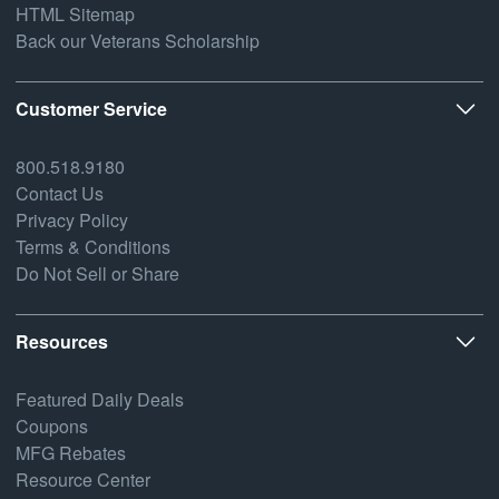
HTML Sitemap
Back our Veterans Scholarship
Customer Service
800.518.9180
Contact Us
Privacy Policy
Terms & Conditions
Do Not Sell or Share
Resources
Featured Daily Deals
Coupons
MFG Rebates
Resource Center