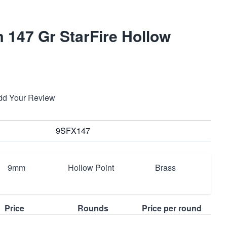
147 Gr StarFire Hollow
dd Your Review
9SFX147
9mm
Hollow Point
Brass
Price
Rounds
Price per round