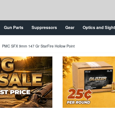
Gun Parts
Suppressors
Gear
Optics and Sigh
PMC SFX 9mm 147 Gr StarFire Hollow Point