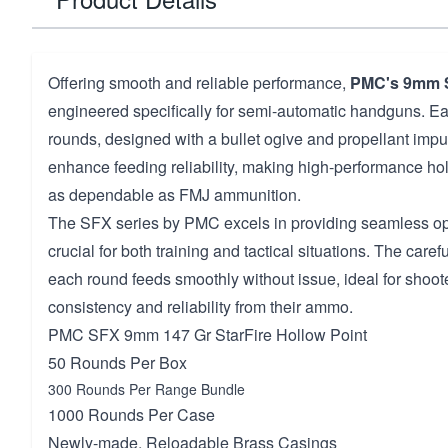
Offering smooth and reliable performance,
PMC's 9mm 
engineered specifically for semi-automatic handguns. E
rounds, designed with a bullet ogive and propellant impul
enhance feeding reliability, making high-performance hol
as dependable as FMJ ammunition.
The SFX series by PMC excels in providing seamless ope
crucial for both training and tactical situations. The care
each round feeds smoothly without issue, ideal for sho
consistency and reliability from their ammo.
PMC SFX 9mm 147 Gr StarFire Hollow Point
50 Rounds Per Box
300 Rounds Per Range Bundle
1000 Rounds Per Case
Newly-made, Reloadable Brass Casings