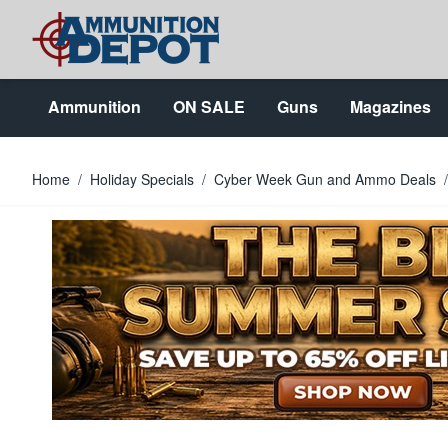
Skip to Content
Ammunition
ON SALE
Guns
Magazines
Home
/
Holiday Specials
/
Cyber Week Gun and Ammo Deals
/