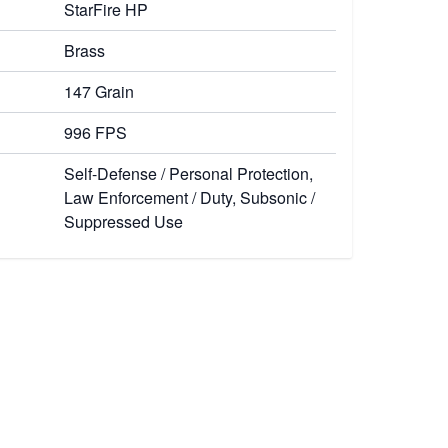
StarFire HP
Brass
147 Grain
996 FPS
Self-Defense / Personal Protection,
Law Enforcement / Duty, Subsonic /
Suppressed Use