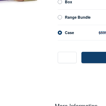
Box
Range Bundle
Case
$59
More Information