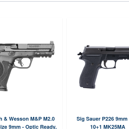
h & Wesson M&P M2.0
Sig Sauer P226 9mm 
Size 9mm - Optic Ready,
10+1 MK25MA