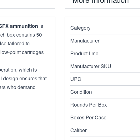
SFX ammunition
is
Category
ach box contains 50
Manufacturer
se tailored to
low-point cartridges
Product Line
Manufacturer SKU
ration, which is
ful design ensures that
UPC
oters who demand
Condition
Rounds Per Box
Boxes Per Case
Caliber