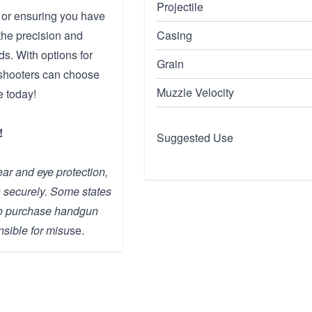
Projectile
 or ensuring you have
the precision and
Casing
s. With options for
Grain
, shooters can choose
Muzzle Velocity
e today!
!
Suggested Use
ar and eye protection,
n securely. Some states
 to purchase handgun
sible for misu
se.