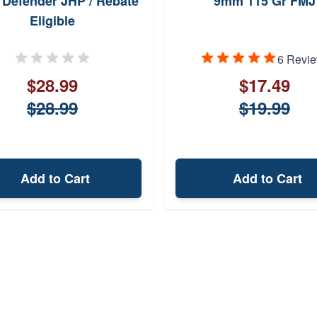
Defender JHP / Rebate
9mm 115 Gr FMJ
Eligible
6 Revi
$28.99
$17.49
$28.99
$19.99
Add to Cart
Add to Cart