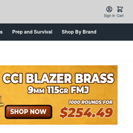
Sign In
Cart
ts
Prep and Survival
Shop By Brand