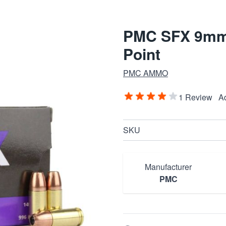
PMC SFX 9mm 
Point
PMC AMMO
1 Review
A
SKU
Manufacturer
PMC