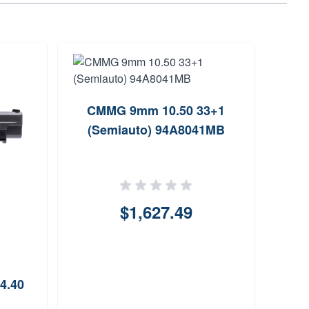
CMMG 9mm 10.50 33+1
ProM
(Semiauto) 94A8041MB
$1,627.49
4.40