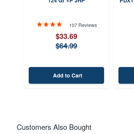
124 Gr +P JHP
PDX1 
ws
107 Reviews
$33.69
$64.99
Add to Cart
Customers Also Bought