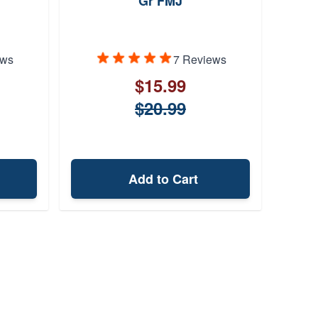
Gr FMJ
95 Gr
ews
7 Reviews
$15.99
$20.99
Add to Cart