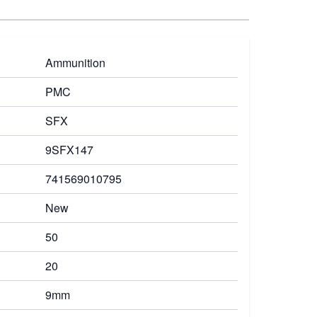
Ammunition
PMC
SFX
9SFX147
741569010795
New
50
20
9mm