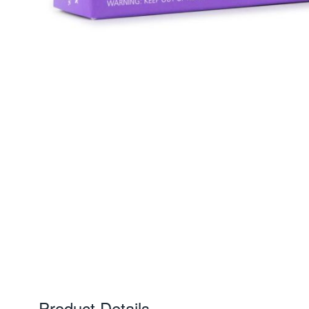
Product Details