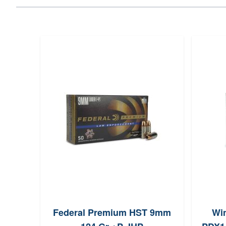
Gr
Federal Premium HST 9mm
Wi