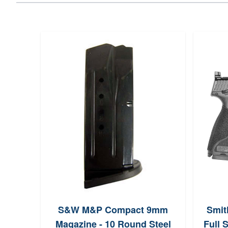
S&W M&P Compact 9mm
Smit
Magazine - 10 Round Steel
Full 