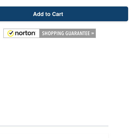
Add to Cart