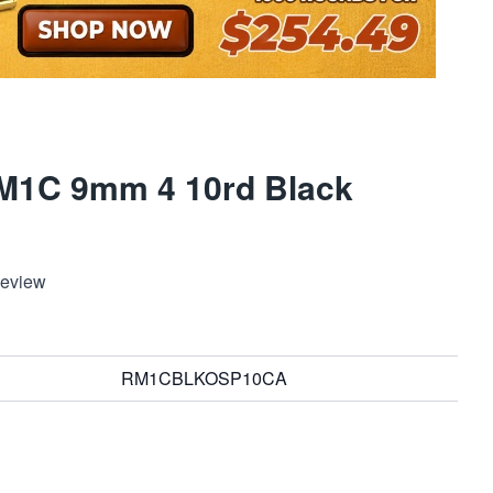
RM1C 9mm 4 10rd Black
Review
RM1CBLKOSP10CA