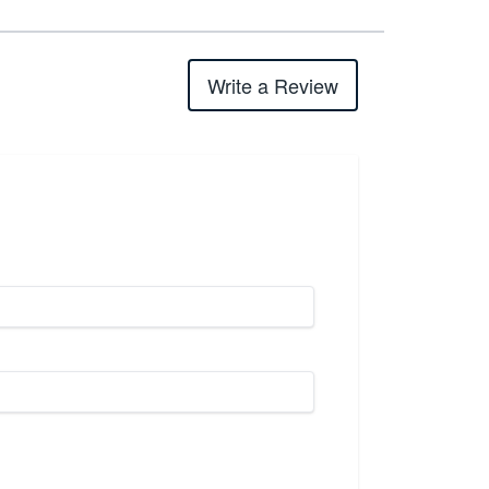
Write a Review