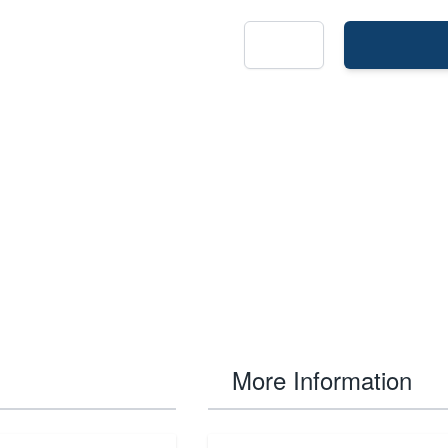
More Information