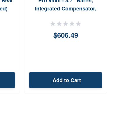
 Rear
Pro 9mm - 3.7" Barrel,
ed)
Integrated Compensator,
Optic Ready
$606.49
Add to Cart