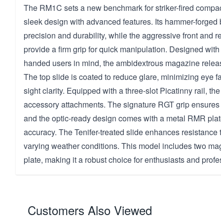
The RM1C sets a new benchmark for striker-fired compact 
sleek design with advanced features. Its hammer-forged 
precision and durability, while the aggressive front and re
provide a firm grip for quick manipulation. Designed with b
handed users in mind, the ambidextrous magazine rele
The top slide is coated to reduce glare, minimizing eye 
sight clarity. Equipped with a three-slot Picatinny rail, the 
accessory attachments. The signature RGT grip ensures 
and the optic-ready design comes with a metal RMR plate
accuracy. The Tenifer-treated slide enhances resistance 
varying weather conditions. This model includes two ma
plate, making it a robust choice for enthusiasts and profe
Customers Also Viewed