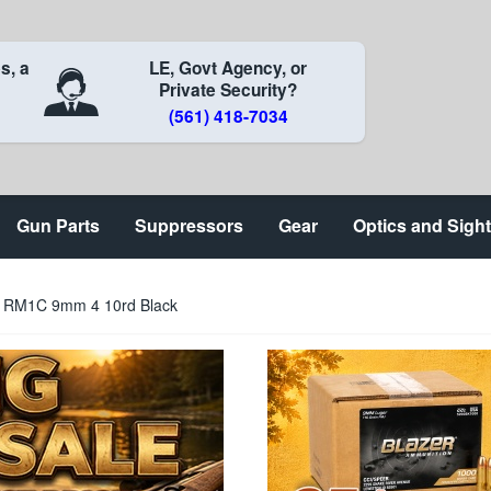
s, a
LE, Govt Agency, or
Private Security?
(561) 418-7034
Gun Parts
Suppressors
Gear
Optics and Sigh
n RM1C 9mm 4 10rd Black