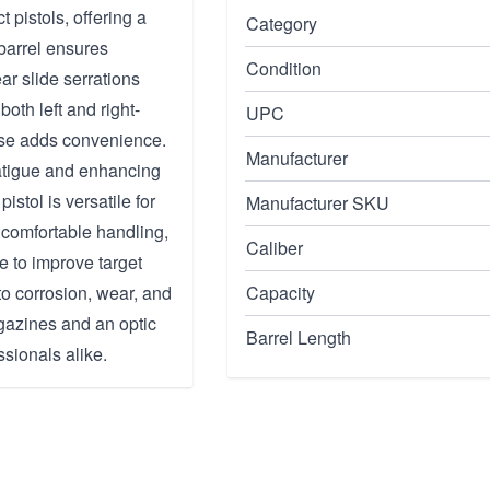
pistols, offering a
Category
barrel ensures
Condition
ar slide serrations
oth left and right-
UPC
ase adds convenience.
Manufacturer
fatigue and enhancing
pistol is versatile for
Manufacturer SKU
comfortable handling,
Caliber
 to improve target
to corrosion, wear, and
Capacity
gazines and an optic
Barrel Length
ssionals alike.