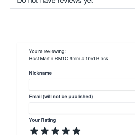
You're reviewing:
Rost Martin RM1C 9mm 4 10rd Black
Nickname
Email (will not be published)
Your Rating