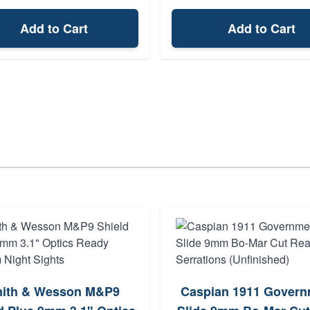
Add to Cart
Add to Cart
ith & Wesson M&P9
Caspian 1911 Govern