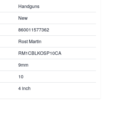
Handguns
New
860011577362
Rost Martin
RM1CBLKOSP10CA
9mm
10
4 inch