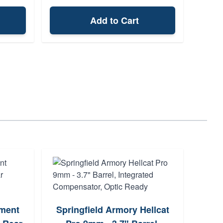
Add to Cart
Tau
ment
Springfield Armory Hellcat