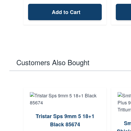
Add to Cart
Customers Also Bought
Tristar Sps 9mm 5 18+1
Sm
Black 85674