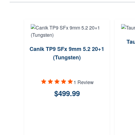
Ta
Canik TP9 SFx 9mm 5.2 20+1
(Tungsten)
1 Review
$499.99