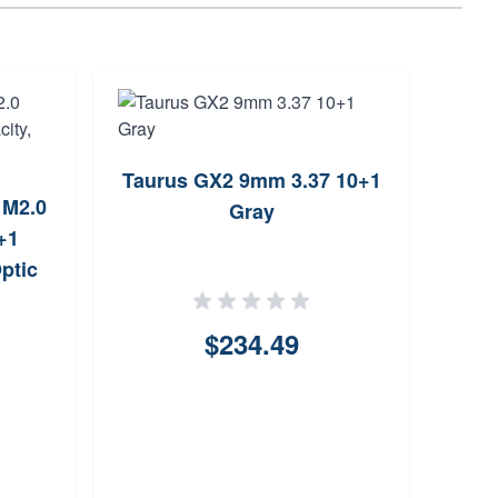
Taurus GX2 9mm 3.37 10+1
 M2.0
Dery
Gray
+1
9mm
Optic
$234.49