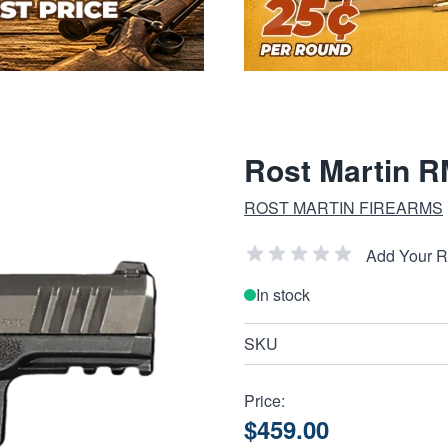
Rost Martin 
ROST MARTIN FIREARMS
Add Your 
In stock
SKU
Price:
$459.00