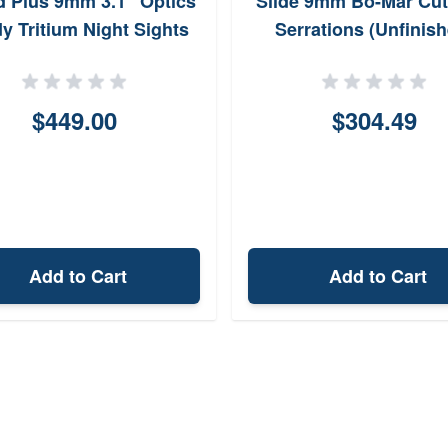
d Plus 9mm 3.1" Optics
Slide 9mm Bo-Mar Cut
y Tritium Night Sights
Serrations (Unfinish
$449.00
$304.49
Add to Cart
Add to Cart