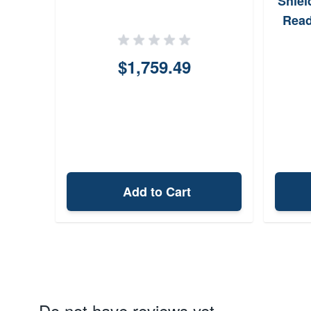
Shiel
Read
$1,759.49
Add to Cart
Do not have reviews yet