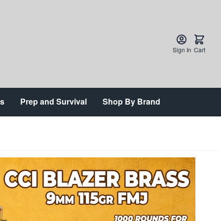
Sign In
Cart
ts
Prep and Survival
Shop By Brand