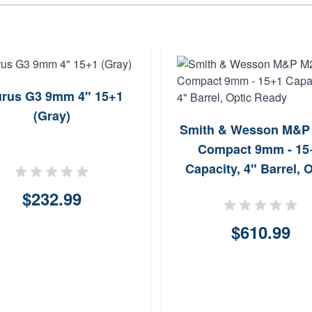
urus G3 9mm 4" 15+1
(Gray)
Smith & Wesson M&P
Compact 9mm - 15
Capacity, 4" Barrel, 
Ready
$232.99
$610.99