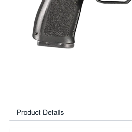
Product Details