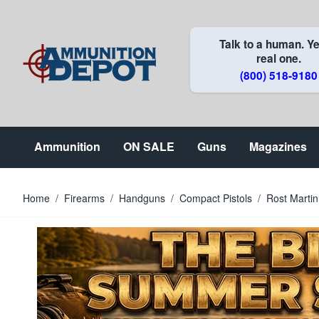
Skip to Content
Talk to a human. Ye
real one.
(800) 518-9180
Ammunition
ON SALE
Guns
Magazines
Home
/
Firearms
/
Handguns
/
Compact Pistols
/
Rost Marti