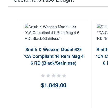
Smith & Wesson Model 629
Smith
*CA Compliant 44 Rem Mag 4
*CA C
6 RD (Black/Stainless)
6 
$1,049.00