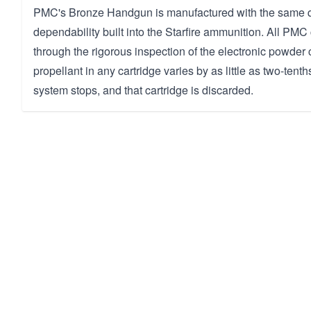
PMC's Bronze Handgun is manufactured with the same q
dependability built into the Starfire ammunition. All PMC
through the rigorous inspection of the electronic powder c
propellant in any cartridge varies by as little as two-tenth
system stops, and that cartridge is discarded.