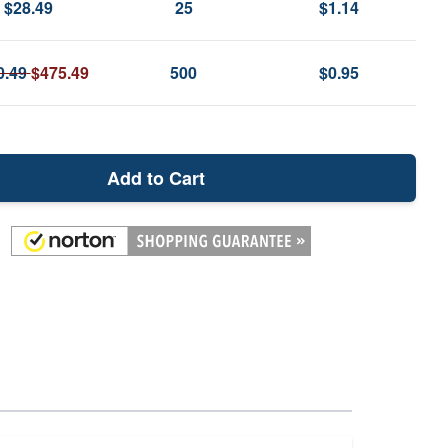
$28.49
25
$1.14
0.49
$475.49
500
$0.95
Add to Cart