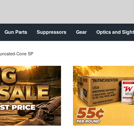
Gun Parts
Suppressors
Gear
Optics and Sigh
runcated-Cone SP