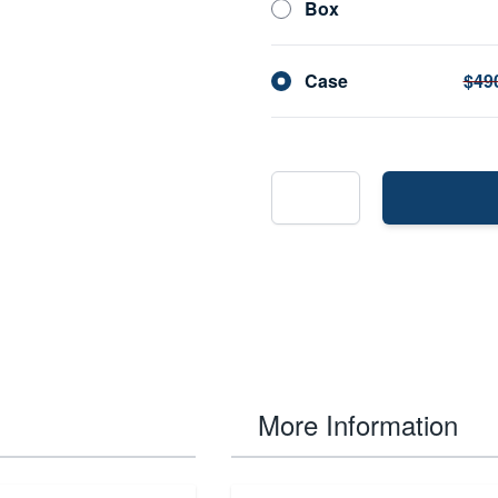
Box
Case
$49
More Information