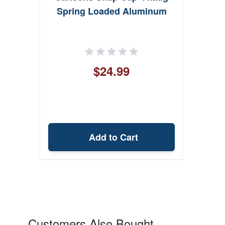
Spring Loaded Aluminum
$24.99
Add to Cart
Customers Also Bought