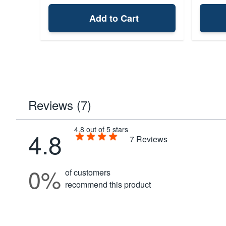
Add to Cart
Reviews (7)
4.8 out of 5 stars
4.8
7
Reviews
0%
of customers
recommend this product