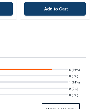
Add to Cart
6
(86%)
0
(0%)
1
(14%)
0
(0%)
0
(0%)