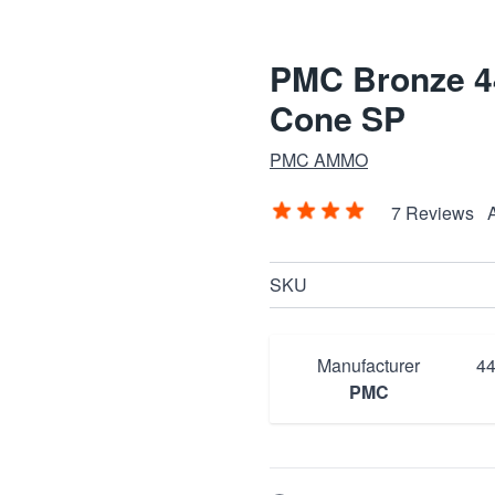
PMC Bronze 44
Cone SP
PMC AMMO
7 Reviews
SKU
Manufacturer
44
PMC