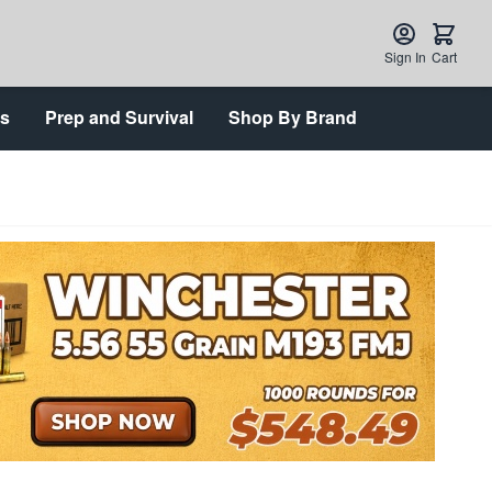
Sign In
Cart
ts
Prep and Survival
Shop By Brand