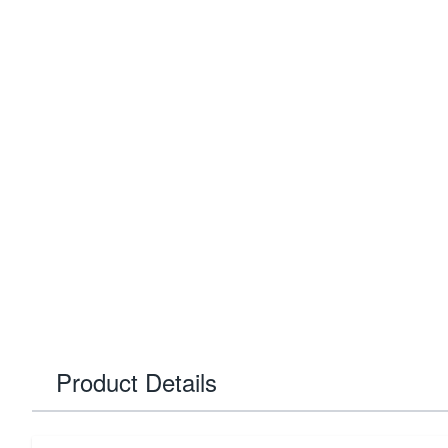
Product Details