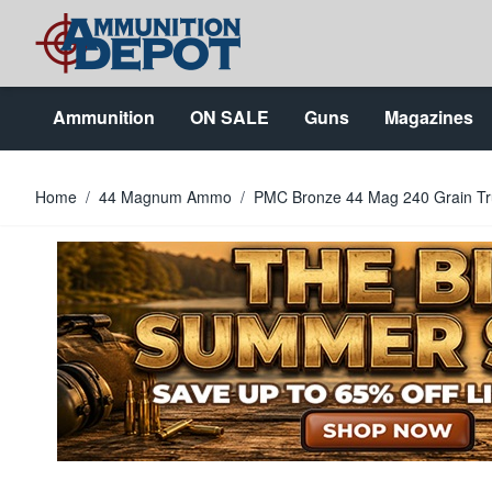
Skip to Content
Ammunition
ON SALE
Guns
Magazines
Home
/
44 Magnum Ammo
/
PMC Bronze 44 Mag 240 Grain T