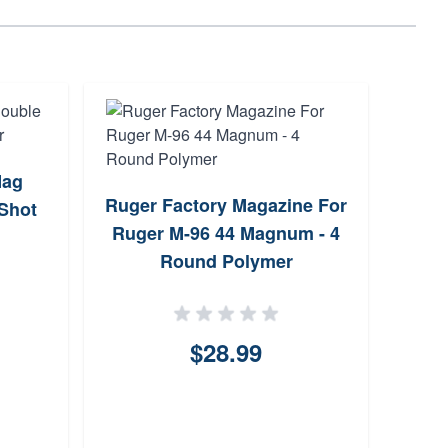
Mag
Marl
Ruger Factory Magazine For
 Shot
M
Ruger M-96 44 Magnum - 4
Round Polymer
$28.99