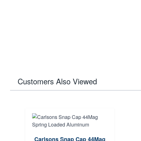
Customers Also Viewed
Carlsons Snap Cap 44Mag