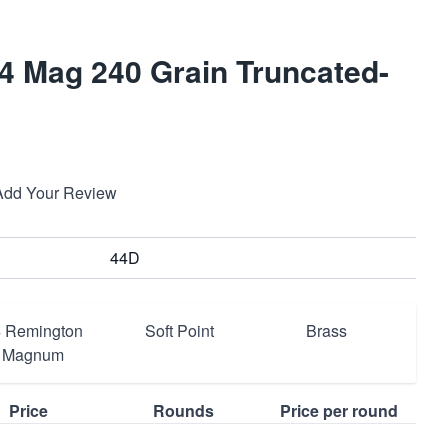
 Mag 240 Grain Truncated-
Add Your Review
44D
 Remington
Soft Point
Brass
Magnum
Price
Rounds
Price per round