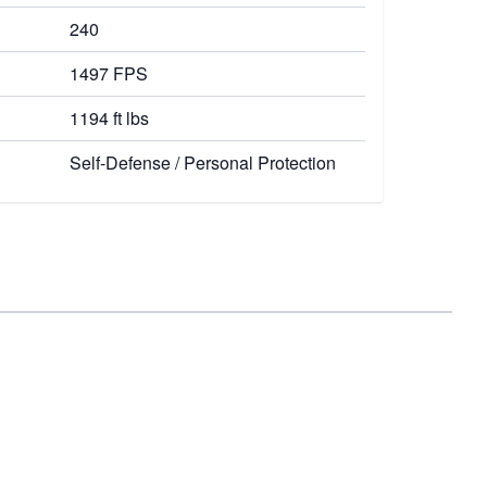
240
1497 FPS
1194 ft lbs
Self-Defense / Personal Protection