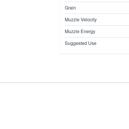
Grain
Muzzle Velocity
Muzzle Energy
Suggested Use