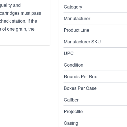
uality and
Category
 cartridges must pass
Manufacturer
heck station. If the
s of one grain, the
Product Line
Manufacturer SKU
UPC
Condition
Rounds Per Box
Boxes Per Case
Caliber
Projectile
Casing