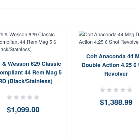
Colt Anaconda 44 
 & Wesson 629 Classic
Double Action 4.25 6
ompliant 44 Rem Mag 5
Revolver
RD (Black/Stainless)
$1,388.99
$1,099.00