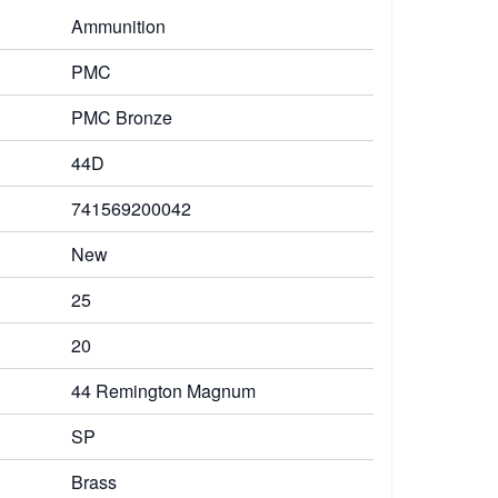
Ammunition
PMC
PMC Bronze
44D
741569200042
New
25
20
44 Remington Magnum
SP
Brass