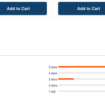
Add to Cart
Add to Cart
5 stars
4 stars
3 stars
2 stars
1 star