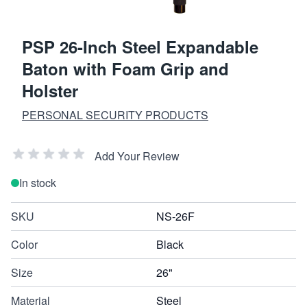
PSP 26-Inch Steel Expandable
Baton with Foam Grip and
Holster
PERSONAL SECURITY PRODUCTS
Add Your Review
In stock
SKU
NS-26F
Color
Black
Size
26"
Material
Steel