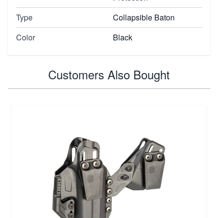
Type
Collapsible Baton
Color
Black
Customers Also Bought