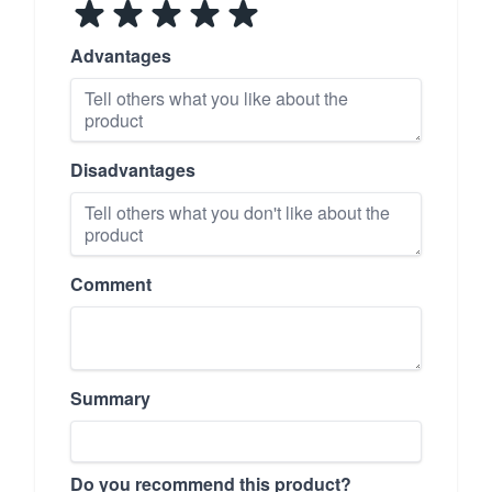
Advantages
Disadvantages
Comment
Summary
Do you recommend this product?