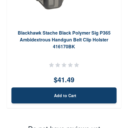
Blackhawk Stache Black Polymer Sig P365
Ambidextrous Handgun Belt Clip Holster
416170BK
$41.49
Add to Cart