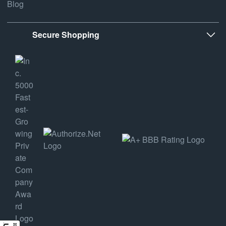
Blog
Secure Shopping