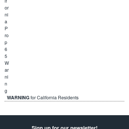
WARNING
for California Residents
Sign up for our newsletter!