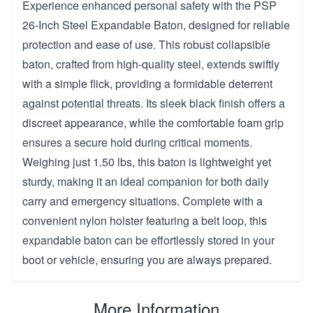
Experience enhanced personal safety with the PSP
26-Inch Steel Expandable Baton, designed for reliable
protection and ease of use. This robust collapsible
baton, crafted from high-quality steel, extends swiftly
with a simple flick, providing a formidable deterrent
against potential threats. Its sleek black finish offers a
discreet appearance, while the comfortable foam grip
ensures a secure hold during critical moments.
Weighing just 1.50 lbs, this baton is lightweight yet
sturdy, making it an ideal companion for both daily
carry and emergency situations. Complete with a
convenient nylon holster featuring a belt loop, this
expandable baton can be effortlessly stored in your
boot or vehicle, ensuring you are always prepared.
More Information