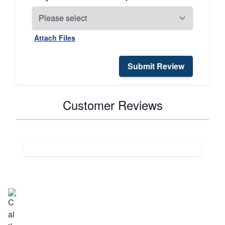
Attach Files
Submit Review
Customer Reviews