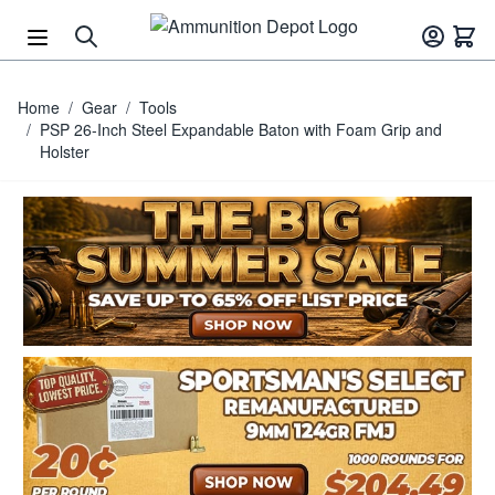
Skip to Content
Home
/
Gear
/
Tools
/
PSP 26-Inch Steel Expandable Baton with Foam Grip and
Holster