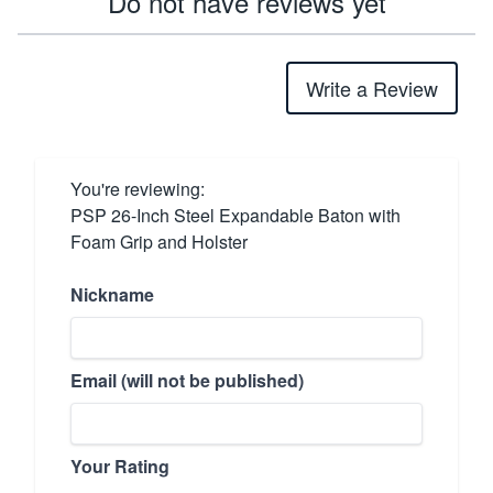
Do not have reviews yet
Write a Review
You're reviewing:
PSP 26-Inch Steel Expandable Baton with
Foam Grip and Holster
Nickname
Email (will not be published)
Your Rating