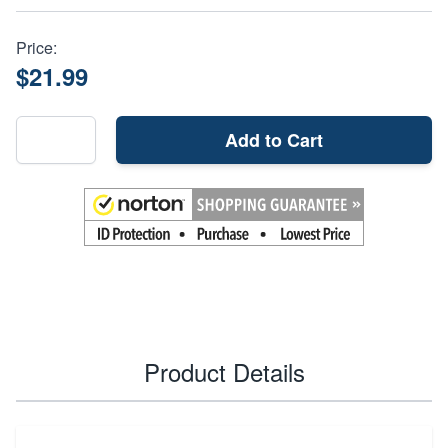
Price:
$21.99
Add to Cart
Product Details