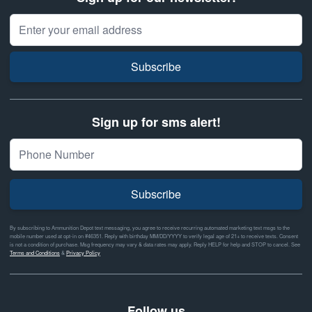
Email Address
Subscribe
Sign up for sms alert!
Subscribe
By subscribing to Ammunition Depot text messaging, you agree to receive recurring automated marketing text msgs to the
mobile number used at opt-in on #46351. Reply with birthday MM/DD/YYYY to verify legal age of 21+ to receive texts. Consent
is not a condition of purchase. Msg frequency may vary & data rates may apply. Reply HELP for help and STOP to cancel. See
Terms and Conditions
&
Privacy Policy
Follow us