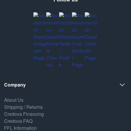
Company
About Us
Shipping / Returns
Credova Financing
Credova FAQ
FFL Information