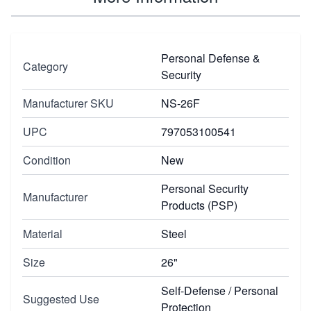
Personal Defense &
Category
Security
Manufacturer SKU
NS-26F
UPC
797053100541
Condition
New
Personal Security
Manufacturer
Products (PSP)
Material
Steel
Size
26"
Self-Defense / Personal
Suggested Use
Protection