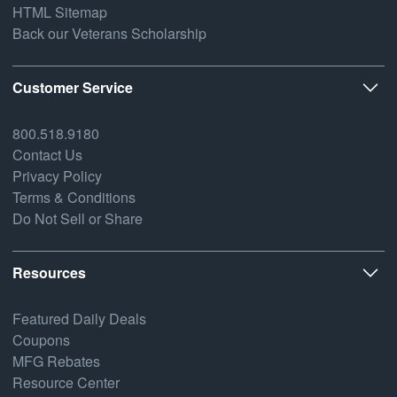
HTML Sitemap
Back our Veterans Scholarship
Customer Service
800.518.9180
Contact Us
Privacy Policy
Terms & Conditions
Do Not Sell or Share
Resources
Featured Daily Deals
Coupons
MFG Rebates
Resource Center