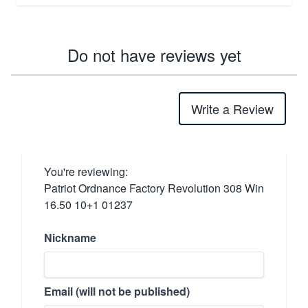
Do not have reviews yet
Write a Review
You're reviewing:
Patriot Ordnance Factory Revolution 308 Win
16.50 10+1 01237
Nickname
Email (will not be published)