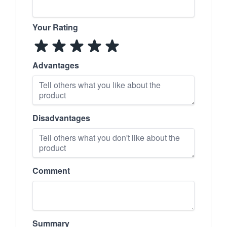
Your Rating
Advantages
Disadvantages
Comment
Summary