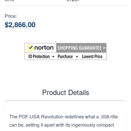
Price:
$2,866.00
Product Details
The POF-USA Revolution redefines what a .308 rifle
can be, setting it apart with its ingeniously compact