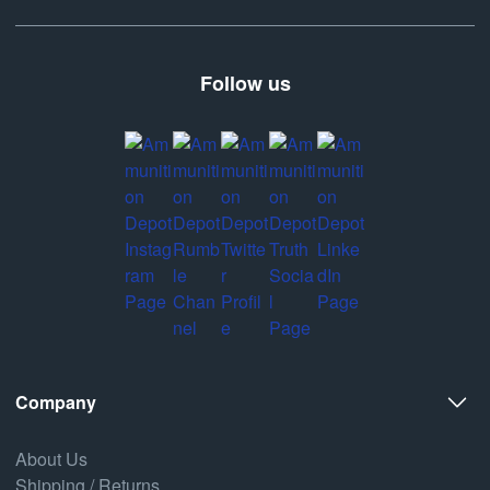
Follow us
Company
About Us
Shipping / Returns