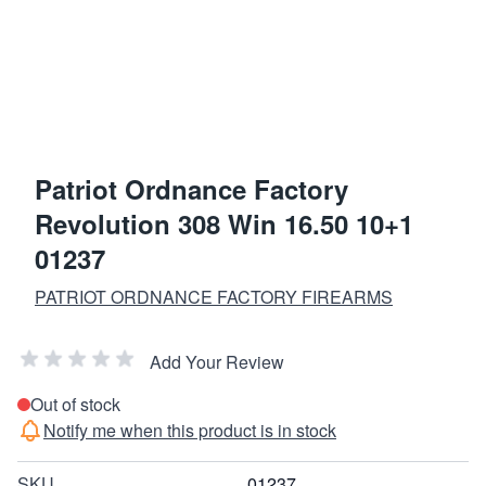
Patriot Ordnance Factory
Revolution 308 Win 16.50 10+1
01237
PATRIOT ORDNANCE FACTORY FIREARMS
Add Your Review
Out of stock
Notify me when this product is in stock
SKU
01237