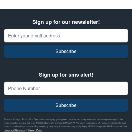
Sign up for our newsletter!
Email Address
Subscribe
Sign up for sms alert!
Subscribe
By subscribing to Ammunition Depot text messaging, you agree to receive recurring automated marketing text msgs to the
mobile number used at opt-in on #46351. Reply with birthday MM/DD/YYYY to verify legal age of 21+ to receive texts. Consent
is not a condition of purchase. Msg frequency may vary & data rates may apply. Reply HELP for help and STOP to cancel. See
Terms and Conditions
&
Privacy Policy