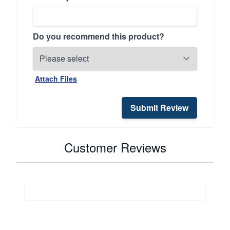
Do you recommend this product?
Attach Files
Submit Review
Customer Reviews