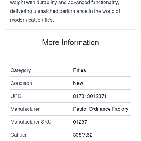
weight with durability and advanced functionality,
delivering unmatched performance in the world of
modern battle rifles.
More Information
Category
Rifles
Condition
New
UPC
847313012371
Manufacturer
Patriot Ordnance Factory
Manufacturer SKU
01237
Caliber
308/7.62