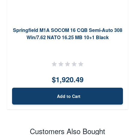
Springfield M1A SOCOM 16 CQB Semi-Auto 308
Win/7.62 NATO 16.25 MB 10+1 Black
$1,920.49
Add to Cart
Customers Also Bought