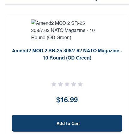
Amend2 MOD 2 SR-25 308/7.62 NATO Magazine -
10 Round (OD Green)
$16.99
Add to Cart