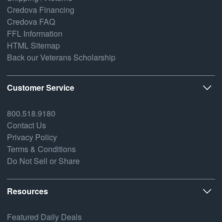
Credova Financing
Credova FAQ
FFL Information
HTML Sitemap
Back our Veterans Scholarship
Customer Service
800.518.9180
Contact Us
Privacy Policy
Terms & Conditions
Do Not Sell or Share
Resources
Featured Daily Deals