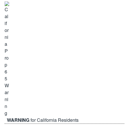
WARNING
for California Residents