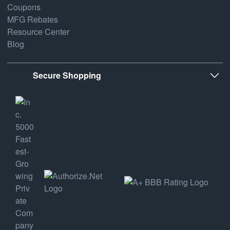
Coupons
MFG Rebates
Resource Center
Blog
Secure Shopping