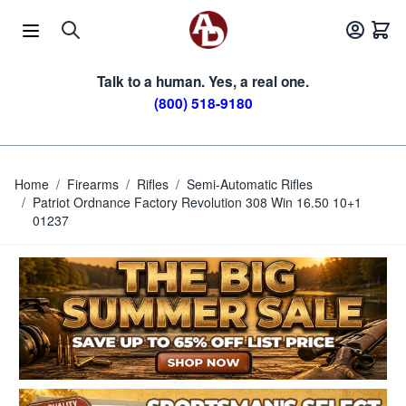
Skip to Content
Talk to a human. Yes, a real one.
(800) 518-9180
Home
/
Firearms
/
Rifles
/
Semi-Automatic Rifles
/
Patriot Ordnance Factory Revolution 308 Win 16.50 10+1
01237