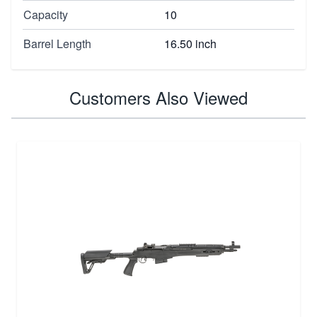
Capacity
10
Barrel Length
16.50 inch
Customers Also Viewed