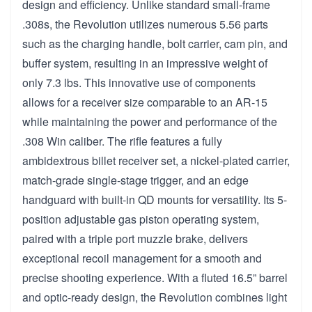
design and efficiency. Unlike standard small-frame
.308s, the Revolution utilizes numerous 5.56 parts
such as the charging handle, bolt carrier, cam pin, and
buffer system, resulting in an impressive weight of
only 7.3 lbs. This innovative use of components
allows for a receiver size comparable to an AR-15
while maintaining the power and performance of the
.308 Win caliber. The rifle features a fully
ambidextrous billet receiver set, a nickel-plated carrier,
match-grade single-stage trigger, and an edge
handguard with built-in QD mounts for versatility. Its 5-
position adjustable gas piston operating system,
paired with a triple port muzzle brake, delivers
exceptional recoil management for a smooth and
precise shooting experience. With a fluted 16.5” barrel
and optic-ready design, the Revolution combines light