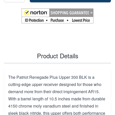
Product Details
The Patriot Renegade Plus Upper 300 BLK is a
cutting-edge upper receiver designed for those who
demand more from their direct impingement AR15.
With a barrel length of 10.5 inches made from durable
4150 chrome moly vanadium steel and finished in
sleek black nitride, this upper offers both performance