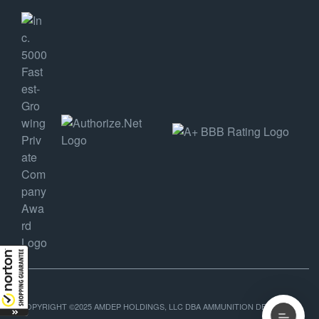
COPYRIGHT ©2025 AMDEP HOLDINGS, LLC DBA AMMUNITION DEPOT, ALL