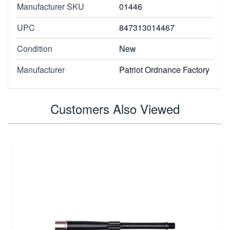
Manufacturer SKU
01446
UPC
847313014467
Condition
New
Manufacturer
Patriot Ordnance Factory
Customers Also Viewed