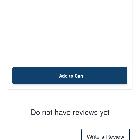
Add to Cart
Do not have reviews yet
Write a Review