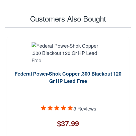
Customers Also Bought
Federal Power-Shok Copper .300 Blackout 120
Gr HP Lead Free
3 Reviews
$37.99