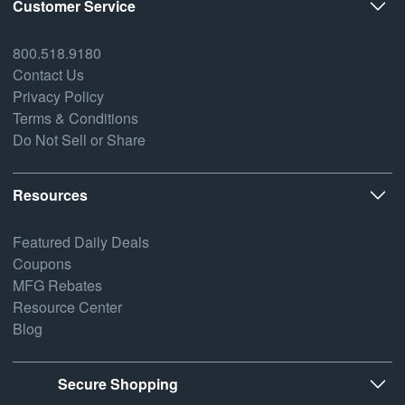
Customer Service
800.518.9180
Contact Us
Privacy Policy
Terms & Conditions
Do Not Sell or Share
Resources
Featured Daily Deals
Coupons
MFG Rebates
Resource Center
Blog
Secure Shopping