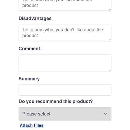
Disadvantages
Comment
Summary
Do you recommend this product?
Attach Files