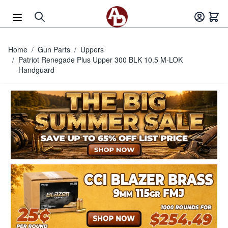
Skip to Content
Home
/
Gun Parts
/
Uppers
/
Patriot Renegade Plus Upper 300 BLK 10.5 M-LOK
Handguard