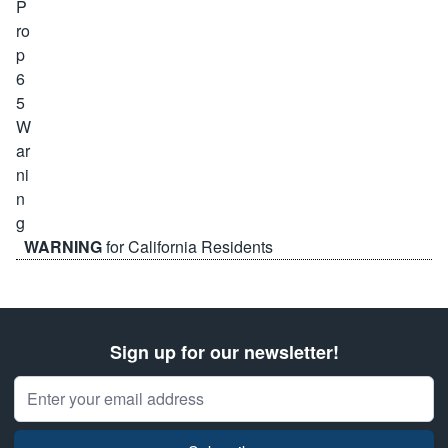
WARNING
for California Residents
Sign up for our newsletter!
Email Address