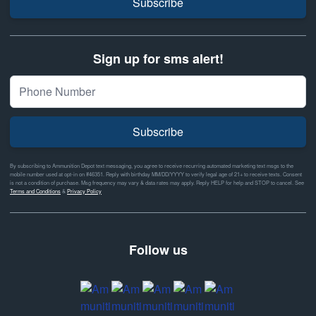
Subscribe
Sign up for sms alert!
Subscribe
By subscribing to Ammunition Depot text messaging, you agree to receive recurring automated marketing text msgs to the
mobile number used at opt-in on #46351. Reply with birthday MM/DD/YYYY to verify legal age of 21+ to receive texts. Consent
is not a condition of purchase. Msg frequency may vary & data rates may apply. Reply HELP for help and STOP to cancel. See
Terms and Conditions
&
Privacy Policy
Follow us