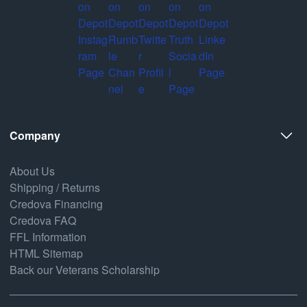
Company
About Us
Shipping / Returns
Credova Financing
Credova FAQ
FFL Information
HTML Sitemap
Back our Veterans Scholarship