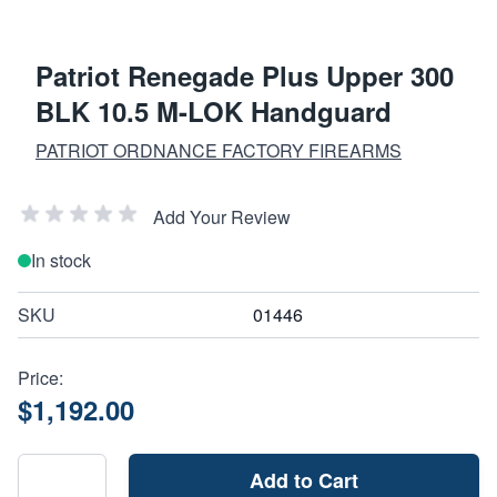
Patriot Renegade Plus Upper 300
BLK 10.5 M-LOK Handguard
PATRIOT ORDNANCE FACTORY FIREARMS
Add Your Review
In stock
SKU
01446
Price:
$1,192.00
Add to Cart