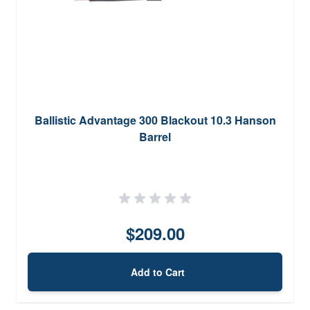
Ballistic Advantage 300 Blackout 10.3 Hanson
Barrel
$209.00
Add to Cart