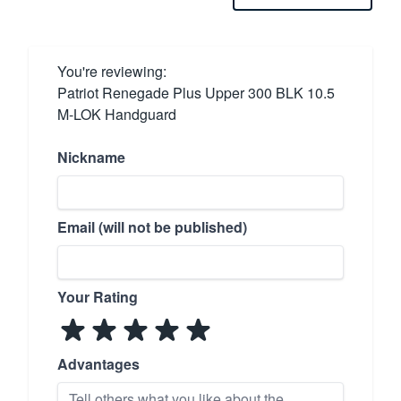
You're reviewing:
Patriot Renegade Plus Upper 300 BLK 10.5
M-LOK Handguard
Nickname
Email (will not be published)
Your Rating
Advantages