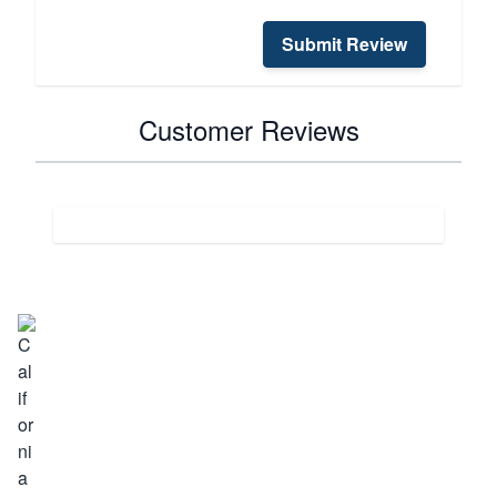
Submit Review
Customer Reviews