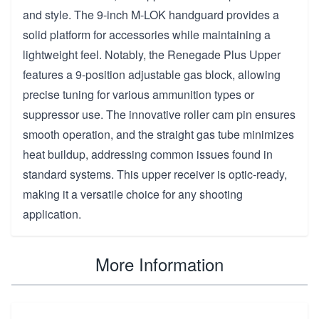
and style. The 9-inch M-LOK handguard provides a
solid platform for accessories while maintaining a
lightweight feel. Notably, the Renegade Plus Upper
features a 9-position adjustable gas block, allowing
precise tuning for various ammunition types or
suppressor use. The innovative roller cam pin ensures
smooth operation, and the straight gas tube minimizes
heat buildup, addressing common issues found in
standard systems. This upper receiver is optic-ready,
making it a versatile choice for any shooting
application.
More Information