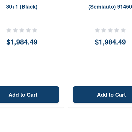
30+1 (Black)
(Semiauto) 91450
$1,984.49
$1,984.49
Add to Cart
Add to Cart