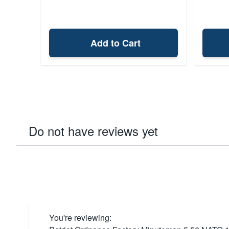
Add to Cart
Do not have reviews yet
You're reviewing: