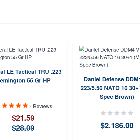
al LE Tactical TRU .223
Daniel Defense DDM
emington 55 Gr HP
223/5.56 NATO 16 30+1
Spec Brown)
7 Reviews
$21.59
$2,186.00
$28.09