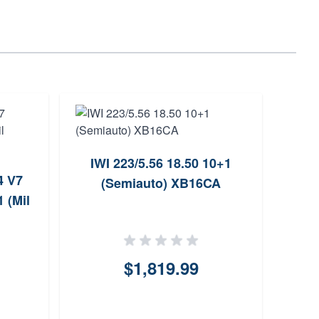
IWI 223/5.56 18.50 10+1
4 V7
Pat
(Semiauto) XB16CA
 (Mil
$1,819.99