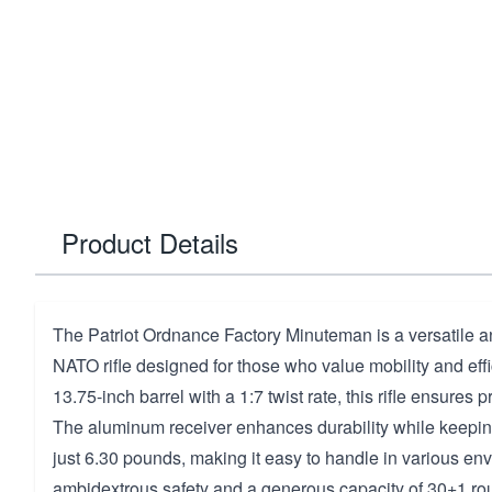
Product Details
The Patriot Ordnance Factory Minuteman is a versatile a
NATO rifle designed for those who value mobility and effi
13.75-inch barrel with a 1:7 twist rate, this rifle ensures p
The aluminum receiver enhances durability while keeping
just 6.30 pounds, making it easy to handle in various en
ambidextrous safety and a generous capacity of 30+1 round