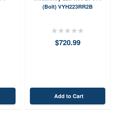
(Bolt) VYH223RR2B
$720.99
Add to Cart