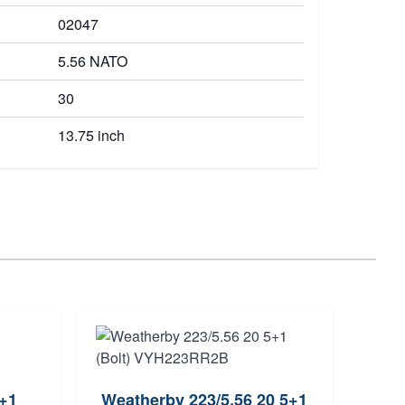
02047
5.56 NATO
30
13.75 inch
0+1
Weatherby 223/5.56 20 5+1
Berg