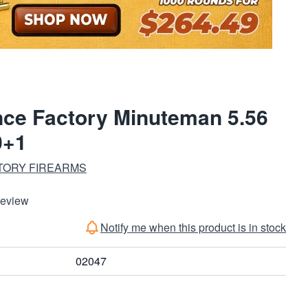
nce Factory Minuteman 5.56
0+1
TORY FIREARMS
Review
Notify me when this product is in stock
02047