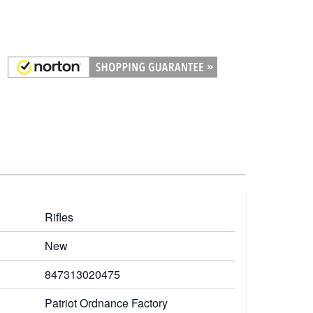
Rifles
New
847313020475
Patriot Ordnance Factory