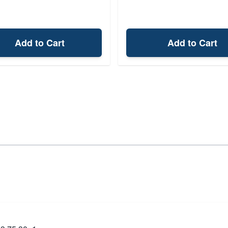
Add to Cart
Add to Cart