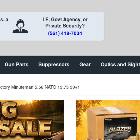
s, a
LE, Govt Agency, or
Private Security?
(561) 418-7034
Gun Parts
Suppressors
Gear
Optics and Sigh
actory Minuteman 5.56 NATO 13.75 30+1