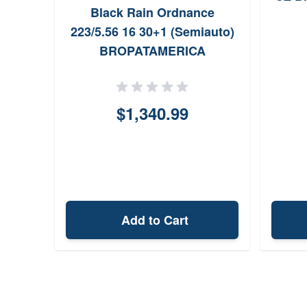
Black Rain Ordnance
223/5.56 16 30+1 (Semiauto)
BROPATAMERICA
$1,340.99
Add to Cart