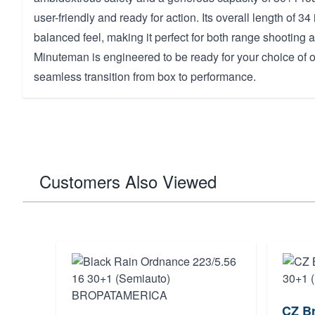
user-friendly and ready for action. Its overall length of 3
balanced feel, making it perfect for both range shooting 
Minuteman is engineered to be ready for your choice of op
seamless transition from box to performance.
Customers Also Viewed
CZ Br