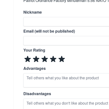
Patriot Ordnance Factory Minuteman 5.56 NATO 
Nickname
Email (will not be published)
Your Rating
Advantages
Disadvantages