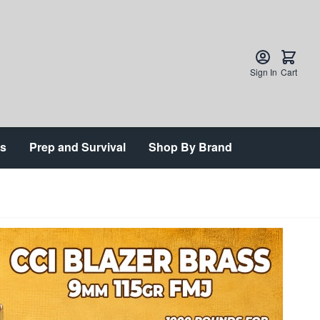
Sign In
Cart
ts
Prep and Survival
Shop By Brand