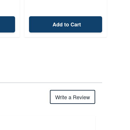
Add to Cart
Write a Review