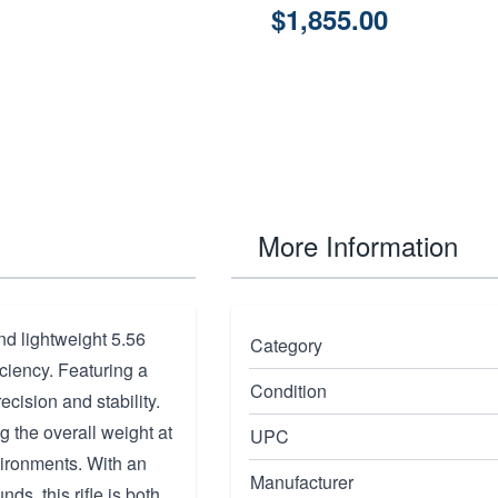
$1,855.00
More Information
nd lightweight 5.56
Category
ciency. Featuring a
Condition
recision and stability.
 the overall weight at
UPC
vironments. With an
Manufacturer
s, this rifle is both