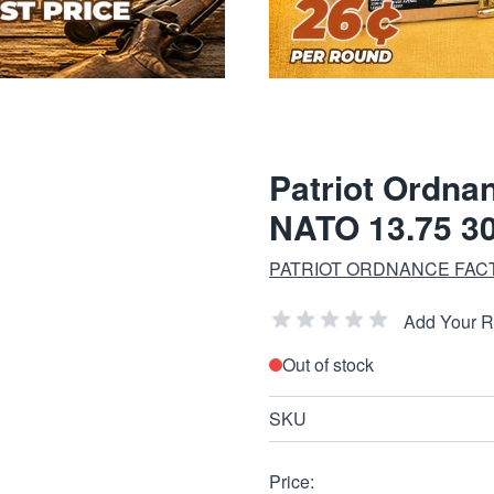
Patriot Ordna
NATO 13.75 3
PATRIOT ORDNANCE FAC
Add Your 
Out of stock
SKU
Price: