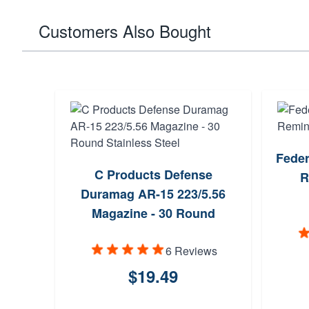
Customers Also Bought
Feder
C Products Defense
R
Duramag AR-15 223/5.56
Magazine - 30 Round
Stainless Steel
6 Reviews
$19.49