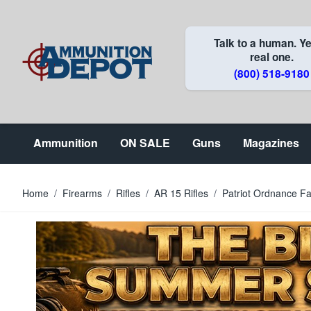
Skip to Content
Talk to a human. Ye
real one.
(800) 518-9180
Ammunition
ON SALE
Guns
Magazines
Home
/
Firearms
/
Rifles
/
AR 15 Rifles
/
Patriot Ordnance F