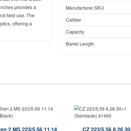
4 inches provides a
Manufacturer SKU
and field use. The
Caliber
tics, offering a
Capacity
Barrel Length
en 2 MS 223/5.56 11.14
CZ 223/5.56 8.26 3