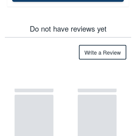
Do not have reviews yet
Write a Review