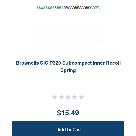
Brownells SIG P320 Subcompact Inner Recoil
Spring
$15.49
Add to Cart