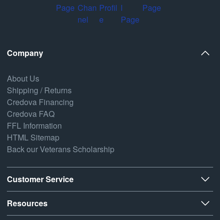
Company
About Us
Shipping / Returns
Credova Financing
Credova FAQ
FFL Information
HTML Sitemap
Back our Veterans Scholarship
Customer Service
Resources