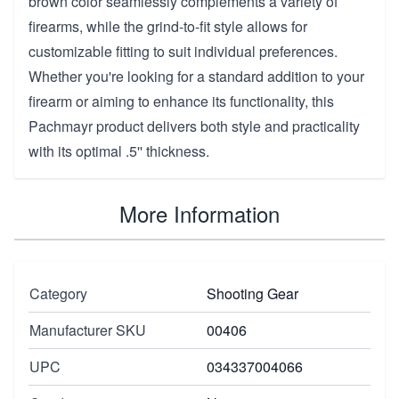
brown color seamlessly complements a variety of
firearms, while the grind-to-fit style allows for
customizable fitting to suit individual preferences.
Whether you're looking for a standard addition to your
firearm or aiming to enhance its functionality, this
Pachmayr product delivers both style and practicality
with its optimal .5'' thickness.
More Information
Category
Shooting Gear
Manufacturer SKU
00406
UPC
034337004066