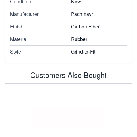
Condition
New
Manufacturer
Pachmayr
Finish
Carbon Fiber
Material
Rubber
Style
Grind-to-Fit
Customers Also Bought