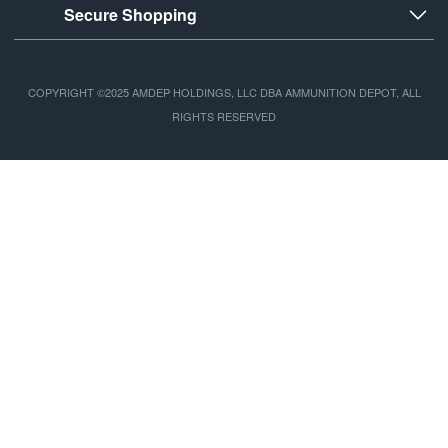
Secure Shopping
COPYRIGHT ©2025 AMDEP HOLDINGS, LLC DBA AMMUNITION DEPOT, ALL
RIGHTS RESERVED