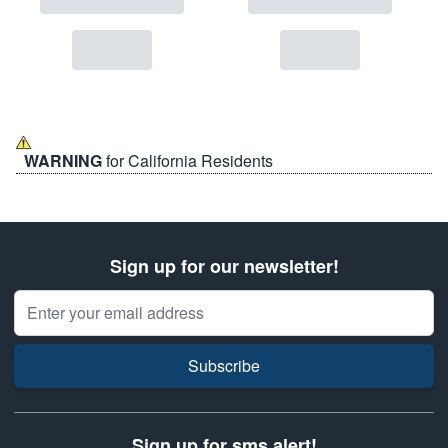
WARNING
for California Residents
Sign up for our newsletter!
Email Address
Subscribe
Sign up for sms alert!