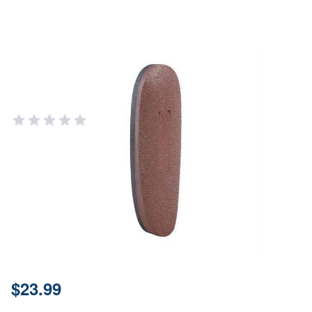
Pachmayr .5" Medium Brown
Rubber Grind-to-Fit Recoil Pad
PACHMAYR GRIPS AND RECOIL PADS
Add Your Review
Out of stock
Notify me when this product is in stock
SKU
00406
Material
Rubber
Price:
$23.99