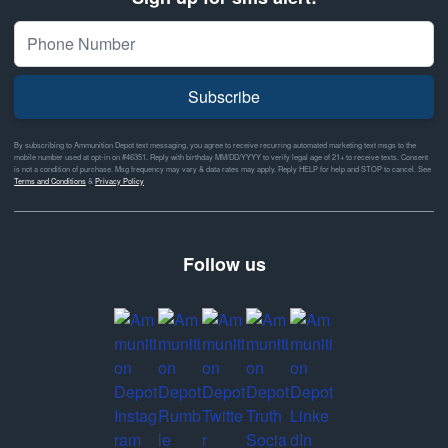
Subscribe
By subscribing to Ammunition Depot text messaging, you agree to receive recurring automated marketing text msgs to the
mobile number used at opt-in on #46351. Reply with birthday MM/DD/YYYY to verify legal age of 21+ to receive texts. Consent
is not a condition of purchase. Msg frequency may vary & data rates may apply. Reply HELP for help and STOP to cancel. See
Terms and Conditions
&
Privacy Policy
Follow us