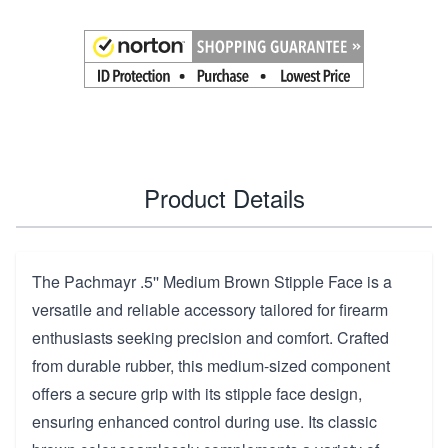
Product Details
The Pachmayr .5'' Medium Brown Stipple Face is a
versatile and reliable accessory tailored for firearm
enthusiasts seeking precision and comfort. Crafted
from durable rubber, this medium-sized component
offers a secure grip with its stipple face design,
ensuring enhanced control during use. Its classic