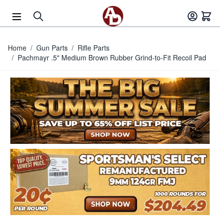
Skip to Content
Home
/
Gun Parts
/
Rifle Parts
/
Pachmayr .5" Medium Brown Rubber Grind-to-Fit Recoil Pad