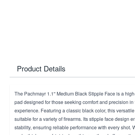
Product Details
The Pachmayr 1.1'' Medium Black Stipple Face is a high-
pad designed for those seeking comfort and precision in 
experience. Featuring a classic black color, this versatile 
suitable for a variety of firearms. Its stipple face design
stability, ensuring reliable performance with every shot.