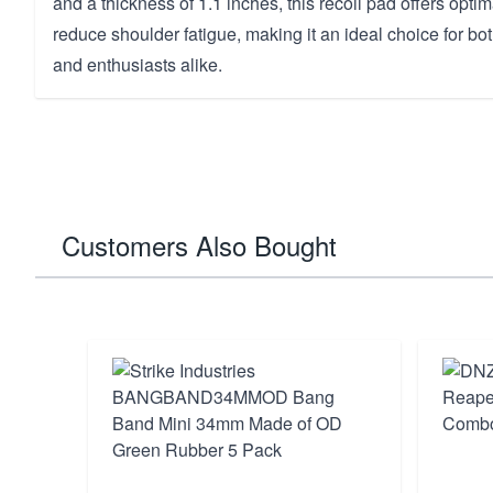
and a thickness of 1.1 inches, this recoil pad offers optim
reduce shoulder fatigue, making it an ideal choice for b
and enthusiasts alike.
Customers Also Bought