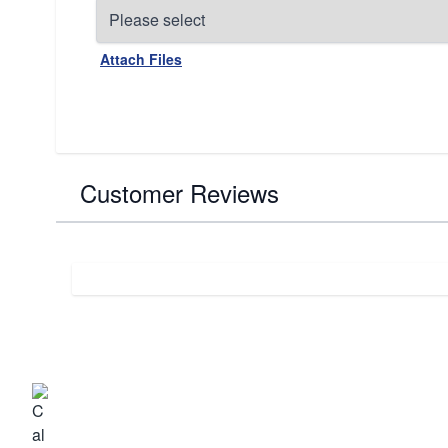
Attach Files
Customer Reviews