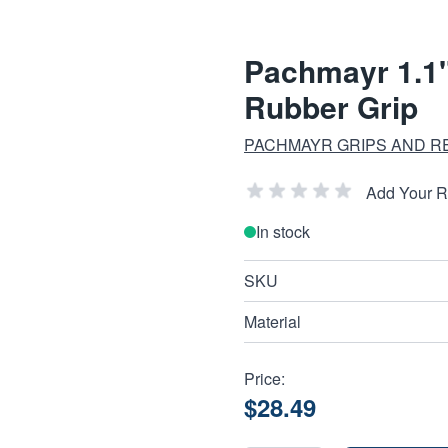
Pachmayr 1.1"
Rubber Grip
PACHMAYR GRIPS AND R
Add Your 
In stock
SKU
Material
Price:
$28.49