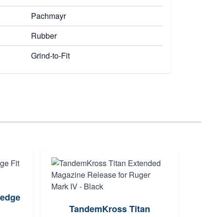
Pachmayr
Rubber
Grind-to-Fit
edge
TandemKross Titan
Atla