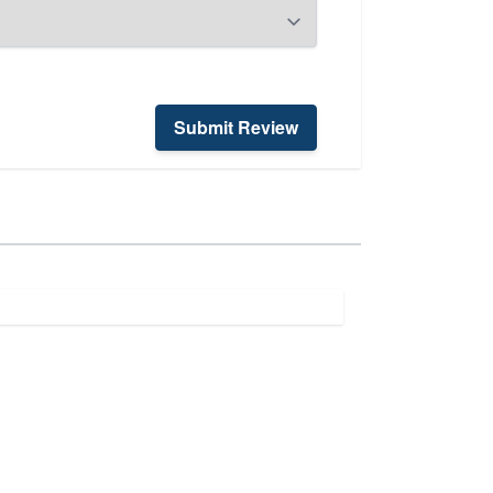
Submit Review