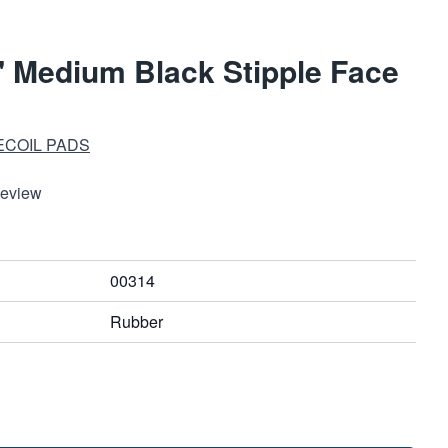
 Medium Black Stipple Face
ECOIL PADS
Review
00314
Rubber