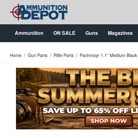
Skip to Content
Ammunition
ON SALE
Guns
Magazines
Home
/
Gun Parts
/
Rifle Parts
/
Pachmayr 1.1" Medium Black 