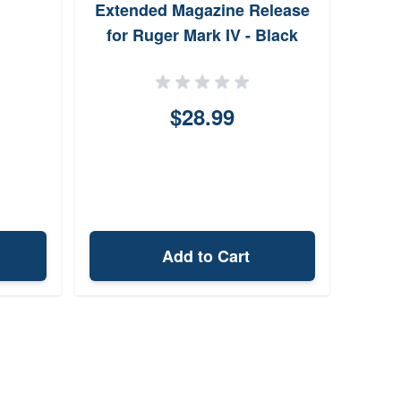
Extended Magazine Release
Fe
for Ruger Mark IV - Black
$28.99
Add to Cart