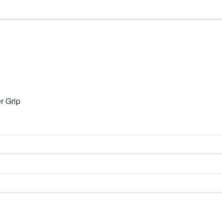
r Grip