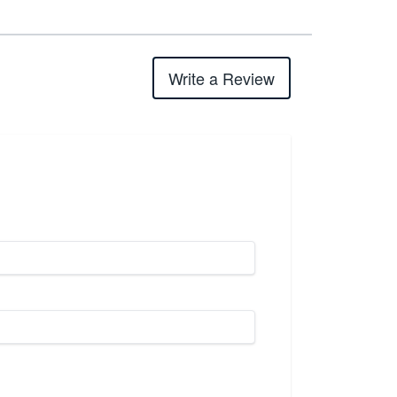
Write a Review