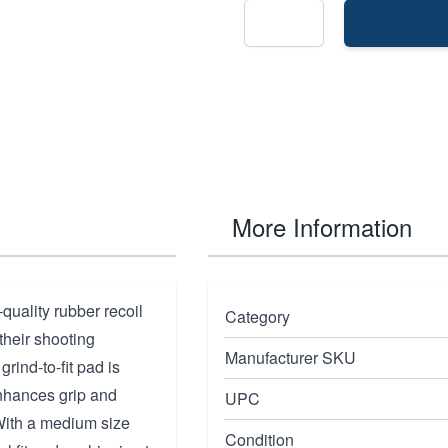
More Information
quality rubber recoil
Category
their shooting
Manufacturer SKU
grind-to-fit pad is
 enhances grip and
UPC
 With a medium size
Condition