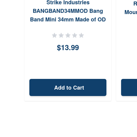
Strike Industries
R
BANGBAND34MMOD Bang
Moun
Band Mini 34mm Made of OD
Green Rubber 5 Pack
$13.99
Add to Cart