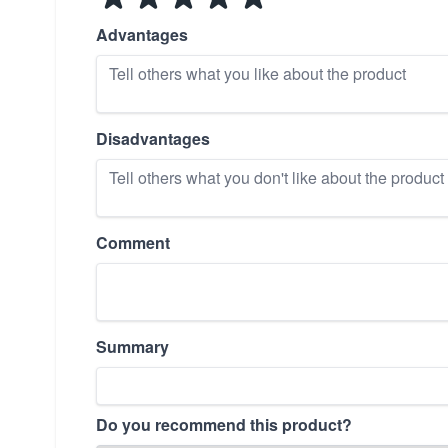
Advantages
Disadvantages
Comment
Summary
Do you recommend this product?