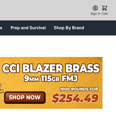
Sign In
Cart
ts
Prep and Survival
Shop By Brand