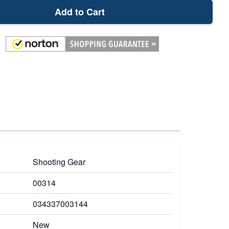
Add to Cart
Shooting Gear
00314
034337003144
New