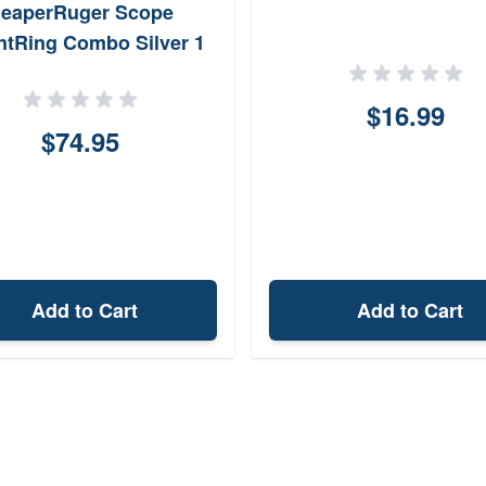
eaperRuger Scope
tRing Combo Silver 1
$16.99
$74.95
Add to Cart
Add to Cart