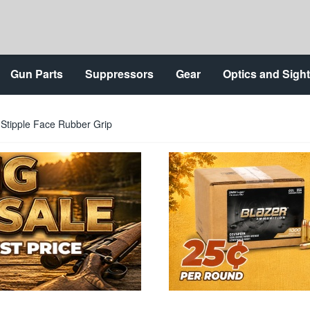
Gun Parts
Suppressors
Gear
Optics and Sigh
Stipple Face Rubber Grip