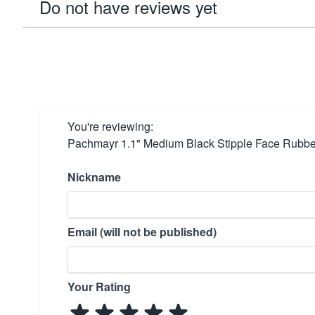
Do not have reviews yet
You're reviewing:
Pachmayr 1.1" Medium Black Stipple Face Rubbe
Nickname
Email (will not be published)
Your Rating