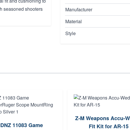
al fit and cushioning to
oth seasoned shooters
Manufacturer
Material
Style
Z-M Weapons Accu-W
DNZ 11083 Game
Fit Kit for AR-15