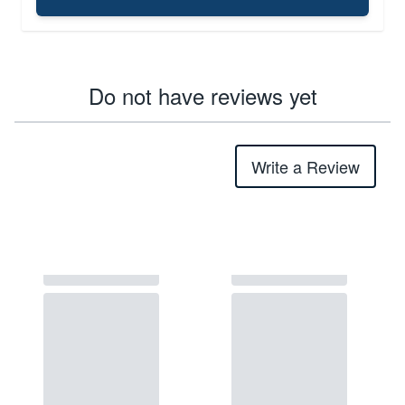
Do not have reviews yet
Write a Review