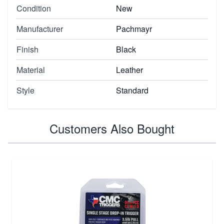
Condition
New
Manufacturer
Pachmayr
Finish
Black
Material
Leather
Style
Standard
Customers Also Bought