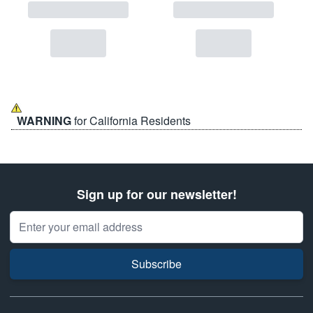
WARNING
for California Residents
Sign up for our newsletter!
Email Address
Subscribe