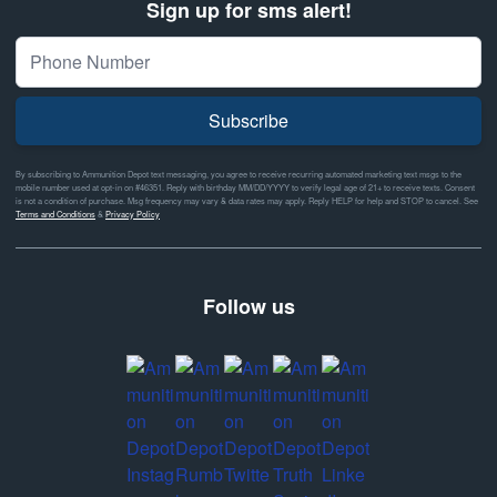
Sign up for sms alert!
Subscribe
By subscribing to Ammunition Depot text messaging, you agree to receive recurring automated marketing text msgs to the
mobile number used at opt-in on #46351. Reply with birthday MM/DD/YYYY to verify legal age of 21+ to receive texts. Consent
is not a condition of purchase. Msg frequency may vary & data rates may apply. Reply HELP for help and STOP to cancel. See
Terms and Conditions
&
Privacy Policy
Follow us