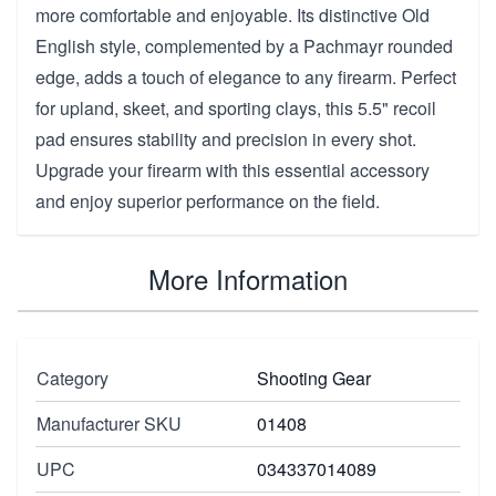
more comfortable and enjoyable. Its distinctive Old
English style, complemented by a Pachmayr rounded
edge, adds a touch of elegance to any firearm. Perfect
for upland, skeet, and sporting clays, this 5.5" recoil
pad ensures stability and precision in every shot.
Upgrade your firearm with this essential accessory
and enjoy superior performance on the field.
More Information
Category
Shooting Gear
Manufacturer SKU
01408
UPC
034337014089