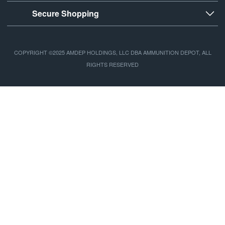
Secure Shopping
COPYRIGHT ©2025 AMDEP HOLDINGS, LLC DBA AMMUNITION DEPOT, ALL
RIGHTS RESERVED