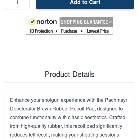
Add to Cart
Product Details
Enhance your shotgun experience with the Pachmayr
Decelerator Brown Rubber Recoil Pad, designed to
combine functionality with classic aesthetics. Crafted
from high-quality rubber, this recoil pad significantly
reduces felt recoil, making your shooting sessions