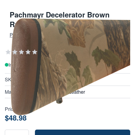
Pachmayr Decelerator Brown
Rubber Recoil Pad for Shotguns
PACHMAYR GRIPS AND RECOIL PADS
Add Your Review
In stock
SKU
01408
Material
Leather
Price:
$48.98