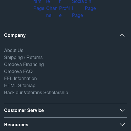
Company
About Us
Shipping / Returns
Credova Financing
Credova FAQ
FFL Information
HTML Sitemap
Back our Veterans Scholarship
Customer Service
Resources