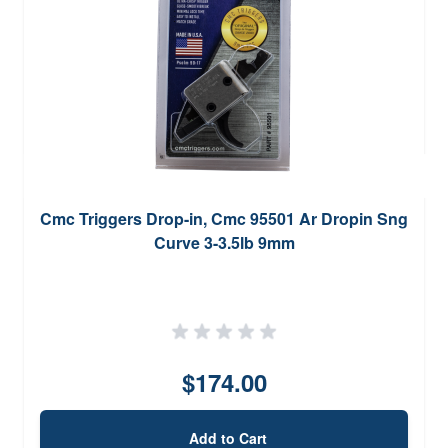
Cmc Triggers Drop-in, Cmc 95501 Ar Dropin Sng
Curve 3-3.5lb 9mm
$174.00
Add to Cart