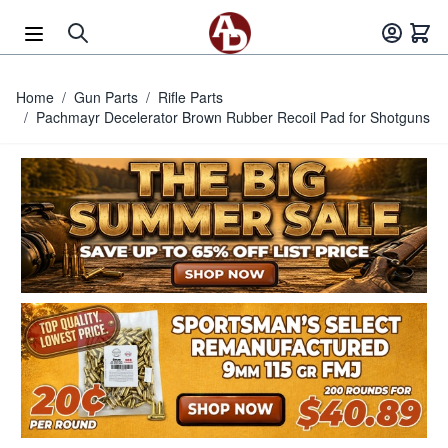
Skip to Content
Home
/
Gun Parts
/
Rifle Parts
/
Pachmayr Decelerator Brown Rubber Recoil Pad for Shotguns