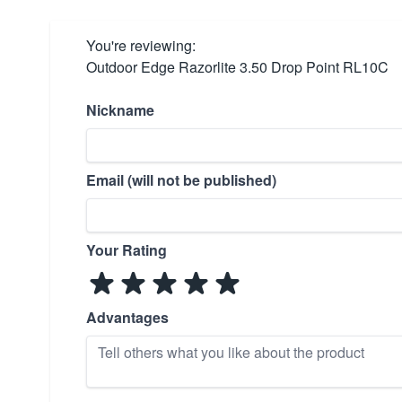
You're reviewing:
Outdoor Edge Razorlite 3.50 Drop Point RL10C
Nickname
Email (will not be published)
Your Rating
Advantages