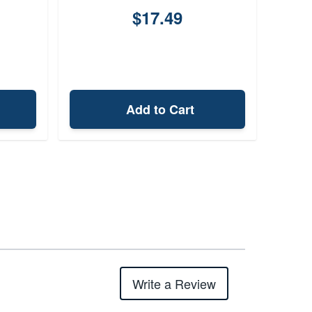
$17.49
Add to Cart
Write a Review