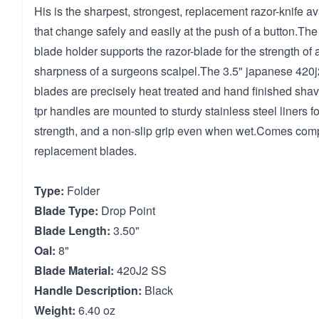
His is the sharpest, strongest, replacement razor-knife av
that change safely and easily at the push of a button.Th
blade holder supports the razor-blade for the strength of
sharpness of a surgeons scalpel.The 3.5" japanese 420j2
blades are precisely heat treated and hand finished sh
tpr handles are mounted to sturdy stainless steel liners f
strength, and a non-slip grip even when wet.Comes comp
replacement blades.
Type:
Folder
Blade Type:
Drop Point
Blade Length:
3.50"
Oal:
8"
Blade Material:
420J2 SS
Handle Description:
Black
Weight:
6.40 oz