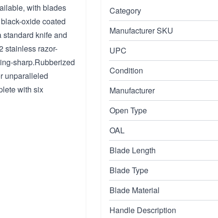
ailable, with blades
Category
e black-oxide coated
Manufacturer SKU
 a standard knife and
 stainless razor-
UPC
aving-sharp.Rubberized
Condition
or unparalleled
lete with six
Manufacturer
Open Type
OAL
Blade Length
Blade Type
Blade Material
Handle Description