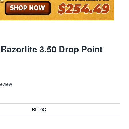
Razorlite 3.50 Drop Point
Review
RL10C