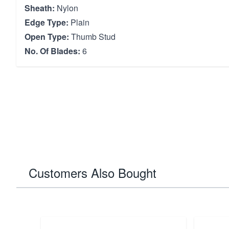
Sheath:
Nylon
Edge Type:
Plain
Open Type:
Thumb Stud
No. Of Blades:
6
Customers Also Bought