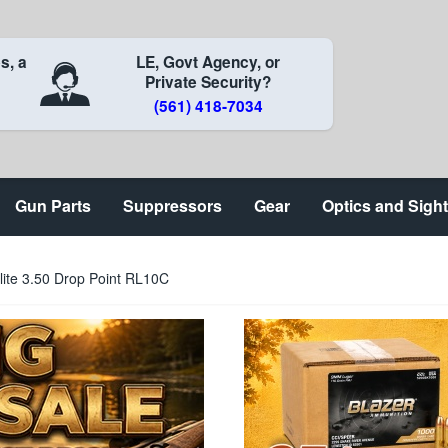
s, a
LE, Govt Agency, or
Private Security?
(561) 418-7034
Gun Parts
Suppressors
Gear
Optics and Sigh
ite 3.50 Drop Point RL10C