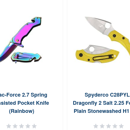
ac-Force 2.7 Spring
Spyderco C28PYL
sisted Pocket Knife
Dragonfly 2 Salt 2.25 F
(Rainbow)
Plain Stonewashed H1 
Knife C28PYL2