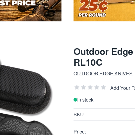
Outdoor Edge 
RL10C
OUTDOOR EDGE KNIVES
Add Your 
In stock
SKU
Price: