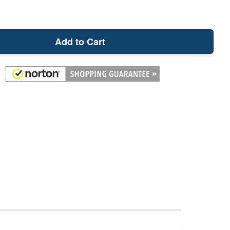
Add to Cart