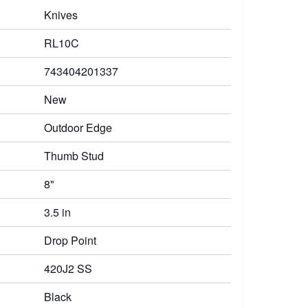
Knives
RL10C
743404201337
New
Outdoor Edge
Thumb Stud
8"
3.5 in
Drop Point
420J2 SS
Black