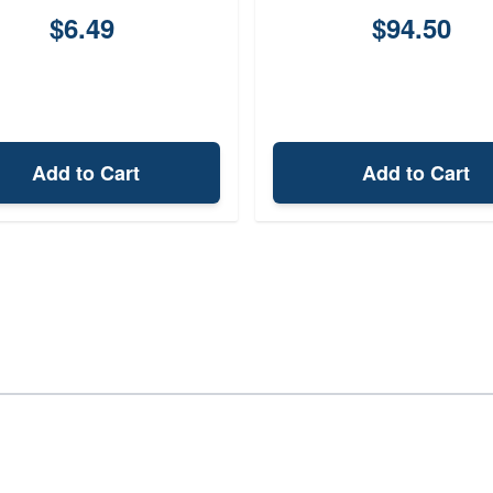
$6.49
$94.50
Add to Cart
Add to Cart