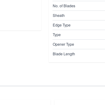
No. of Blades
Sheath
Edge Type
Type
Opener Type
Blade Length