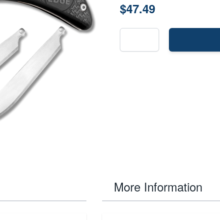
$47.49
More Information