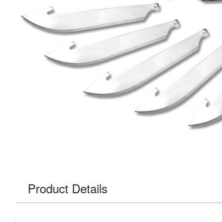
Product Details