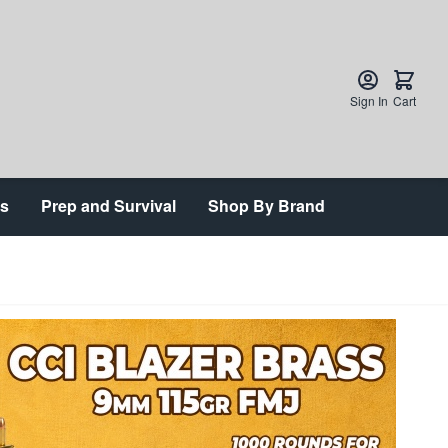
Sign In
Cart
ts
Prep and Survival
Shop By Brand