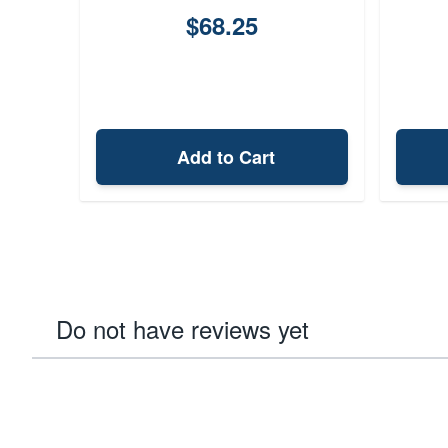
$68.25
Add to Cart
Do not have reviews yet