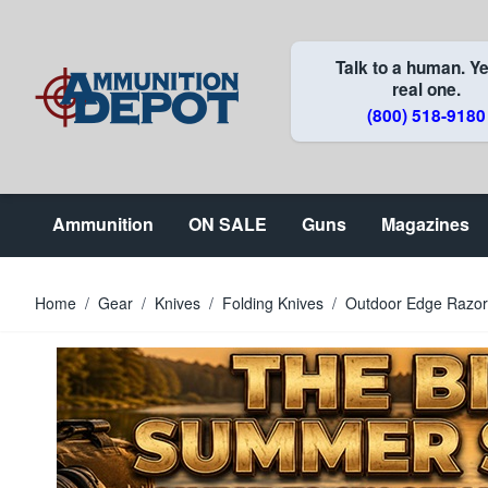
Skip to Content
Talk to a human. Ye
real one.
(800) 518-9180
Ammunition
ON SALE
Guns
Magazines
Home
/
Gear
/
Knives
/
Folding Knives
/
Outdoor Edge Razorl