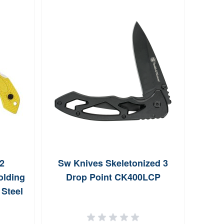
2
Sw Knives Skeletonized 3
Kers
olding
Drop Point CK400LCP
Steel