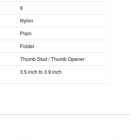
6
Nylon
Plain
Folder
Thumb Stud / Thumb Opener
3.5 inch to 3.9 inch