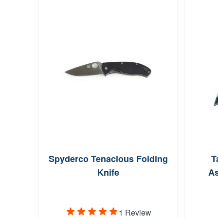
Spyderco Tenacious Folding
T
Knife
As
1 Review