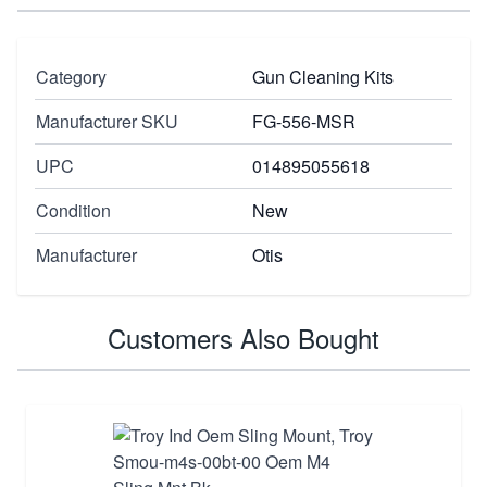
Category
Gun Cleaning Kits
Manufacturer SKU
FG-556-MSR
UPC
014895055618
Condition
New
Manufacturer
Otis
Customers Also Bought