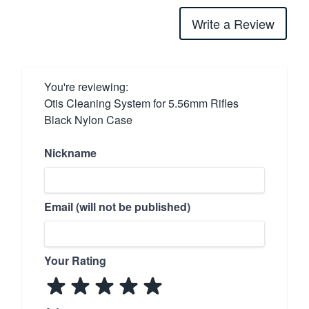
Write a Review
You're reviewing:
Otis Cleaning System for 5.56mm Rifles
Black Nylon Case
Nickname
Email (will not be published)
Your Rating