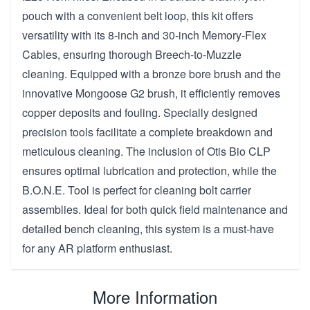
pouch with a convenient belt loop, this kit offers
versatility with its 8-inch and 30-inch Memory-Flex
Cables, ensuring thorough Breech-to-Muzzle
cleaning. Equipped with a bronze bore brush and the
innovative Mongoose G2 brush, it efficiently removes
copper deposits and fouling. Specially designed
precision tools facilitate a complete breakdown and
meticulous cleaning. The inclusion of Otis Bio CLP
ensures optimal lubrication and protection, while the
B.O.N.E. Tool is perfect for cleaning bolt carrier
assemblies. Ideal for both quick field maintenance and
detailed bench cleaning, this system is a must-have
for any AR platform enthusiast.
More Information