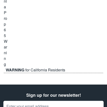
WARNING
for California Residents
Sign up for our newsletter!
Email Address