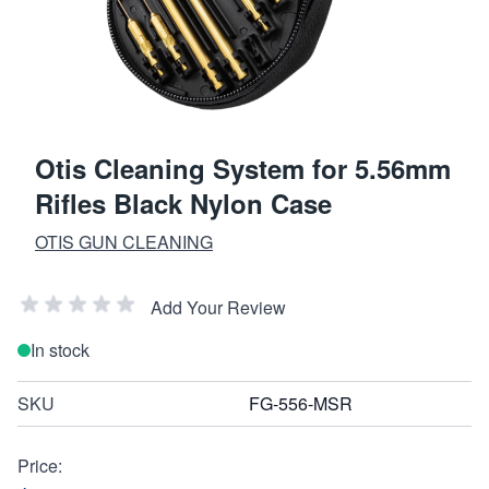
Otis Cleaning System for 5.56mm
Rifles Black Nylon Case
OTIS GUN CLEANING
Add Your Review
In stock
SKU
FG-556-MSR
Price: