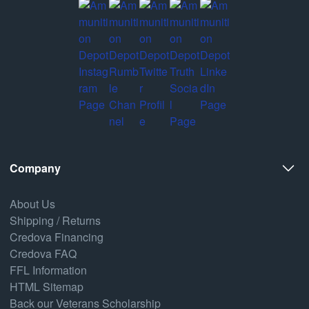
Company
About Us
Shipping / Returns
Credova Financing
Credova FAQ
FFL Information
HTML Sitemap
Back our Veterans Scholarship