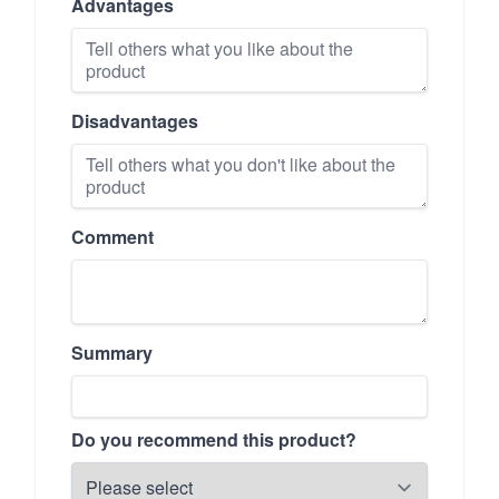
Advantages
Disadvantages
Comment
Summary
Do you recommend this product?