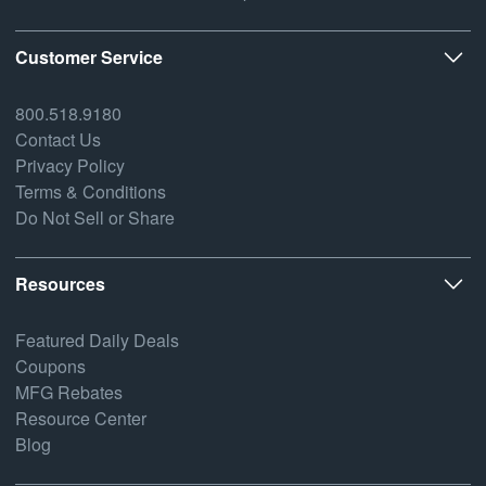
Customer Service
800.518.9180
Contact Us
Privacy Policy
Terms & Conditions
Do Not Sell or Share
Resources
Featured Daily Deals
Coupons
MFG Rebates
Resource Center
Blog