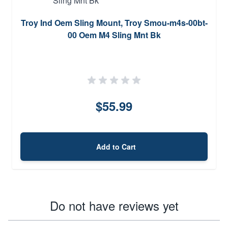
Troy Ind Oem Sling Mount, Troy Smou-m4s-00bt-
00 Oem M4 Sling Mnt Bk
$55.99
Add to Cart
Do not have reviews yet