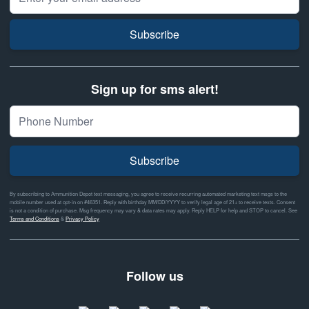
Subscribe
Sign up for sms alert!
Subscribe
By subscribing to Ammunition Depot text messaging, you agree to receive recurring automated marketing text msgs to the
mobile number used at opt-in on #46351. Reply with birthday MM/DD/YYYY to verify legal age of 21+ to receive texts. Consent
is not a condition of purchase. Msg frequency may vary & data rates may apply. Reply HELP for help and STOP to cancel. See
Terms and Conditions
&
Privacy Policy
Follow us