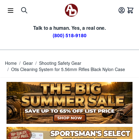
Skip to Content
Talk to a human. Yes, a real one.
(800) 518-9180
Home
/
Gear
/
Shooting Safety Gear
/
Otis Cleaning System for 5.56mm Rifles Black Nylon Case