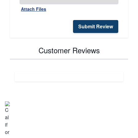
Attach Files
Submit Review
Customer Reviews