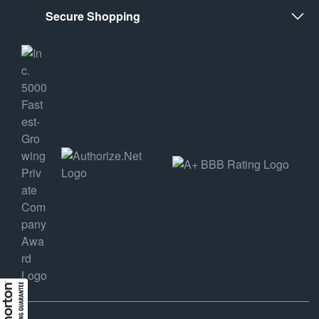
Secure Shopping