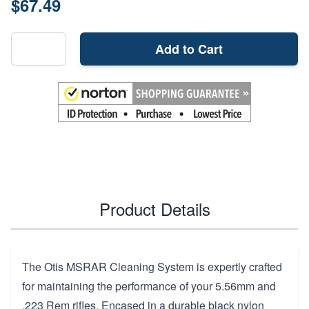
$67.49
Add to Cart
Product Details
The Otis MSRAR Cleaning System is expertly crafted
for maintaining the performance of your 5.56mm and
.223 Rem rifles. Encased in a durable black nylon