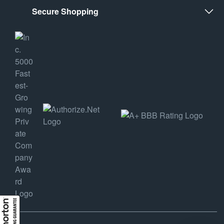
Secure Shopping