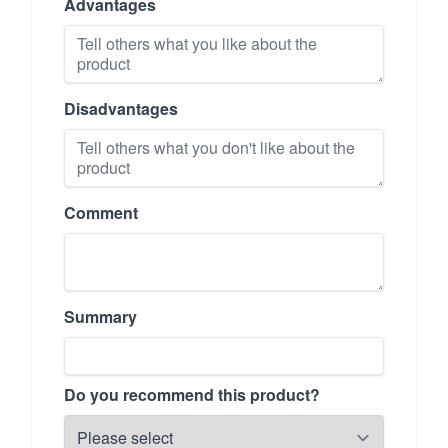
Advantages
Disadvantages
Comment
Summary
Do you recommend this product?