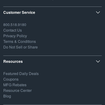
Customer Service
800.518.9180
Contact Us
Privacy Policy
Terms & Conditions
Do Not Sell or Share
Resources
Featured Daily Deals
Coupons
MFG Rebates
Resource Center
Blog