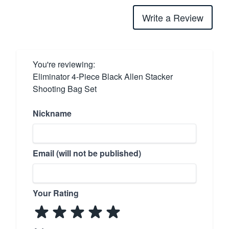
Write a Review
You're reviewing:
Eliminator 4-Piece Black Allen Stacker
Shooting Bag Set
Nickname
Email (will not be published)
Your Rating