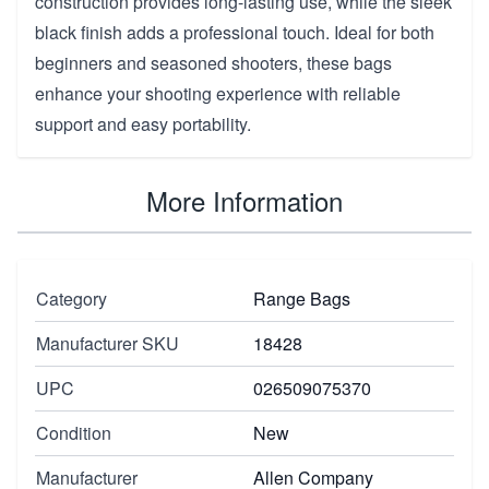
construction provides long-lasting use, while the sleek
black finish adds a professional touch. Ideal for both
beginners and seasoned shooters, these bags
enhance your shooting experience with reliable
support and easy portability.
More Information
Category
Range Bags
Manufacturer SKU
18428
UPC
026509075370
Condition
New
Manufacturer
Allen Company