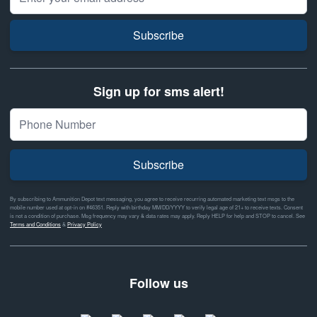
Subscribe
Sign up for sms alert!
Subscribe
By subscribing to Ammunition Depot text messaging, you agree to receive recurring automated marketing text msgs to the
mobile number used at opt-in on #46351. Reply with birthday MM/DD/YYYY to verify legal age of 21+ to receive texts. Consent
is not a condition of purchase. Msg frequency may vary & data rates may apply. Reply HELP for help and STOP to cancel. See
Terms and Conditions
&
Privacy Policy
Follow us