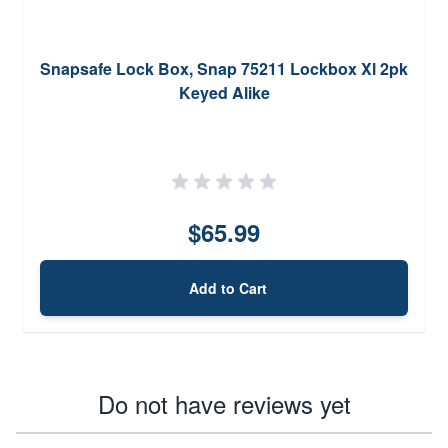
Snapsafe Lock Box, Snap 75211 Lockbox Xl 2pk
Keyed Alike
$65.99
Add to Cart
Do not have reviews yet