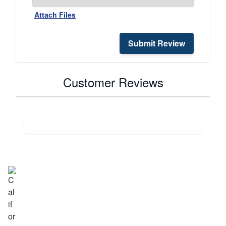
Attach Files
Submit Review
Customer Reviews