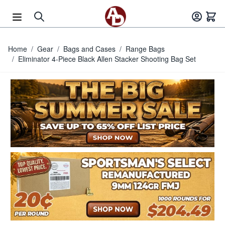
Skip to Content
Home
/
Gear
/
Bags and Cases
/
Range Bags
/
Eliminator 4-Piece Black Allen Stacker Shooting Bag Set