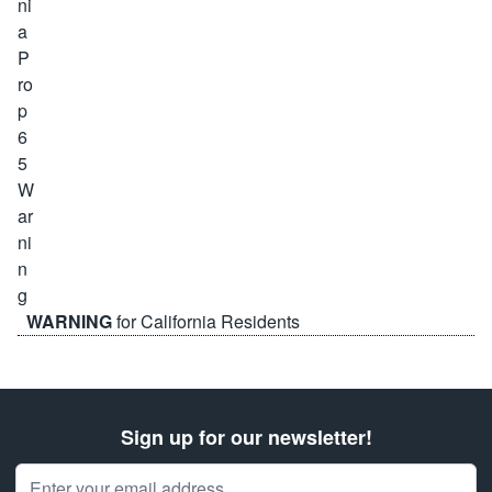
WARNING
for California Residents
Sign up for our newsletter!
Email Address