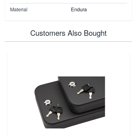
Material
Endura
Customers Also Bought