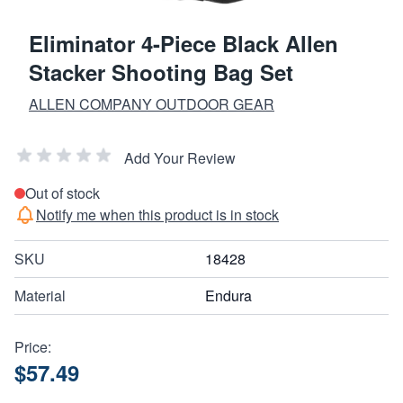
Eliminator 4-Piece Black Allen
Stacker Shooting Bag Set
ALLEN COMPANY OUTDOOR GEAR
Add Your Review
Out of stock
Notify me when this product is in stock
SKU
18428
Material
Endura
Price:
$57.49