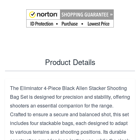
Product Details
The Eliminator 4-Piece Black Allen Stacker Shooting
Bag Set is designed for precision and stability, offering
shooters an essential companion for the range.
Crafted to ensure a secure and balanced shot, this set
includes four stackable bags, each designed to adapt
to various terrains and shooting positions. Its durable