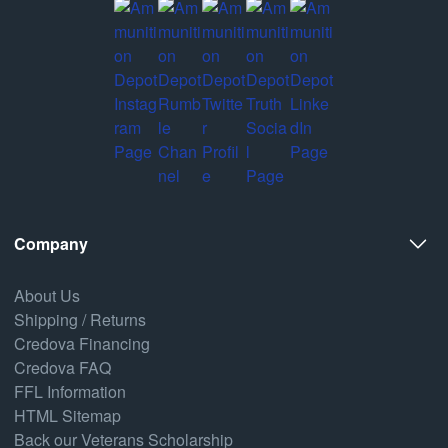
Company
About Us
Shipping / Returns
Credova Financing
Credova FAQ
FFL Information
HTML Sitemap
Back our Veterans Scholarship