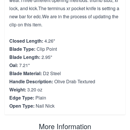
wear.Three different opening methods: thumb stud, xr
lock, and kick.The terminus xr pocket knife is setting a
new bar for edc.We are in the process of updating the
clip on this item.
Closed Length:
4.26"
Blade Type:
Clip Point
Blade Length:
2.95"
Oal:
7.21"
Blade Material:
D2 Steel
Handle Description:
Olive Drab Textured
Weight:
3.20 oz
Edge Type:
Plain
Open Type:
Nail Nick
More Information