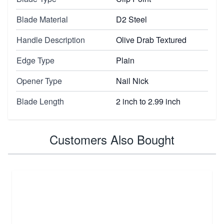
Blade Material
D2 Steel
Handle Description
Olive Drab Textured
Edge Type
Plain
Opener Type
Nail Nick
Blade Length
2 inch to 2.99 inch
Customers Also Bought