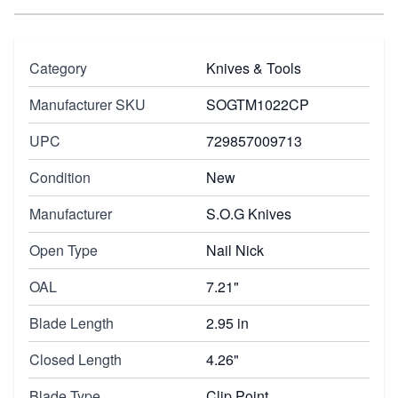
Category
Knives & Tools
Manufacturer SKU
SOGTM1022CP
UPC
729857009713
Condition
New
Manufacturer
S.O.G Knives
Open Type
Nail Nick
OAL
7.21"
Blade Length
2.95 in
Closed Length
4.26"
Blade Type
Clip Point