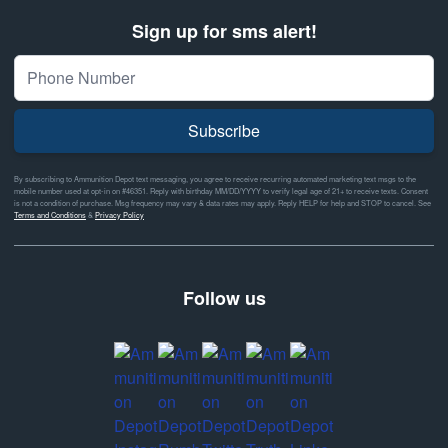
Sign up for sms alert!
Subscribe
By subscribing to Ammunition Depot text messaging, you agree to receive recurring automated marketing text msgs to the
mobile number used at opt-in on #46351. Reply with birthday MM/DD/YYYY to verify legal age of 21+ to receive texts. Consent
is not a condition of purchase. Msg frequency may vary & data rates may apply. Reply HELP for help and STOP to cancel. See
Terms and Conditions
&
Privacy Policy
Follow us