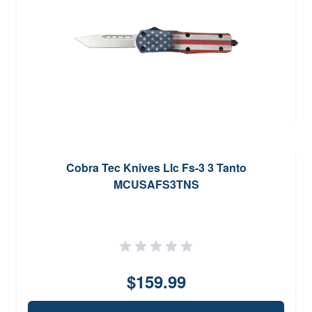
Cobra Tec Knives Llc Fs-3 3 Tanto
MCUSAFS3TNS
$159.99