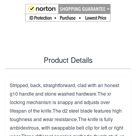
Product Details
Stripped, back, straightforward, clad with an honest
g10 handle and stone washed hardware.The xr
locking mechanism is snappy and adjusts over
lifespan of the knife.The d2 steel blade features high
toughness and wear resistance.The knife is fully
ambidextrous, with swappable belt clip for left or right