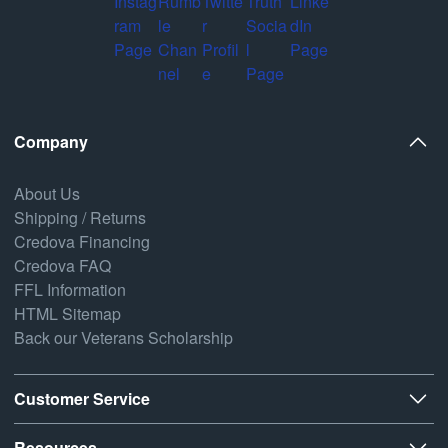
Company
About Us
Shipping / Returns
Credova Financing
Credova FAQ
FFL Information
HTML Sitemap
Back our Veterans Scholarship
Customer Service
Resources