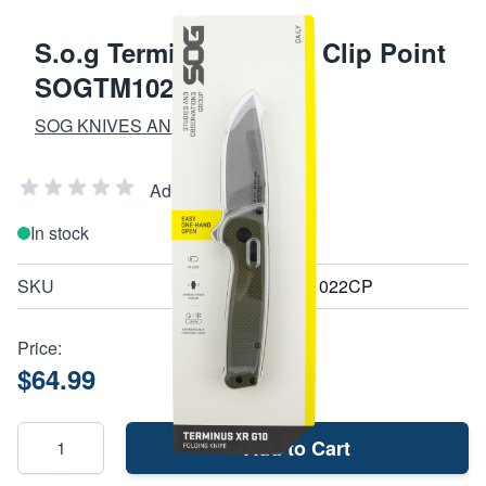
S.o.g Terminus Xr 2.95 Clip Point
SOGTM1022CP
SOG KNIVES AND MULTI-TOOLS
Add Your Review
In stock
SKU
SOGTM1022CP
Price:
$64.99
Add to Cart