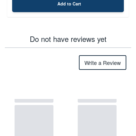
Add to Cart
Do not have reviews yet
Write a Review