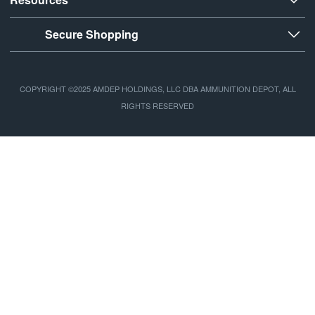
Secure Shopping
COPYRIGHT ©2025 AMDEP HOLDINGS, LLC DBA AMMUNITION DEPOT, ALL
RIGHTS RESERVED