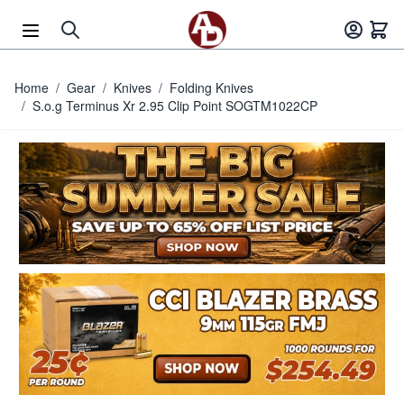
Skip to Content
Home
/
Gear
/
Knives
/
Folding Knives
/
S.o.g Terminus Xr 2.95 Clip Point SOGTM1022CP