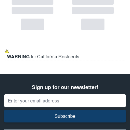
WARNING
for California Residents
Sign up for our newsletter!
Email Address
Subscribe