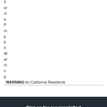
WARNING
for California Residents