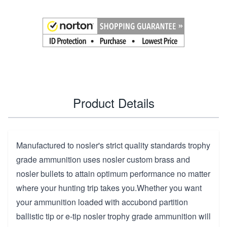
Product Details
Manufactured to nosler's strict quality standards trophy
grade ammunition uses nosler custom brass and
nosler bullets to attain optimum performance no matter
where your hunting trip takes you.Whether you want
your ammunition loaded with accubond partition
ballistic tip or e-tip nosler trophy grade ammunition will