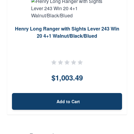
Henry Long Ranger with Sights Lever 243 Win
20 4+1 Walnut/Black/Blued
$1,003.49
Add to Cart