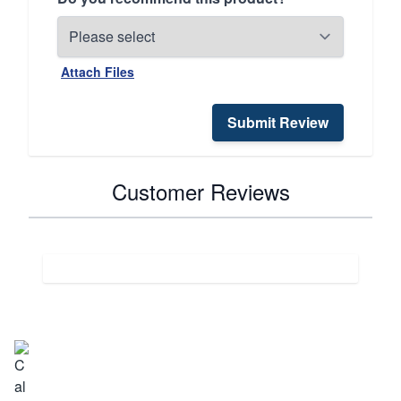
Attach Files
Submit Review
Customer Reviews