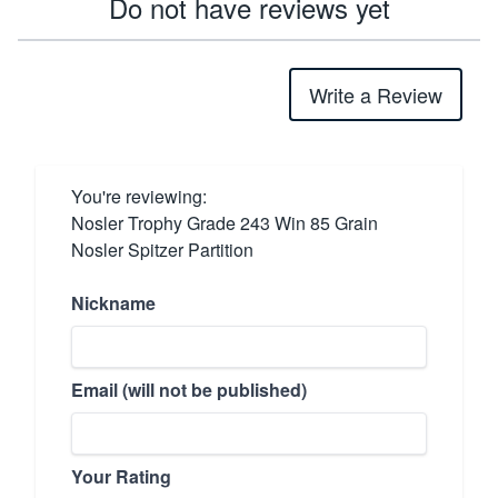
Do not have reviews yet
Write a Review
You're reviewing:
Nosler Trophy Grade 243 Win 85 Grain
Nosler Spitzer Partition
Nickname
Email (will not be published)
Your Rating