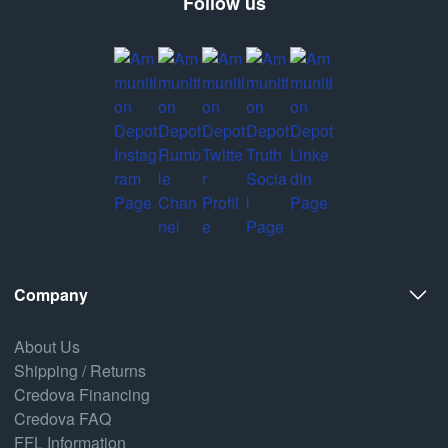
Follow us
Company
About Us
Shipping / Returns
Credova Financing
Credova FAQ
FFL Information