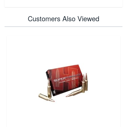
Customers Also Viewed