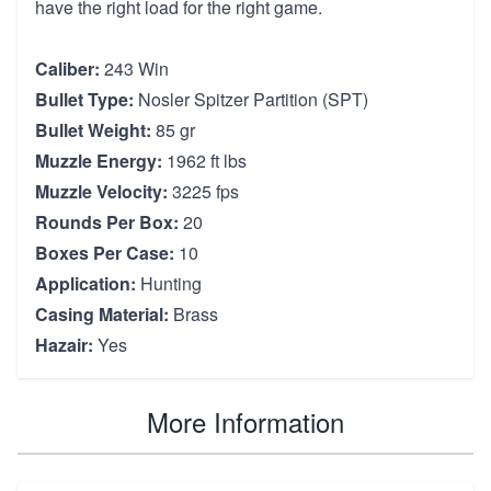
have the right load for the right game.
Caliber:
243 Win
Bullet Type:
Nosler Spitzer Partition (SPT)
Bullet Weight:
85 gr
Muzzle Energy:
1962 ft lbs
Muzzle Velocity:
3225 fps
Rounds Per Box:
20
Boxes Per Case:
10
Application:
Hunting
Casing Material:
Brass
Hazair:
Yes
More Information