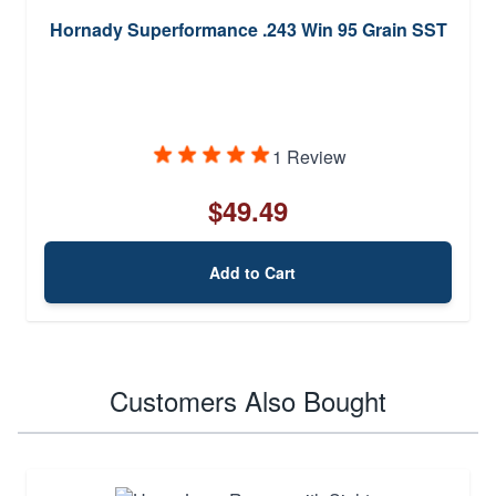
Hornady Superformance .243 Win 95 Grain SST
1 Review
$49.49
Add to Cart
Customers Also Bought