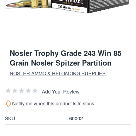
Nosler Trophy Grade 243 Win 85
Grain Nosler Spitzer Partition
NOSLER AMMO & RELOADING SUPPLIES
Add Your Review
Notify me when this product is in stock
SKU
60002