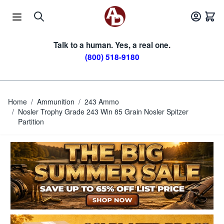
Skip to Content
Talk to a human. Yes, a real one.
(800) 518-9180
Home
/
Ammunition
/
243 Ammo
/
Nosler Trophy Grade 243 Win 85 Grain Nosler Spitzer
Partition