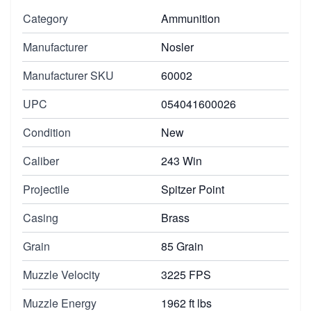
Category
Ammunition
Manufacturer
Nosler
Manufacturer SKU
60002
UPC
054041600026
Condition
New
Caliber
243 Win
Projectile
Spitzer Point
Casing
Brass
Grain
85 Grain
Muzzle Velocity
3225 FPS
Muzzle Energy
1962 ft lbs