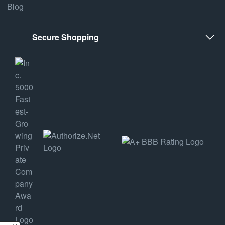
Blog
Secure Shopping