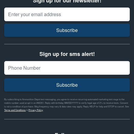
Sign up for our newsletter!
Email Address
Subscribe
Sign up for sms alert!
Subscribe
By subscribing to Ammunition Depot text messaging, you agree to receive recurring automated marketing text msgs to the
mobile number used at opt-in on #46351. Reply with birthday MM/DD/YYYY to verify legal age of 21+ to receive texts. Consent
is not a condition of purchase. Msg frequency may vary & data rates may apply. Reply HELP for help and STOP to cancel. See
Terms and Conditions
&
Privacy Policy