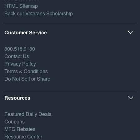
HTML Sitemap
Back our Veterans Scholarship
Customer Service
800.518.9180
Contact Us
Privacy Policy
Terms & Conditions
Do Not Sell or Share
Resources
Featured Daily Deals
Coupons
MFG Rebates
Resource Center