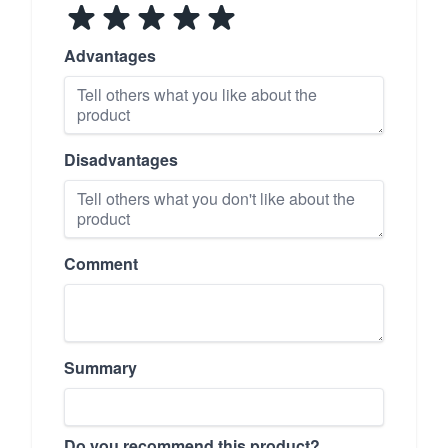
Advantages
Disadvantages
Comment
Summary
Do you recommend this product?