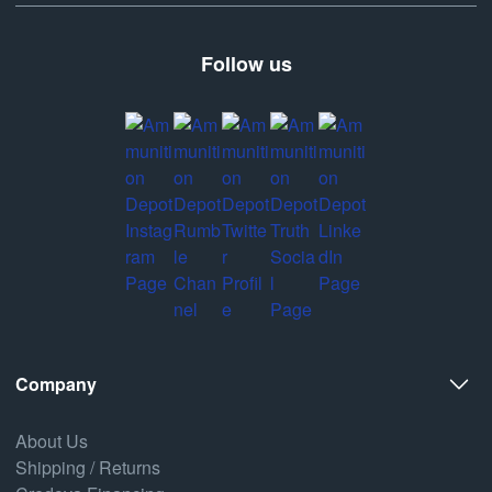
Follow us
Company
About Us
Shipping / Returns