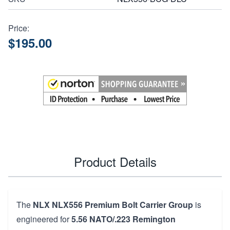
Price:
$195.00
Product Details
The
NLX NLX556 Premium Bolt Carrier Group
is
engineered for
5.56 NATO/.223 Remington