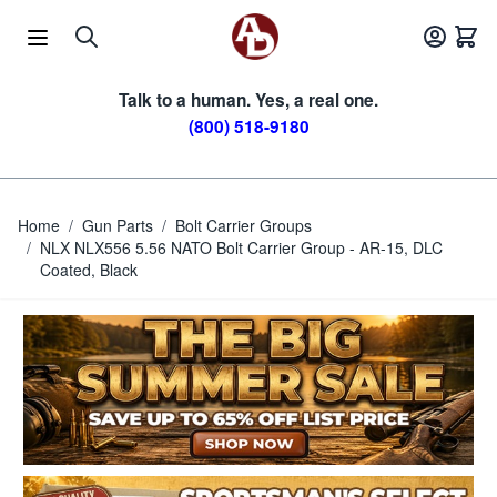
Skip to Content
Talk to a human. Yes, a real one.
(800) 518-9180
Home
/
Gun Parts
/
Bolt Carrier Groups
/
NLX NLX556 5.56 NATO Bolt Carrier Group - AR-15, DLC
Coated, Black