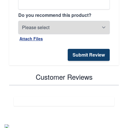
Do you recommend this product?
Attach Files
Submit Review
Customer Reviews