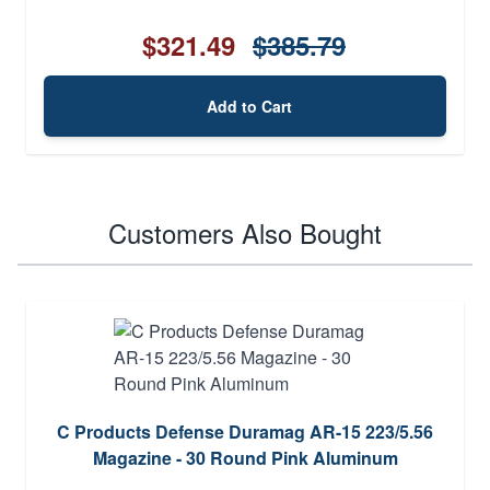
$321.49
$385.79
Add to Cart
Customers Also Bought
C Products Defense Duramag AR-15 223/5.56
Magazine - 30 Round Pink Aluminum