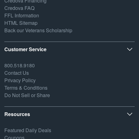
Credova Financing
Credova FAQ
FFL Information
HTML Sitemap
Back our Veterans Scholarship
Customer Service
800.518.9180
Contact Us
Privacy Policy
Terms & Conditions
Do Not Sell or Share
Resources
Featured Daily Deals
Coupons