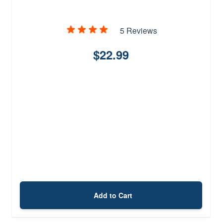
5 Reviews
$22.99
Add to Cart