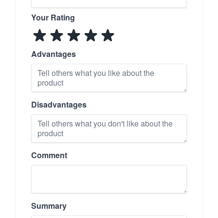
Your Rating
Advantages
Disadvantages
Comment
Summary