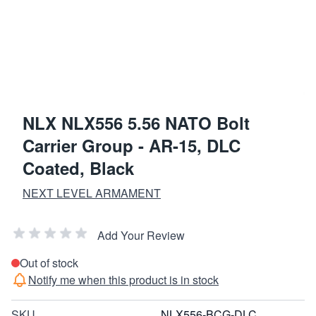
NLX NLX556 5.56 NATO Bolt
Carrier Group - AR-15, DLC
Coated, Black
NEXT LEVEL ARMAMENT
Add Your Review
Out of stock
Notify me when this product is in stock
SKU
NLX556-BCG-DLC