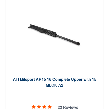
ATI Milsport AR15 16 Complete Upper with 15
MLOK A2
22 Reviews