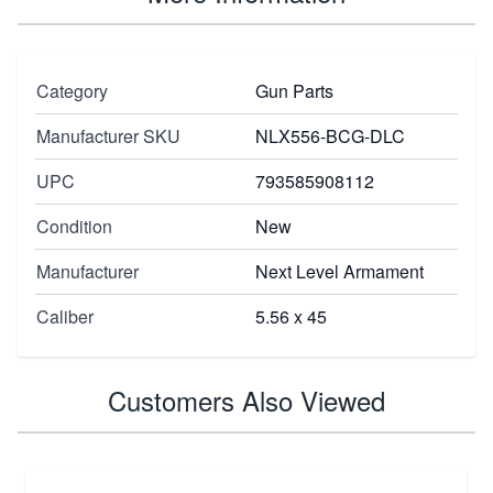
Category
Gun Parts
Manufacturer SKU
NLX556-BCG-DLC
UPC
793585908112
Condition
New
Manufacturer
Next Level Armament
Caliber
5.56 x 45
Customers Also Viewed