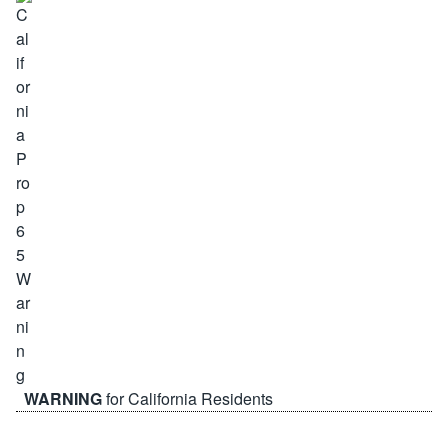
WARNING
for California Residents