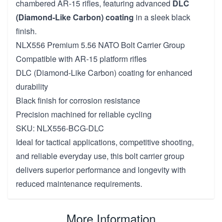
chambered AR-15 rifles, featuring advanced
DLC
(Diamond-Like Carbon) coating
in a sleek black
finish.
NLX556 Premium 5.56 NATO Bolt Carrier Group
Compatible with AR-15 platform rifles
DLC (Diamond-Like Carbon) coating for enhanced
durability
Black finish for corrosion resistance
Precision machined for reliable cycling
SKU: NLX556-BCG-DLC
Ideal for tactical applications, competitive shooting,
and reliable everyday use, this bolt carrier group
delivers superior performance and longevity with
reduced maintenance requirements.
More Information