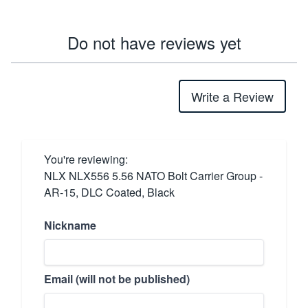
Do not have reviews yet
Write a Review
You're reviewing:
NLX NLX556 5.56 NATO Bolt Carrier Group -
AR-15, DLC Coated, Black
Nickname
Email (will not be published)