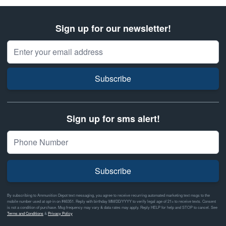
Sign up for our newsletter!
Email Address
Subscribe
Sign up for sms alert!
Subscribe
By subscribing to Ammunition Depot text messaging, you agree to receive recurring automated marketing text msgs to the
mobile number used at opt-in on #46351. Reply with birthday MM/DD/YYYY to verify legal age of 21+ to receive texts. Consent
is not a condition of purchase. Msg frequency may vary & data rates may apply. Reply HELP for help and STOP to cancel. See
Terms and Conditions
&
Privacy Policy