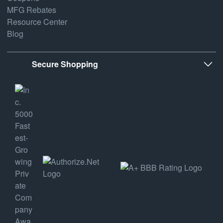
MFG Rebates
Resource Center
Blog
Secure Shopping