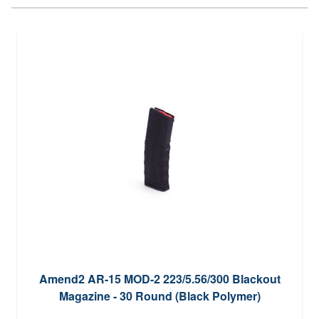
Amend2 AR-15 MOD-2 223/5.56/300 Blackout
Magazine - 30 Round (Black Polymer)