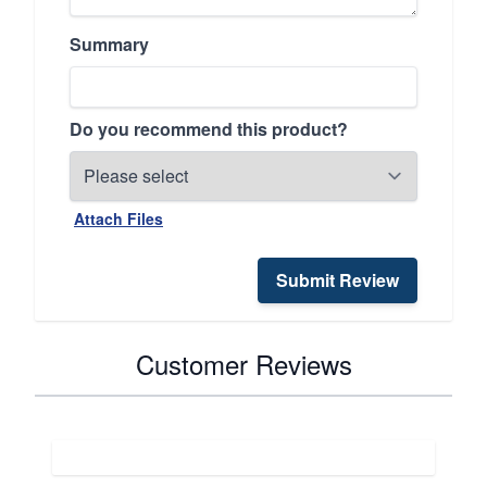
Summary
Do you recommend this product?
Attach Files
Submit Review
Customer Reviews