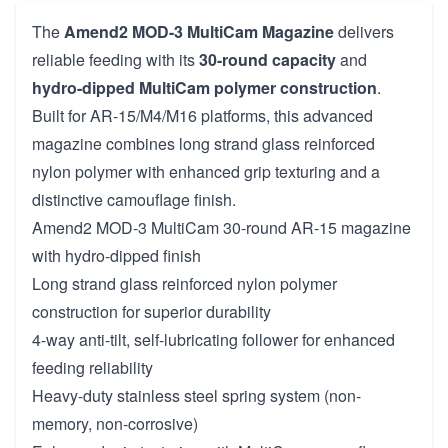
The
Amend2 MOD-3 MultiCam Magazine
delivers
reliable feeding with its
30-round capacity
and
hydro-dipped MultiCam polymer construction
.
Built for AR-15/M4/M16 platforms, this advanced
magazine combines long strand glass reinforced
nylon polymer with enhanced grip texturing and a
distinctive camouflage finish.
Amend2 MOD-3 MultiCam 30-round AR-15 magazine
with hydro-dipped finish
Long strand glass reinforced nylon polymer
construction for superior durability
4-way anti-tilt, self-lubricating follower for enhanced
feeding reliability
Heavy-duty stainless steel spring system (non-
memory, non-corrosive)