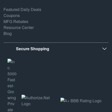
Featured Daily Deals
Coupons
MFG Rebates
Resource Center
Blog
Secure Shopping