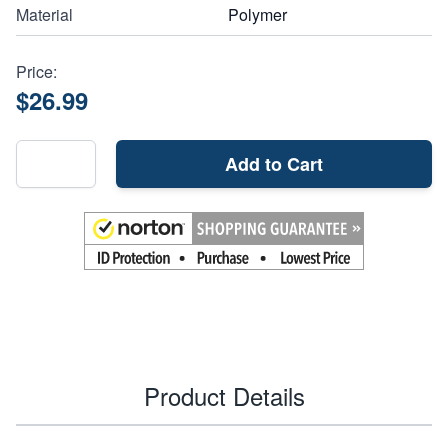
Material
Polymer
Price:
$26.99
Add to Cart
Product Details