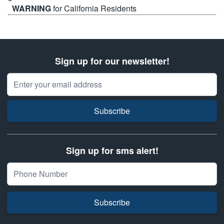
WARNING
for California Residents
Sign up for our newsletter!
Email Address
Subscribe
Sign up for sms alert!
Subscribe