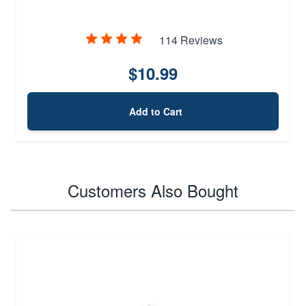
114 Reviews
$10.99
Add to Cart
Customers Also Bought