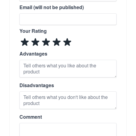
Email (will not be published)
Your Rating
Advantages
Disadvantages
Comment