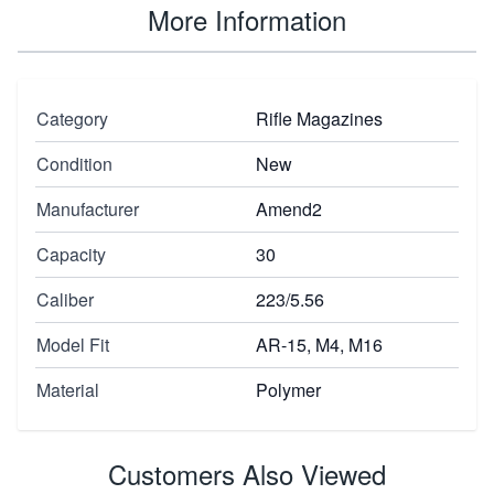
More Information
Category
Rifle Magazines
Condition
New
Manufacturer
Amend2
Capacity
30
Caliber
223/5.56
Model Fit
AR-15, M4, M16
Material
Polymer
Customers Also Viewed