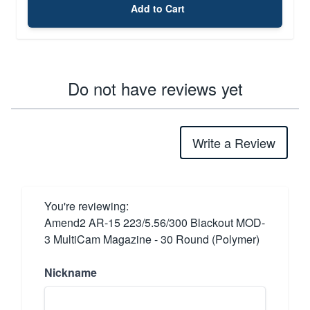
Add to Cart
Do not have reviews yet
Write a Review
You're reviewing:
Amend2 AR-15 223/5.56/300 Blackout MOD-
3 MultiCam Magazine - 30 Round (Polymer)
Nickname