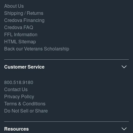
About Us
Shipping / Returns
Credova Financing
Credova FAQ
FFL Information
HTML Sitemap
Back our Veterans Scholarship
Customer Service
800.518.9180
Contact Us
Privacy Policy
Terms & Conditions
Do Not Sell or Share
Resources