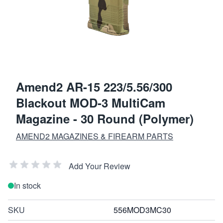
Amend2 AR-15 223/5.56/300
Blackout MOD-3 MultiCam
Magazine - 30 Round (Polymer)
AMEND2 MAGAZINES & FIREARM PARTS
Add Your Review
In stock
SKU
556MOD3MC30