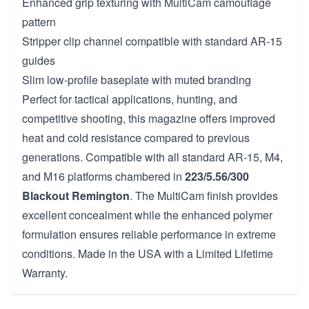
Enhanced grip texturing with MultiCam camouflage
pattern
Stripper clip channel compatible with standard AR-15
guides
Slim low-profile baseplate with muted branding
Perfect for tactical applications, hunting, and
competitive shooting, this magazine offers improved
heat and cold resistance compared to previous
generations. Compatible with all standard AR-15, M4,
and M16 platforms chambered in
223/5.56/300
Blackout Remington
. The MultiCam finish provides
excellent concealment while the enhanced polymer
formulation ensures reliable performance in extreme
conditions. Made in the USA with a Limited Lifetime
Warranty.