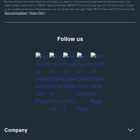
By subscribing to Ammunition Depot text messaging, you agree to receive recurring automated marketing text msgs to the
mobile number used at opt-in on #46351. Reply with birthday MM/DD/YYYY to verify legal age of 21+ to receive texts. Consent
is not a condition of purchase. Msg frequency may vary & data rates may apply. Reply HELP for help and STOP to cancel. See
Terms and Conditions
&
Privacy Policy
Follow us
Company