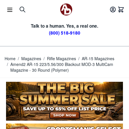
Skip to Content
Talk to a human. Yes, a real one.
(800) 518-9180
Home
/
Magazines
/
Rifle Magazines
/
AR-15 Magazines
/
Amend2 AR-15 223/5.56/300 Blackout MOD-3 MultiCam
Magazine - 30 Round (Polymer)