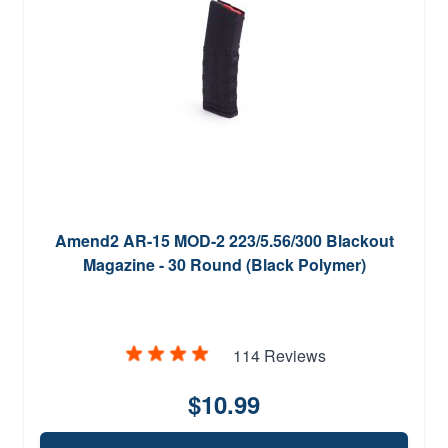
Amend2 AR-15 MOD-2 223/5.56/300 Blackout
Magazine - 30 Round (Black Polymer)
114 Reviews
$10.99