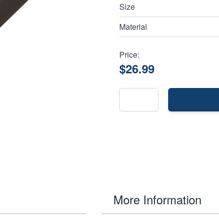
Size
Material
Price:
$26.99
More Information