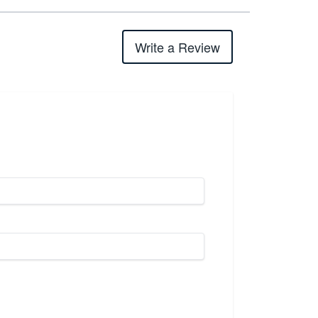
Write a Review