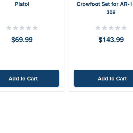
Pistol
Crowfoot Set for AR-1
308
$69.99
$143.99
Add to Cart
Add to Cart