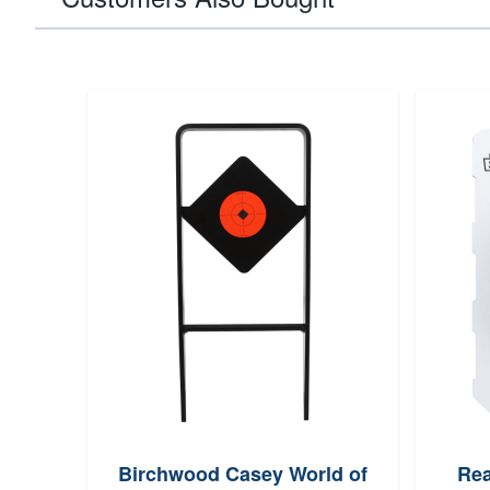
Birchwood Casey World of
Rea