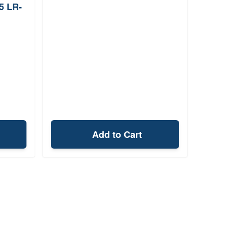
5 LR-
Add to Cart