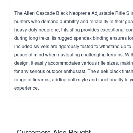
The Allen Cascade Black Neoprene Adjustable Rifle Sling
hunters who demand durability and reliability in their ge
heavy-duty neoprene, this sling provides exceptional co
during long treks. Its rugged spandex binding ensures lon
included swivels are rigorously tested to withstand up to
peace of mind when navigating challenging terrains. Wit
design, it easily accommodates various rifle sizes, making
for any serious outdoor enthusiast. The sleek black fin
range of firearms, adding both style and functionality to 
experience.
Customers Also Bought