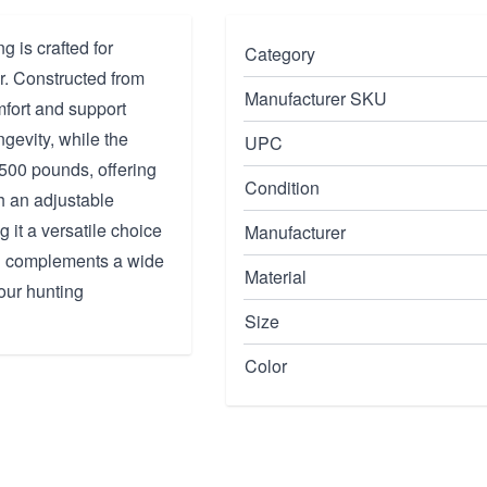
 is crafted for
Category
ar. Constructed from
Manufacturer SKU
mfort and support
gevity, while the
UPC
 500 pounds, offering
Condition
h an adjustable
 it a versatile choice
Manufacturer
ish complements a wide
Material
your hunting
Size
Color