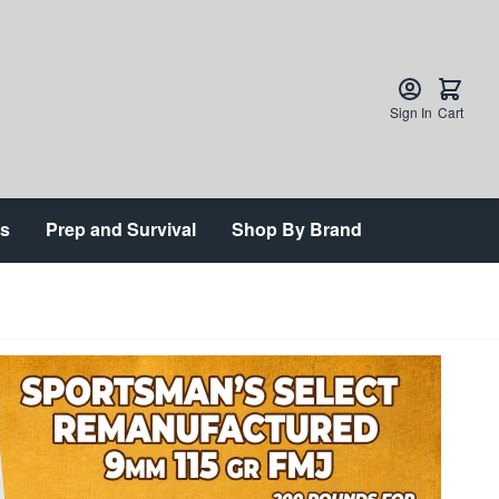
Sign In
Cart
ts
Prep and Survival
Shop By Brand