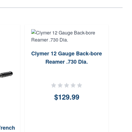
Clymer 12 Gauge Back-bore
Han
Reamer .730 Dia.
Box -
$129.99
Wrench