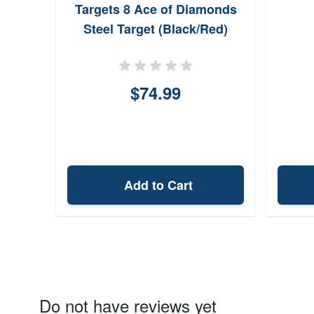
Targets 8 Ace of Diamonds
Steel Target (Black/Red)
$74.99
Add to Cart
Do not have reviews yet