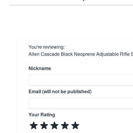
You're reviewing:
Allen Cascade Black Neoprene Adjustable Rifle 
Nickname
Email (will not be published)
Your Rating