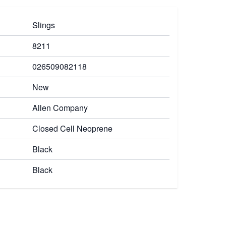
Slings
8211
026509082118
New
Allen Company
Closed Cell Neoprene
Black
Black