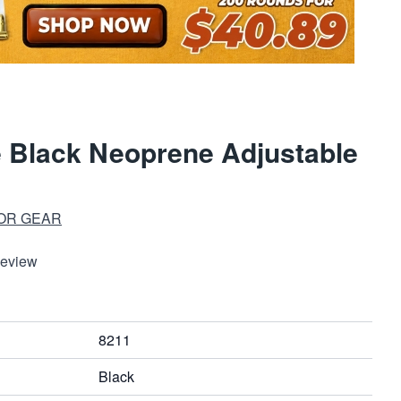
 Black Neoprene Adjustable
OR GEAR
Review
8211
Black