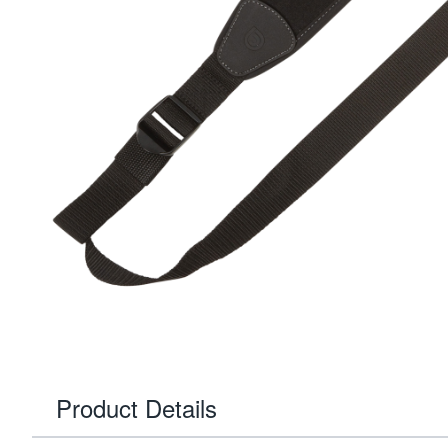
Product Details