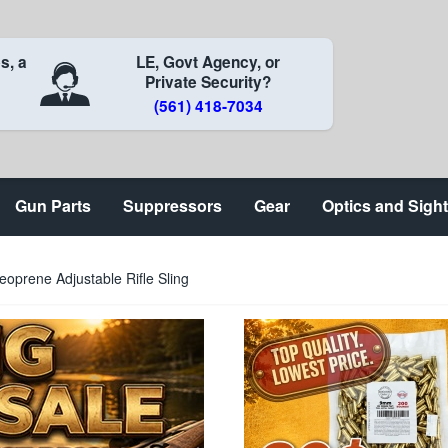
s, a
LE, Govt Agency, or
Private Security?
(561) 418-7034
Gun Parts
Suppressors
Gear
Optics and Sigh
oprene Adjustable Rifle Sling