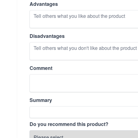
Advantages
Disadvantages
Comment
Summary
Do you recommend this product?