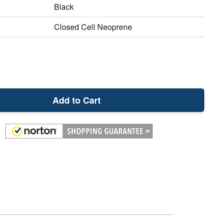
Black
Closed Cell Neoprene
Add to Cart