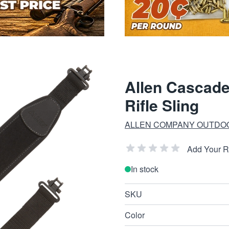
Allen Cascade
Rifle Sling
ALLEN COMPANY OUTDO
Add Your 
In stock
SKU
Color