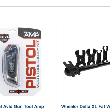
l Avid Gun Tool Amp
Wheeler Delta XL Fat 