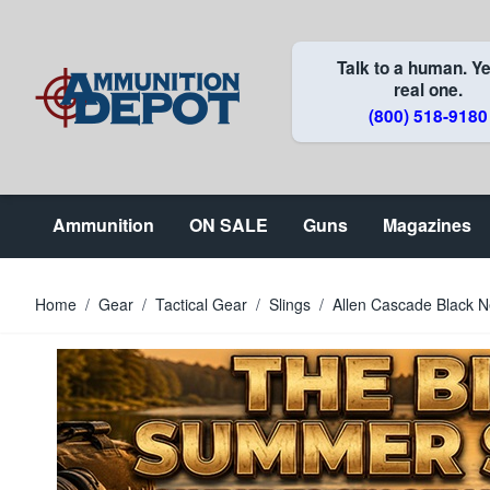
Skip to Content
Talk to a human. Ye
real one.
(800) 518-9180
Ammunition
ON SALE
Guns
Magazines
Home
/
Gear
/
Tactical Gear
/
Slings
/
Allen Cascade Black Ne