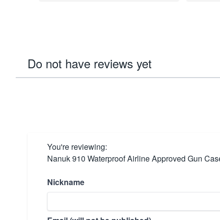
Do not have reviews yet
You're reviewing:
Nanuk 910 Waterproof Airline Approved Gun Case
Nickname