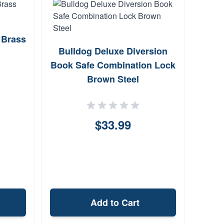
 Brass
Bulldog Deluxe Diversion
Cen
Book Safe Combination Lock
Cros
Brown Steel
$33.99
Add to Cart