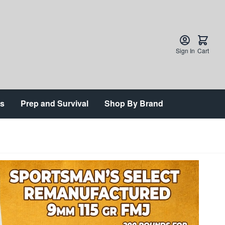
Sign In
Cart
ts
Prep and Survival
Shop By Brand