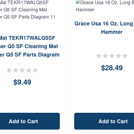
Grace Usa 16 Oz. Long
Hammer
Mat TEKR17WALQ5SF
her Q5 SF Cleaning Mat
er Q5 SF Parts Diagram
11 x 17
$28.49
$9.49
Add to Cart
Add to Cart