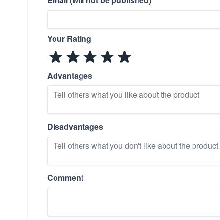
Email (will not be published)
Your Rating
Advantages
Disadvantages
Comment