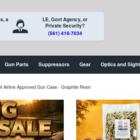
s, a
LE, Govt Agency, or
Private Security?
(561) 418-7034
Gun Parts
Suppressors
Gear
Optics and Sigh
 Airline Approved Gun Case - Graphite Resin