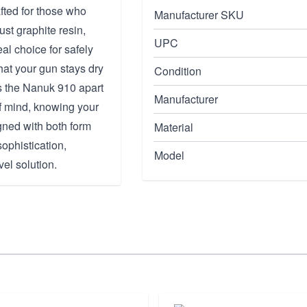
fted for those who
Manufacturer SKU
ust graphite resin,
UPC
eal choice for safely
hat your gun stays dry
Condition
ts the Nanuk 910 apart
Manufacturer
 of mind, knowing your
gned with both form
Material
sophistication,
Model
el solution.