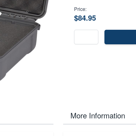
Price:
$84.95
More Information