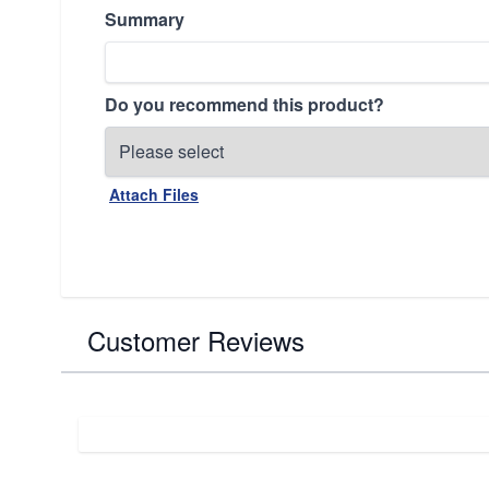
Summary
Do you recommend this product?
Attach Files
Customer Reviews