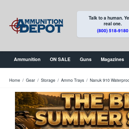
Skip to Content
Talk to a human. Ye
real one.
(800) 518-9180
Ammunition
ON SALE
Guns
Magazines
Home
/
Gear
/
Storage
/
Ammo Trays
/
Nanuk 910 Waterproof