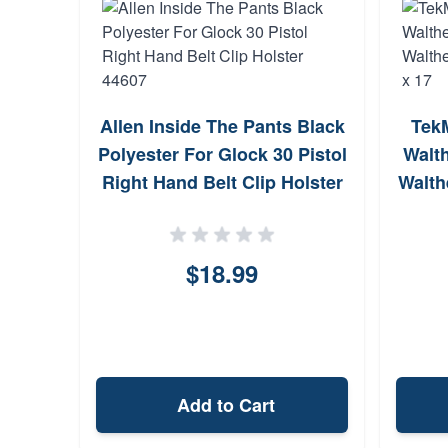
Allen Inside The Pants Black
Tek
Polyester For Glock 30 Pistol
Walt
Right Hand Belt Clip Holster
Walth
44607
$18.99
Add to Cart