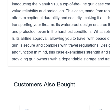
Introducing the Nanuk 910, a top-of-the-line gun case cra
value reliability and protection. This case, made from rob
offers exceptional durability and security, making it an id
transporting your firearm. Its waterproof design ensures t
and protected, even in the harshest conditions. What se
is its airline approval, allowing you to travel with peace
gun is secure and complies with travel regulations. Desi
and function in mind, this case exemplifies strength and 
providing gun owners with a dependable storage and trav
Customers Also Bought