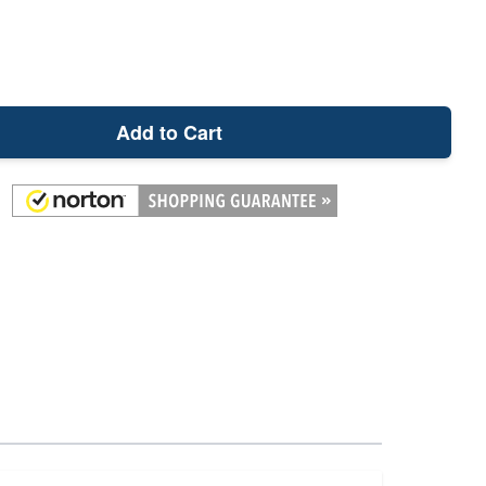
Add to Cart