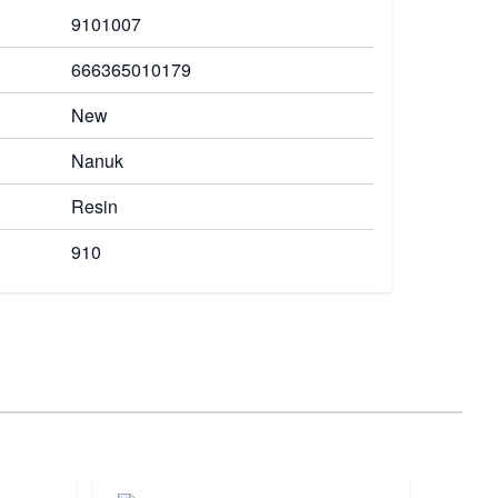
9101007
666365010179
New
Nanuk
Resin
910