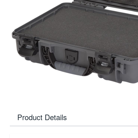
Product Details