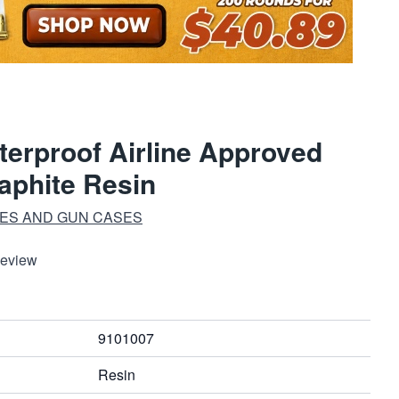
erproof Airline Approved
aphite Resin
ES AND GUN CASES
Review
9101007
Resin