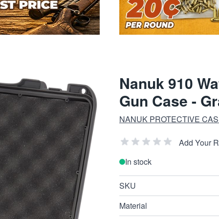
Nanuk 910 Wat
Gun Case - Gr
NANUK PROTECTIVE CAS
Add Your 
In stock
SKU
Material