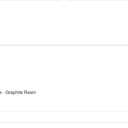
 - Graphite Resin