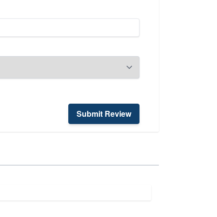
Submit Review