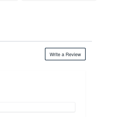
Write a Review