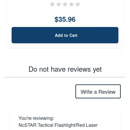
$35.96
Add to Cart
Do not have reviews yet
Write a Review
You're reviewing:
NcSTAR Tactical Flashlight/Red Laser