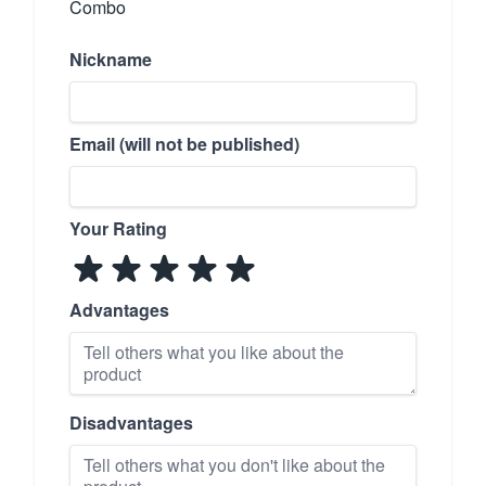
Combo
Nickname
Email (will not be published)
Your Rating
Advantages
Disadvantages