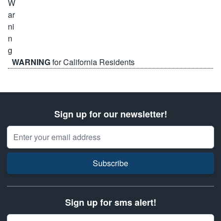
WARNING
for California Residents
Sign up for our newsletter!
Email Address
Subscribe
Sign up for sms alert!