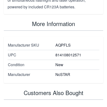
or simultaneous flashlight and laser operation,
powered by included CR123A batteries.
More Information
Manufacturer SKU
AQPFLS
UPC
814108012571
Condition
New
Manufacturer
NcSTAR
Customers Also Bought