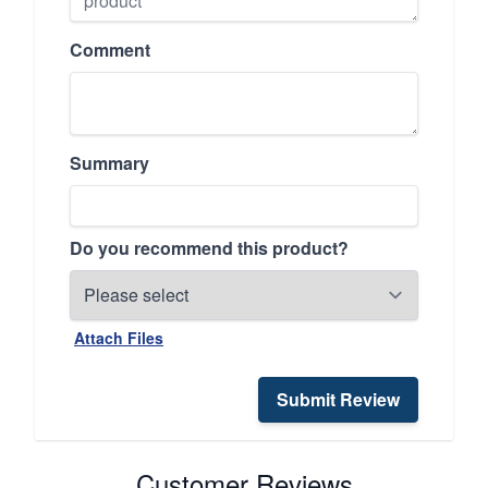
Comment
Summary
Do you recommend this product?
Attach Files
Submit Review
Customer Reviews