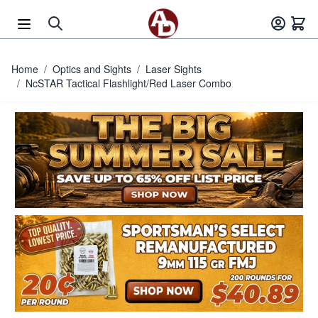
Skip to Content
Home
/
Optics and Sights
/
Laser Sights
/
NcSTAR Tactical Flashlight/Red Laser Combo