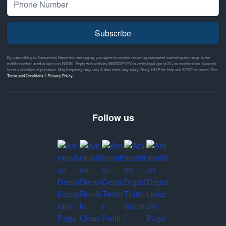
Subscribe
By subscribing to Ammunition Depot text messaging, you agree to receive recurring automated marketing text msgs to the
mobile number used at opt-in on #46351. Reply with birthday MM/DD/YYYY to verify legal age of 21+ to receive texts. Consent
is not a condition of purchase. Msg frequency may vary & data rates may apply. Reply HELP for help and STOP to cancel. See
Terms and Conditions
&
Privacy Policy
Follow us