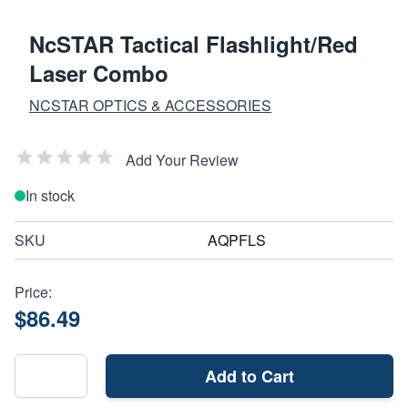
NcSTAR Tactical Flashlight/Red
Laser Combo
NCSTAR OPTICS & ACCESSORIES
Add Your Review
In stock
SKU
AQPFLS
Price:
$86.49
Add to Cart