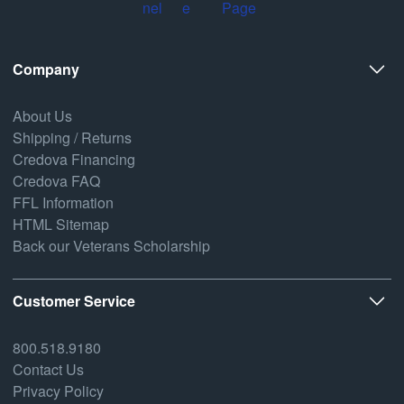
Company
About Us
Shipping / Returns
Credova Financing
Credova FAQ
FFL Information
HTML Sitemap
Back our Veterans Scholarship
Customer Service
800.518.9180
Contact Us
Privacy Policy