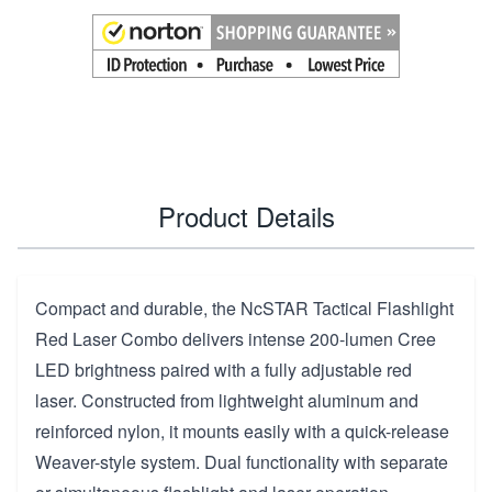
Product Details
Compact and durable, the NcSTAR Tactical Flashlight
Red Laser Combo delivers intense 200-lumen Cree
LED brightness paired with a fully adjustable red
laser. Constructed from lightweight aluminum and
reinforced nylon, it mounts easily with a quick-release
Weaver-style system. Dual functionality with separate