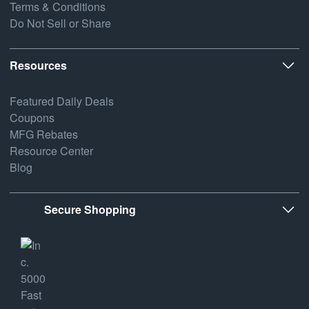
Terms & Conditions
Do Not Sell or Share
Resources
Featured Daily Deals
Coupons
MFG Rebates
Resource Center
Blog
Secure Shopping