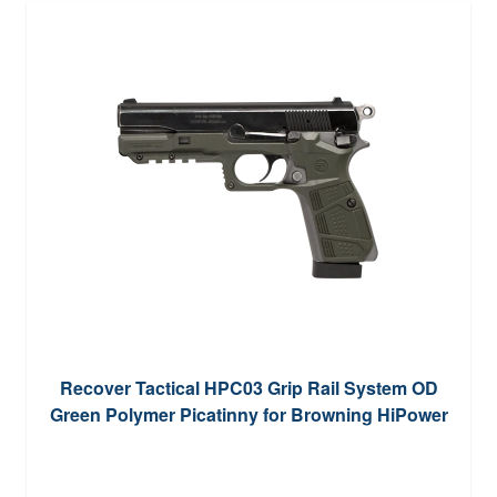
Recover Tactical HPC03 Grip Rail System OD
Green Polymer Picatinny for Browning HiPower