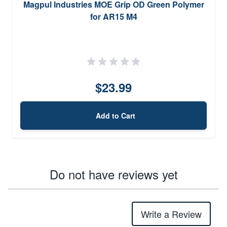
Magpul Industries MOE Grip OD Green Polymer
for AR15 M4
$23.99
Add to Cart
Do not have reviews yet
Write a Review