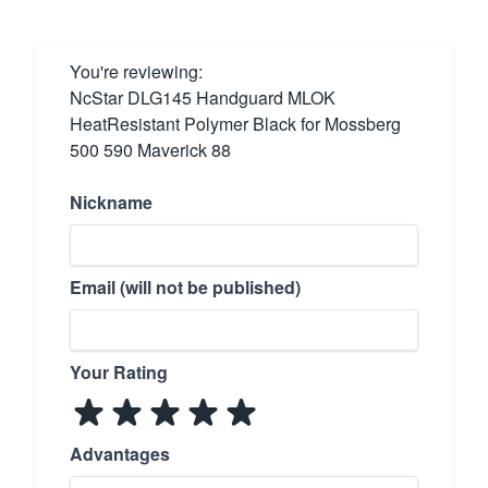
You're reviewing:
NcStar DLG145 Handguard MLOK
HeatResistant Polymer Black for Mossberg
500 590 Maverick 88
Nickname
Email (will not be published)
Your Rating
Advantages