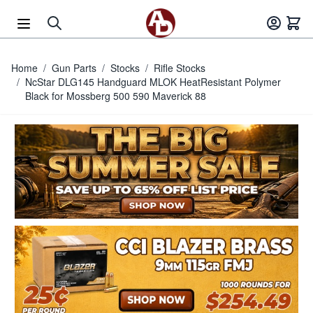
Skip to Content
Home
/
Gun Parts
/
Stocks
/
Rifle Stocks
/
NcStar DLG145 Handguard MLOK HeatResistant Polymer
Black for Mossberg 500 590 Maverick 88