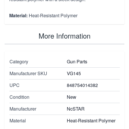
Material:
Heat-Resistant Polymer
More Information
Category
Gun Parts
Manufacturer SKU
VG145
UPC
848754014382
Condition
New
Manufacturer
NcSTAR
Material
Heat-Resistant Polymer