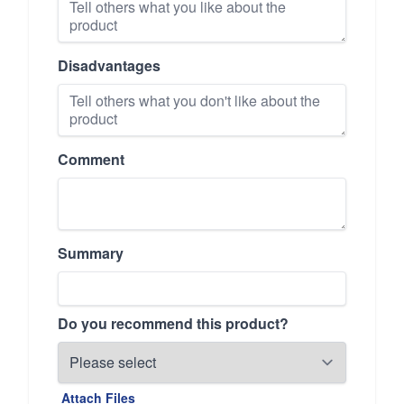
Disadvantages
Comment
Summary
Do you recommend this product?
Attach Files