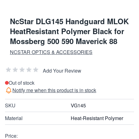
NcStar DLG145 Handguard MLOK
HeatResistant Polymer Black for
Mossberg 500 590 Maverick 88
NCSTAR OPTICS & ACCESSORIES
Add Your Review
Out of stock
Notify me when this product is in stock
SKU
VG145
Material
Heat-Resistant Polymer
Price: