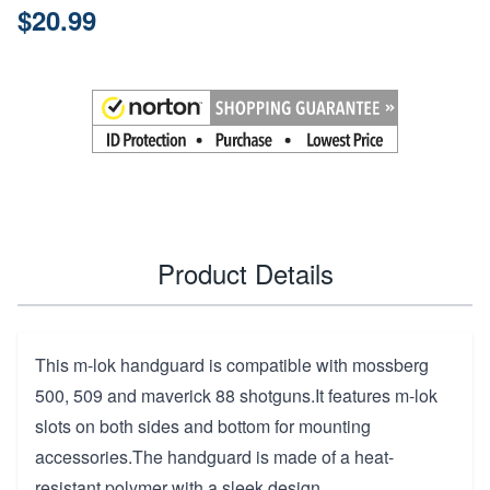
$20.99
Product Details
This m-lok handguard is compatible with mossberg
500, 509 and maverick 88 shotguns.It features m-lok
slots on both sides and bottom for mounting
accessories.The handguard is made of a heat-
resistant polymer with a sleek design.