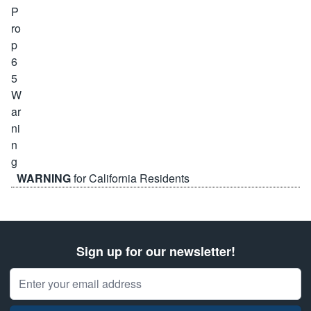
WARNING
for California Residents
Sign up for our newsletter!
Email Address