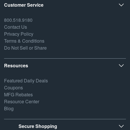
Customer Service
800.518.9180
Contact Us
Privacy Policy
Terms & Conditions
Do Not Sell or Share
Resources
Featured Daily Deals
Coupons
MFG Rebates
Resource Center
Blog
Secure Shopping