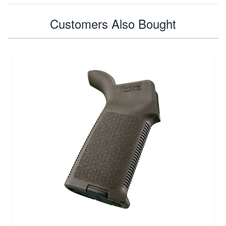
Customers Also Bought