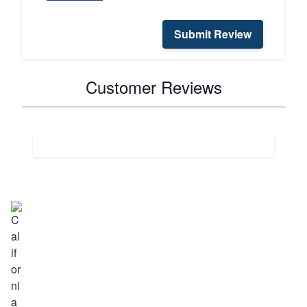
Submit Review
Customer Reviews