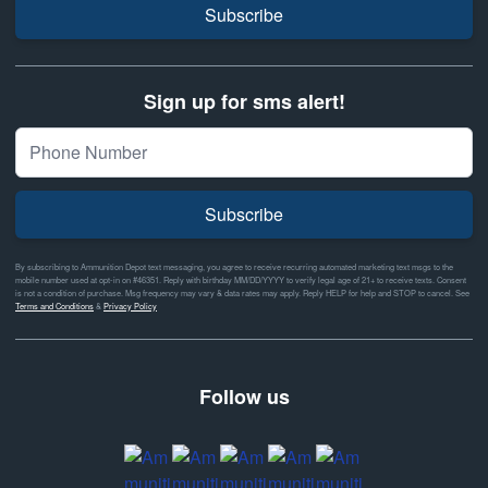
Subscribe
Sign up for sms alert!
Subscribe
By subscribing to Ammunition Depot text messaging, you agree to receive recurring automated marketing text msgs to the
mobile number used at opt-in on #46351. Reply with birthday MM/DD/YYYY to verify legal age of 21+ to receive texts. Consent
is not a condition of purchase. Msg frequency may vary & data rates may apply. Reply HELP for help and STOP to cancel. See
Terms and Conditions
&
Privacy Policy
Follow us