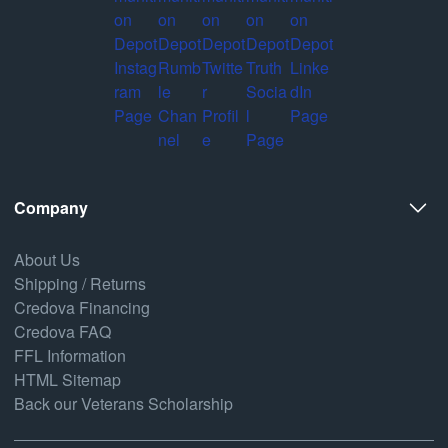
Company
About Us
Shipping / Returns
Credova Financing
Credova FAQ
FFL Information
HTML Sitemap
Back our Veterans Scholarship