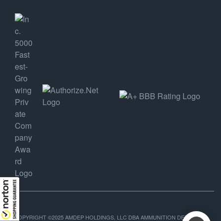
COPYRIGHT ©2025 AMDEP HOLDINGS, LLC DBA AMMUNITION DEPOT, ALL