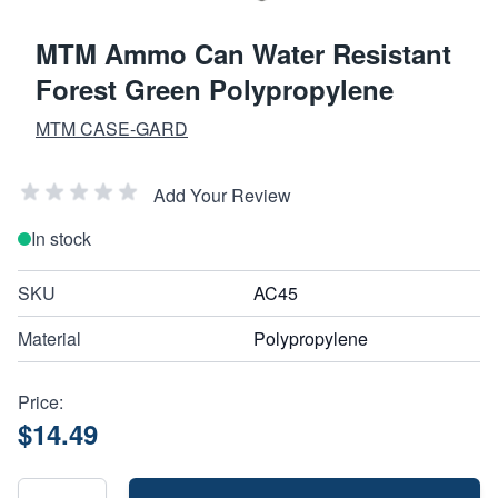
MTM Ammo Can Water Resistant
Forest Green Polypropylene
MTM CASE-GARD
Add Your Review
In stock
SKU
AC45
Material
Polypropylene
Price:
$14.49