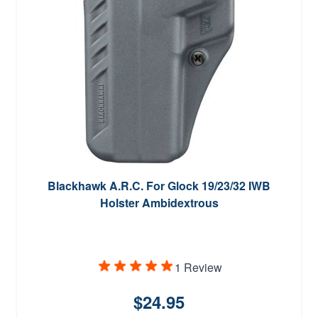
Blackhawk A.R.C. For Glock 19/23/32 IWB
Holster Ambidextrous
1 Review
$24.95