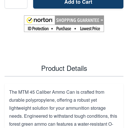
Add to Cart
Product Details
The MTM 45 Caliber Ammo Can is crafted from
durable polypropylene, offering a robust yet
lightweight solution for your ammunition storage
needs. Engineered to withstand tough conditions, this
forest green ammo can features a water-resistant O-