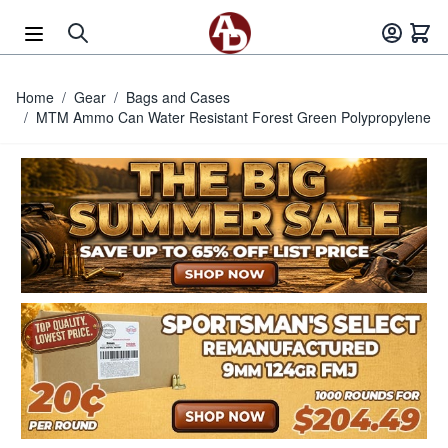
Skip to Content
Home
/
Gear
/
Bags and Cases
/
MTM Ammo Can Water Resistant Forest Green Polypropylene