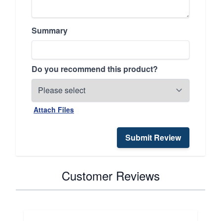
Summary
Do you recommend this product?
Attach Files
Submit Review
Customer Reviews