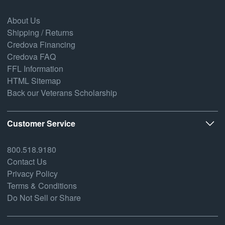
About Us
Shipping / Returns
Credova Financing
Credova FAQ
FFL Information
HTML Sitemap
Back our Veterans Scholarship
Customer Service
800.518.9180
Contact Us
Privacy Policy
Terms & Conditions
Do Not Sell or Share