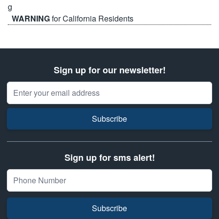
WARNING
for California Residents
Sign up for our newsletter!
Email Address
Subscribe
Sign up for sms alert!
Subscribe