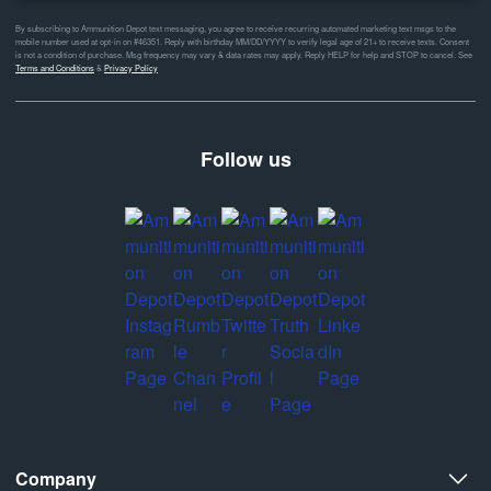
By subscribing to Ammunition Depot text messaging, you agree to receive recurring automated marketing text msgs to the
mobile number used at opt-in on #46351. Reply with birthday MM/DD/YYYY to verify legal age of 21+ to receive texts. Consent
is not a condition of purchase. Msg frequency may vary & data rates may apply. Reply HELP for help and STOP to cancel. See
Terms and Conditions
&
Privacy Policy
Follow us
Company