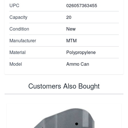
UPC
026057363455
Capacity
20
Condition
New
Manufacturer
MTM
Material
Polypropylene
Model
Ammo Can
Customers Also Bought