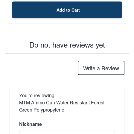
Add to Cart
Do not have reviews yet
Write a Review
You're reviewing:
MTM Ammo Can Water Resistant Forest
Green Polypropylene
Nickname