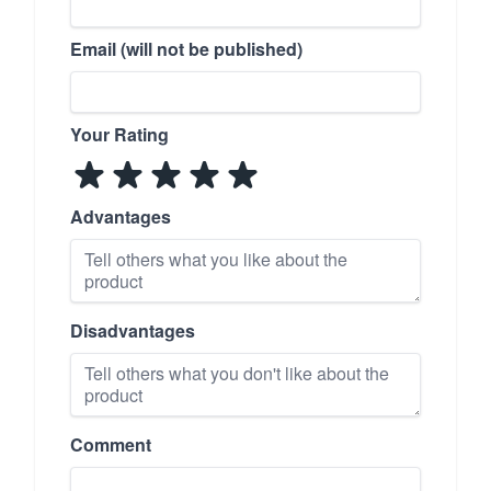
Email (will not be published)
Your Rating
Advantages
Disadvantages
Comment