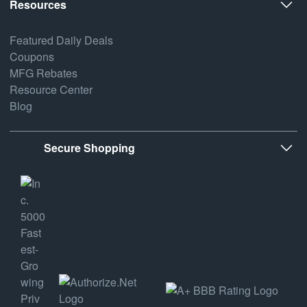
Resources
Featured Daily Deals
Coupons
MFG Rebates
Resource Center
Blog
Secure Shopping