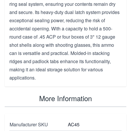
ring seal system, ensuring your contents remain dry
and secure. Its heavy-duty dual latch system provides
exceptional sealing power, reducing the risk of
accidental opening. With a capacity to hold a 500-
round case of .45 ACP or four boxes of 3" 12 gauge
shot shells along with shooting glasses, this ammo
can is versatile and practical. Molded-in stacking
ridges and padlock tabs enhance its functionality,
making it an ideal storage solution for various
applications.
More Information
Manufacturer SKU
AC45