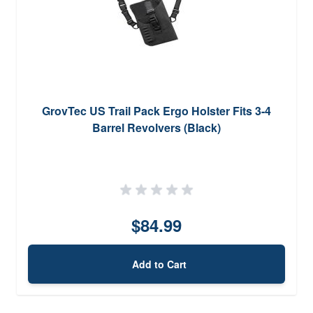
GrovTec US Trail Pack Ergo Holster Fits 3-4
Barrel Revolvers (Black)
$84.99
Add to Cart