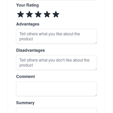
Your Rating
Advantages
Disadvantages
Comment
Summary