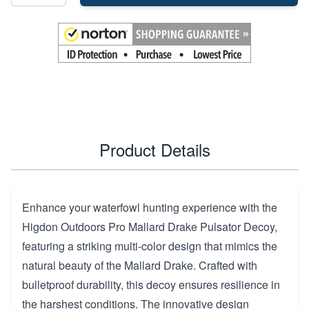
Product Details
Enhance your waterfowl hunting experience with the
Higdon Outdoors Pro Mallard Drake Pulsator Decoy,
featuring a striking multi-color design that mimics the
natural beauty of the Mallard Drake. Crafted with
bulletproof durability, this decoy ensures resilience in
the harshest conditions. The innovative design