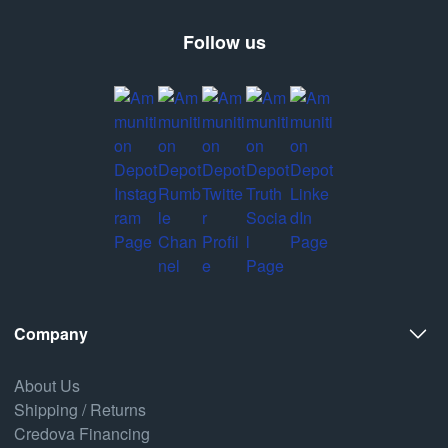
Follow us
Company
About Us
Shipping / Returns
Credova Financing