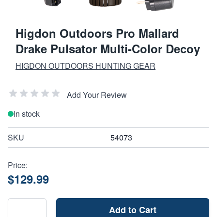
Higdon Outdoors Pro Mallard
Drake Pulsator Multi-Color Decoy
HIGDON OUTDOORS HUNTING GEAR
Add Your Review
In stock
SKU
54073
Price:
$129.99
Add to Cart