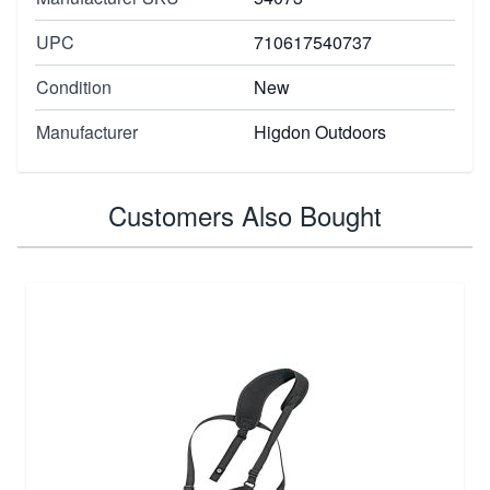
UPC
710617540737
Condition
New
Manufacturer
Higdon Outdoors
Customers Also Bought