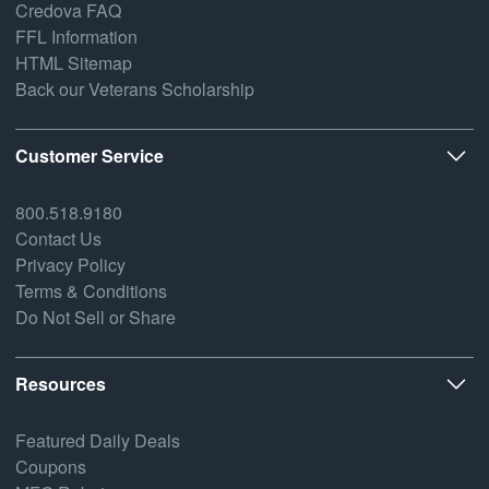
Credova FAQ
FFL Information
HTML Sitemap
Back our Veterans Scholarship
Customer Service
800.518.9180
Contact Us
Privacy Policy
Terms & Conditions
Do Not Sell or Share
Resources
Featured Daily Deals
Coupons