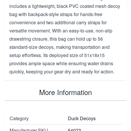
includes a lightweight, black PVC coated mesh decoy
bag with backpack-style straps for hands-free
convenience and two additional carry straps for
versatile movement. With an easy-to-use, non-slip
drawstring closure, this bag can hold up to 56
standard-size decoys, making transportation and
setup effortless. Its deployed size of 51x18x15
provides ample space while ensuring water drains
quickly, keeping your gear dry and ready for action.
More Information
Category
Duck Decoys
Manufacturer SKU
54073