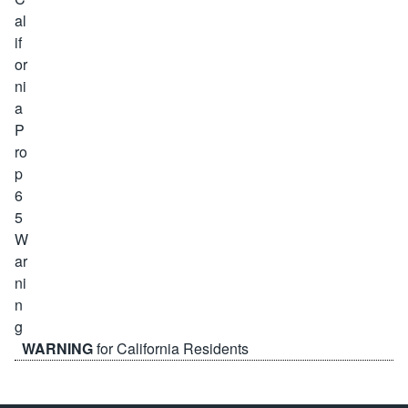
WARNING
for California Residents