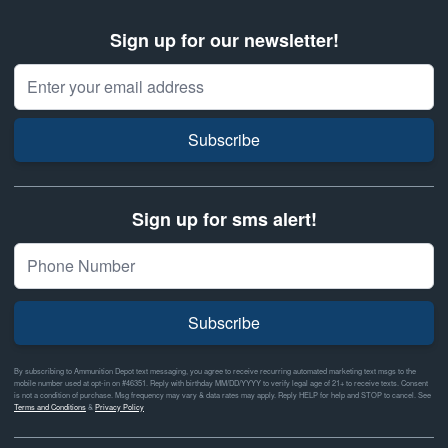
Sign up for our newsletter!
Email Address
Subscribe
Sign up for sms alert!
Subscribe
By subscribing to Ammunition Depot text messaging, you agree to receive recurring automated marketing text msgs to the
mobile number used at opt-in on #46351. Reply with birthday MM/DD/YYYY to verify legal age of 21+ to receive texts. Consent
is not a condition of purchase. Msg frequency may vary & data rates may apply. Reply HELP for help and STOP to cancel. See
Terms and Conditions
&
Privacy Policy