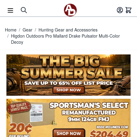
Skip to Content
Home
/
Gear
/
Hunting Gear and Accessories
/
Higdon Outdoors Pro Mallard Drake Pulsator Multi-Color
Decoy