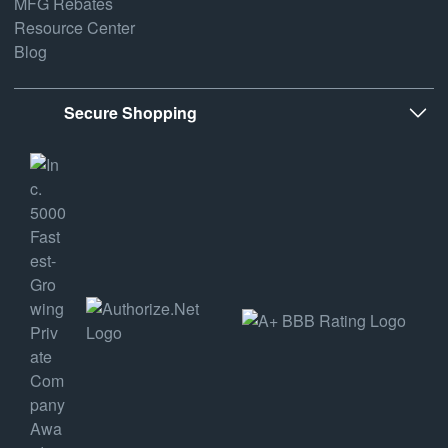
MFG Rebates
Resource Center
Blog
Secure Shopping