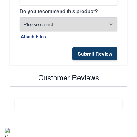
Do you recommend this product?
Attach Files
Submit Review
Customer Reviews