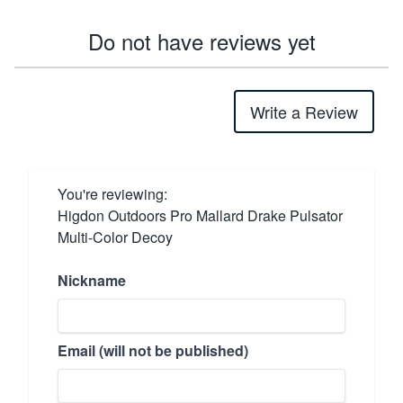
Do not have reviews yet
Write a Review
You're reviewing:
Higdon Outdoors Pro Mallard Drake Pulsator
Multi-Color Decoy
Nickname
Email (will not be published)