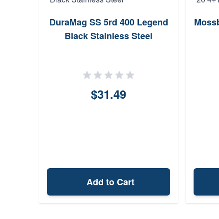
DuraMag SS 5rd 400 Legend
Mossb
Black Stainless Steel
$31.49
Add to Cart