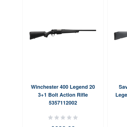
Winchester 400 Legend 20
Sav
3+1 Bolt Action Rifle
Lege
5357112002