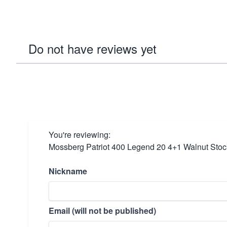
Do not have reviews yet
You're reviewing:
Mossberg Patriot 400 Legend 20 4+1 Walnut Stoc
Nickname
Email (will not be published)