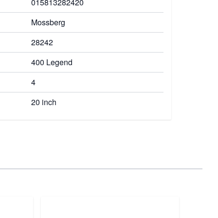
015813282420
Mossberg
28242
400 Legend
4
20 inch