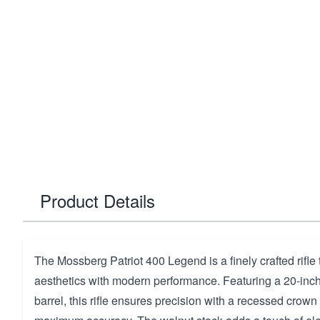
Product Details
The Mossberg Patriot 400 Legend is a finely crafted rifle
aesthetics with modern performance. Featuring a 20-inch b
barrel, this rifle ensures precision with a recessed crown