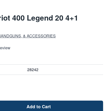
iot 400 Legend 20 4+1
HANDGUNS, & ACCESSORIES
Review
28242
Add to Cart