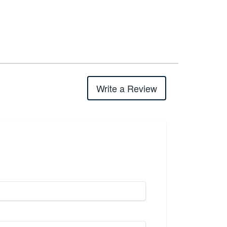
Write a Review