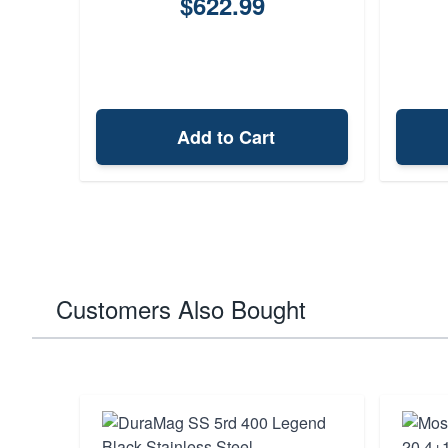
$622.99
Add to Cart
Customers Also Bought