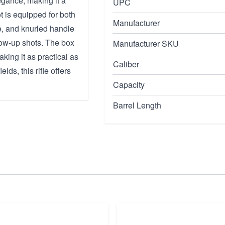
gance, making it a
UPC
ot is equipped for both
Manufacturer
le, and knurled handle
llow-up shots. The box
Manufacturer SKU
king it as practical as
Caliber
lds, this rifle offers
Capacity
Barrel Length