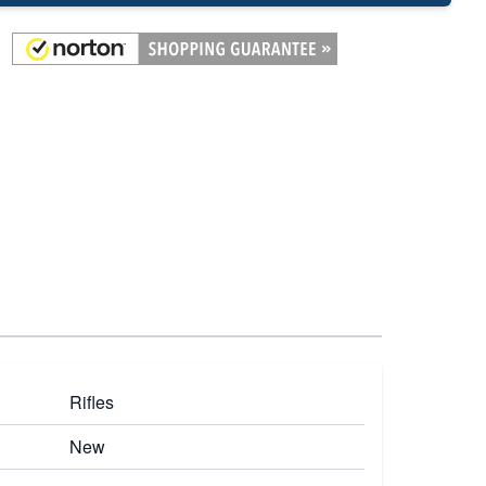
Rifles
New