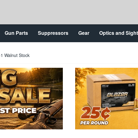
Gun Parts
Suppressors
Gear
Optics and Sigh
+1 Walnut Stock