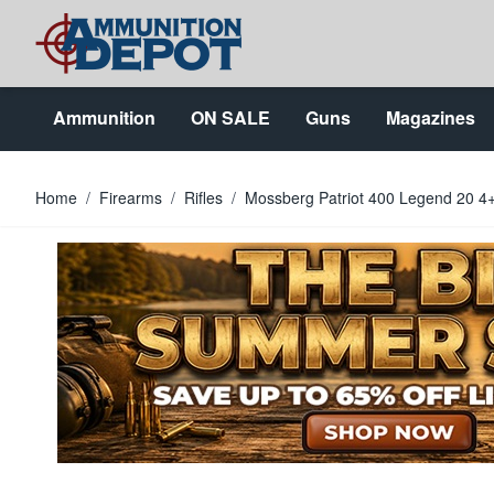
Skip to Content
Ammunition
ON SALE
Guns
Magazines
Home
/
Firearms
/
Rifles
/
Mossberg Patriot 400 Legend 20 4