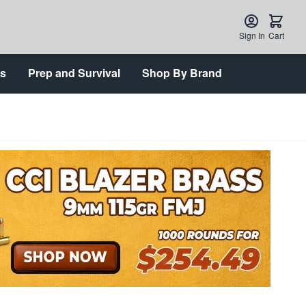
Sign In
Cart
ts
Prep and Survival
Shop By Brand