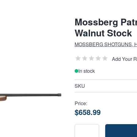
Mossberg Patr
Walnut Stock
MOSSBERG SHOTGUNS, 
Add Your 
In stock
SKU
Price:
$658.99