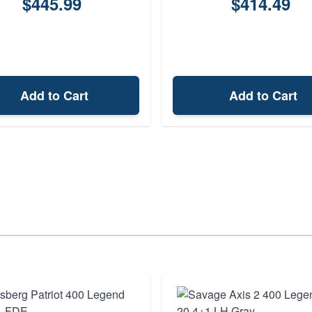
$445.99
$414.49
Add to Cart
Add to Cart