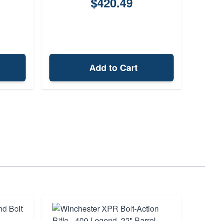
$420.49
Add to Cart