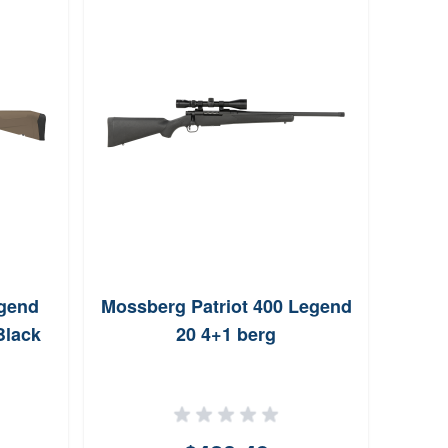
Winc
Ri
egend
Mossberg Patriot 400 Legend
Black
20 4+1 berg