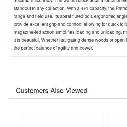
maximum accuracy. The walnut stock adds a touch of ele
standout in any collection. With a 4+1 capacity, the Patri
range and field use. Its spiral fluted bolt, ergonomic ang
provide excellent grip and comfort, allowing for quick fo
magazine-fed action simplifies loading and unloading, ma
it is beautiful. Whether navigating dense woods or open fie
the perfect balance of agility and power.
Customers Also Viewed