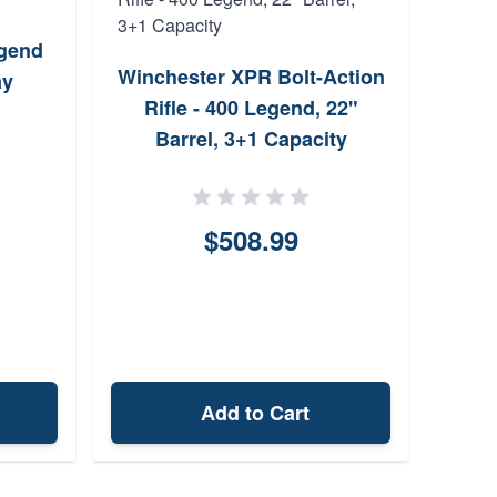
egend
Sav
Winchester XPR Bolt-Action
ay
B
Rifle - 400 Legend, 22"
Barrel, 3+1 Capacity
$508.99
Add to Cart