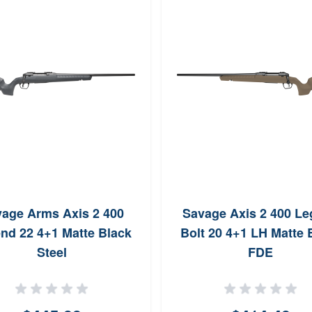
age Arms Axis 2 400
Savage Axis 2 400 L
nd 22 4+1 Matte Black
Bolt 20 4+1 LH Matte 
Steel
FDE