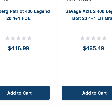
erg Patriot 400 Legend
Savage Axis 2 400 L
20 4+1 FDE
Bolt 20 4+1 LH Gr
$416.99
$485.49
Add to Cart
Add to Cart