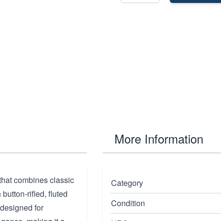
More Information
 that combines classic
Category
utton-rifled, fluted
Condition
 designed for