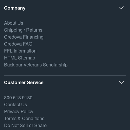
Company
About Us
Shipping / Returns
Credova Financing
Credova FAQ
FFL Information
HTML Sitemap
Back our Veterans Scholarship
Customer Service
800.518.9180
Contact Us
Privacy Policy
Terms & Conditions
Do Not Sell or Share