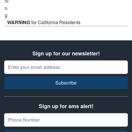
WARNING
for California Residents
Sign up for our newsletter!
Email Address
Subscribe
Sign up for sms alert!