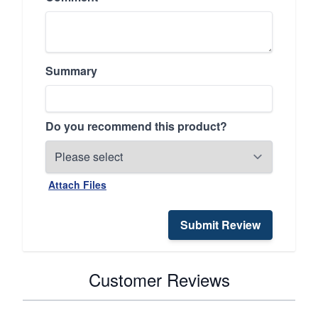
Summary
Do you recommend this product?
Attach Files
Submit Review
Customer Reviews