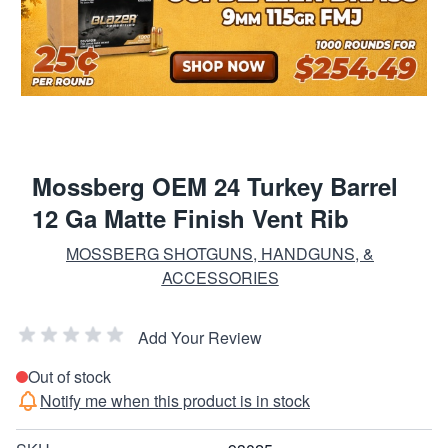
Mossberg OEM 24 Turkey Barrel
12 Ga Matte Finish Vent Rib
MOSSBERG SHOTGUNS, HANDGUNS, &
ACCESSORIES
Add Your Review
Out of stock
Notify me when this product is in stock