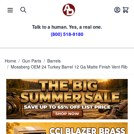
Skip to Content
Talk to a human. Yes, a real one.
(800) 518-9180
Home
/
Gun Parts
/
Barrels
/
Mossberg OEM 24 Turkey Barrel 12 Ga Matte Finish Vent Rib