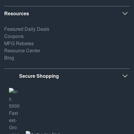
Resources
Featured Daily Deals
Coupons
MFG Rebates
Resource Center
Blog
Secure Shopping