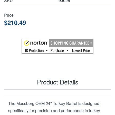
SKU
93025
Price:
$210.49
Product Details
The Mossberg OEM 24" Turkey Barrel is designed
specifically for precision and performance in turkey