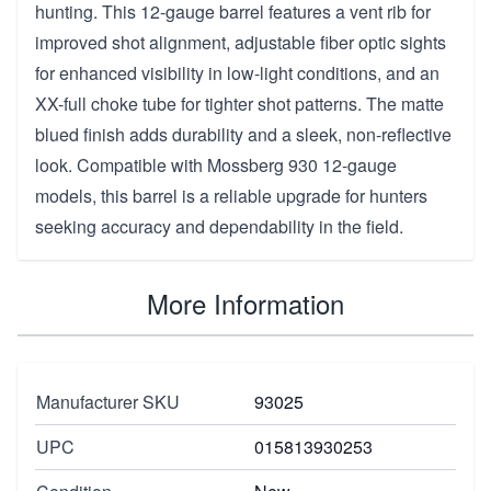
hunting. This 12-gauge barrel features a vent rib for
improved shot alignment, adjustable fiber optic sights
for enhanced visibility in low-light conditions, and an
XX-full choke tube for tighter shot patterns. The matte
blued finish adds durability and a sleek, non-reflective
look. Compatible with Mossberg 930 12-gauge
models, this barrel is a reliable upgrade for hunters
seeking accuracy and dependability in the field.
More Information
Manufacturer SKU
93025
UPC
015813930253