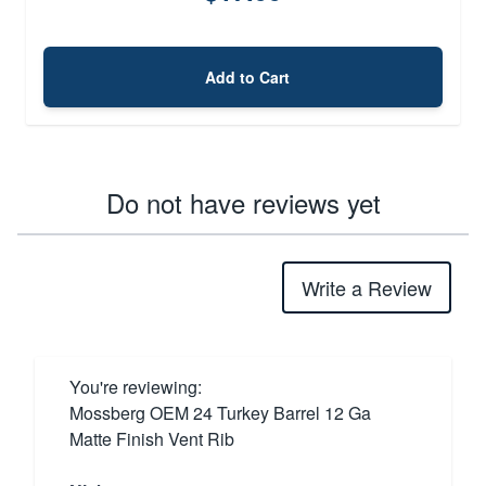
Add to Cart
Do not have reviews yet
Write a Review
You're reviewing:
Mossberg OEM 24 Turkey Barrel 12 Ga
Matte Finish Vent Rib