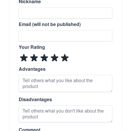
Nickname
Email (will not be published)
Your Rating
Advantages
Disadvantages
Comment