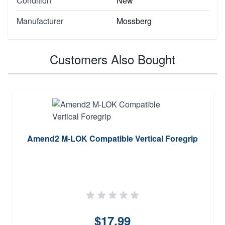
Condition
New
Manufacturer
Mossberg
Customers Also Bought
Amend2 M-LOK Compatible Vertical Foregrip
$17.99