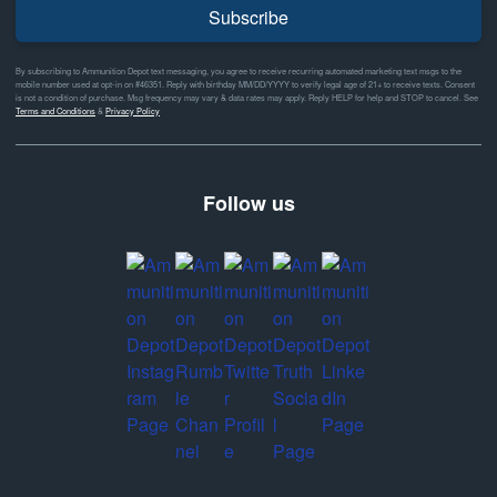
Subscribe
By subscribing to Ammunition Depot text messaging, you agree to receive recurring automated marketing text msgs to the
mobile number used at opt-in on #46351. Reply with birthday MM/DD/YYYY to verify legal age of 21+ to receive texts. Consent
is not a condition of purchase. Msg frequency may vary & data rates may apply. Reply HELP for help and STOP to cancel. See
Terms and Conditions
&
Privacy Policy
Follow us