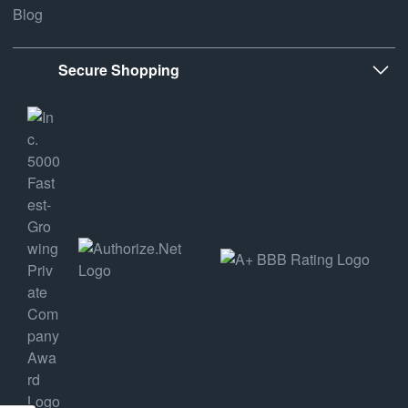
Blog
Secure Shopping