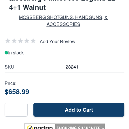
4+1 Walnut
MOSSBERG SHOTGUNS, HANDGUNS, &
ACCESSORIES
Add Your Review
In stock
SKU
28241
Price:
$658.99
Add to Cart