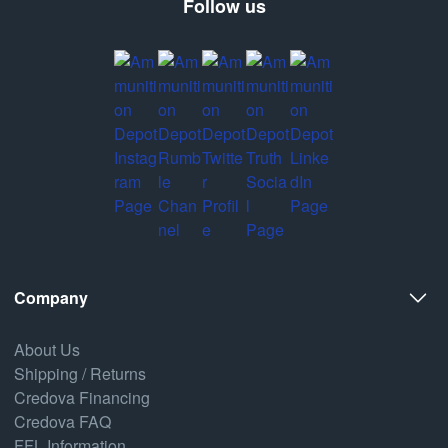
Follow us
Company
About Us
Shipping / Returns
Credova Financing
Credova FAQ
FFL Information