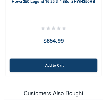
Howa 350 Legend 16.25 3+1 (Bolt) HWH350HB
$654.99
Add to Cart
Customers Also Bought