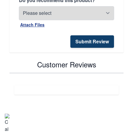
Do you recommend this product?
Attach Files
Submit Review
Customer Reviews