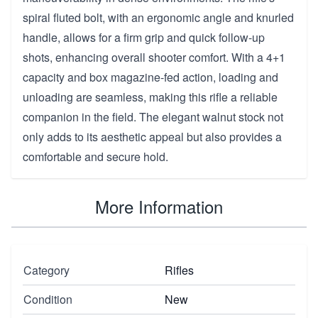
spiral fluted bolt, with an ergonomic angle and knurled
handle, allows for a firm grip and quick follow-up
shots, enhancing overall shooter comfort. With a 4+1
capacity and box magazine-fed action, loading and
unloading are seamless, making this rifle a reliable
companion in the field. The elegant walnut stock not
only adds to its aesthetic appeal but also provides a
comfortable and secure hold.
More Information
Category
Rifles
Condition
New