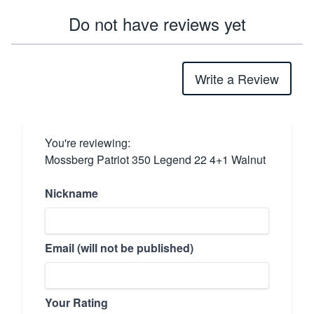
Do not have reviews yet
Write a Review
You're reviewing:
Mossberg Patriot 350 Legend 22 4+1 Walnut
Nickname
Email (will not be published)
Your Rating