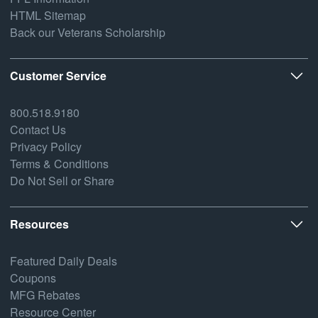
HTML Sitemap
Back our Veterans Scholarship
Customer Service
800.518.9180
Contact Us
Privacy Policy
Terms & Conditions
Do Not Sell or Share
Resources
Featured Daily Deals
Coupons
MFG Rebates
Resource Center