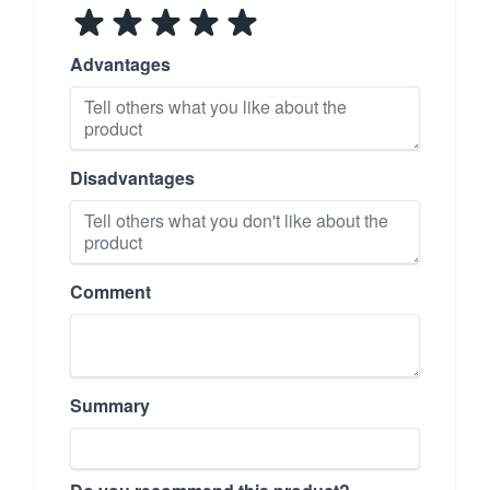
Advantages
Disadvantages
Comment
Summary