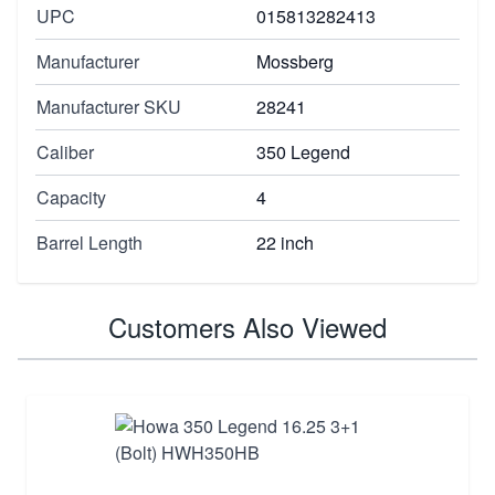
UPC
015813282413
Manufacturer
Mossberg
Manufacturer SKU
28241
Caliber
350 Legend
Capacity
4
Barrel Length
22 inch
Customers Also Viewed