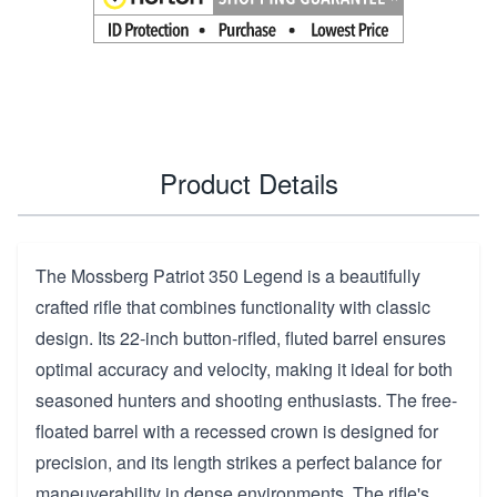
Product Details
The Mossberg Patriot 350 Legend is a beautifully
crafted rifle that combines functionality with classic
design. Its 22-inch button-rifled, fluted barrel ensures
optimal accuracy and velocity, making it ideal for both
seasoned hunters and shooting enthusiasts. The free-
floated barrel with a recessed crown is designed for
precision, and its length strikes a perfect balance for
maneuverability in dense environments. The rifle's