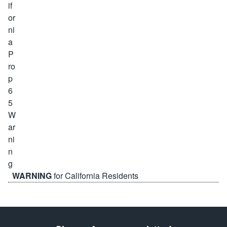
WARNING
for California Residents