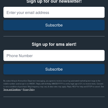
Sign up for our newsletter!
Email Address
Subscribe
Sign up for sms alert!
Subscribe
By subscribing to Ammunition Depot text messaging, you agree to receive recurring automated marketing text msgs to the
mobile number used at opt-in on #46351. Reply with birthday MM/DD/YYYY to verify legal age of 21+ to receive texts. Consent
is not a condition of purchase. Msg frequency may vary & data rates may apply. Reply HELP for help and STOP to cancel. See
Terms and Conditions
&
Privacy Policy