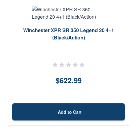
Winchester XPR SR 350 Legend 20 4+1
(Black/Action)
$622.99
Add to Cart