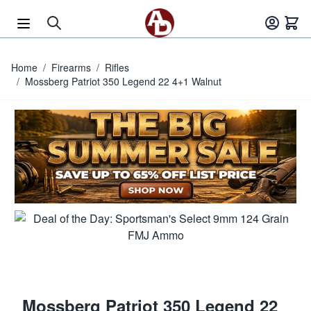
Skip to Content
Home
/
Firearms
/
Rifles
/
Mossberg Patriot 350 Legend 22 4+1 Walnut
Mossberg Patriot 350 Legend 22